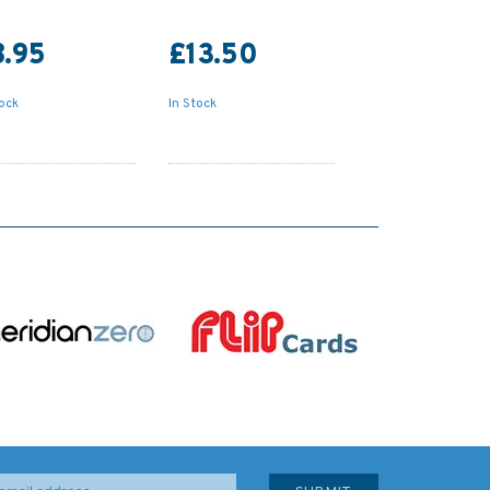
8.95
£13.50
tock
In Stock