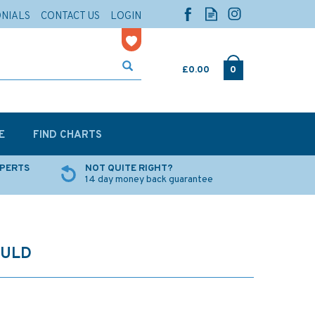
ONIALS
CONTACT US
LOGIN
£0.00
0
E
FIND CHARTS
XPERTS
NOT QUITE RIGHT?
14 day money back guarantee
OULD