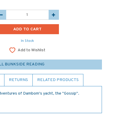
In Stock
Add to Wishlist
LL BUNKSIDE READING
RETURNS
RELATED PRODUCTS
 adventures of Dambom's yacht, the "Gossip".