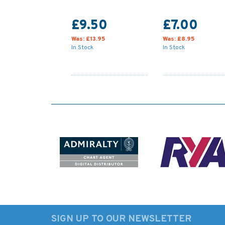
£9.50
£7.00
Was:
£13.95
Was:
£8.95
In Stock
In Stock
SIGN UP TO OUR NEWSLETTER