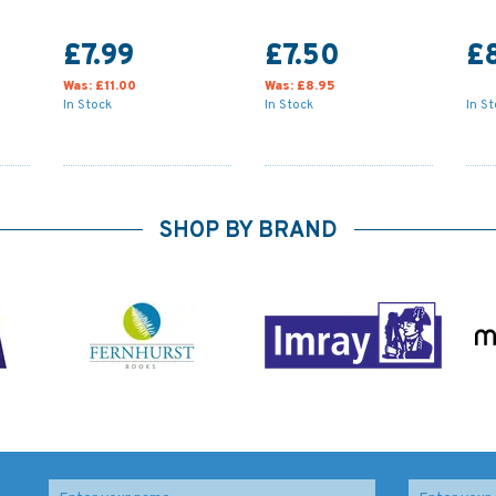
£7.99
£7.50
£
Was:
£11.00
Was:
£8.95
In Stock
In Stock
In S
SHOP BY BRAND