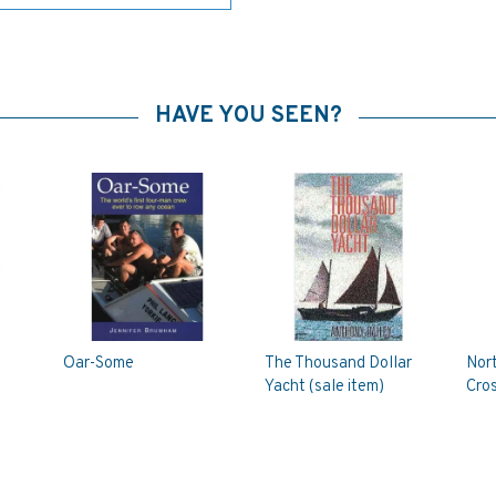
HAVE YOU SEEN?
Oar-Some
The Thousand Dollar
Nort
Yacht (sale item)
Cro