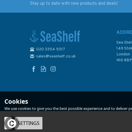
Stay up to date with new products and deals!
A.B. Sea - A Loose -
World Cruising Rout
Footed Lexicon
Jimmy Cornell (8th
Edition) - Older Edi
ADDR
Sea Shel
149 Sto
020 3354 5017
London
sales@seashelf.co.uk
£12.95
£30.00
N16 8B
Was:
£60.00
In Stock
In Stock
Cookies
We use cookies to give you the best possible experience and to deliver per
OK
SETTINGS