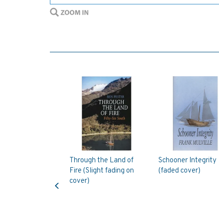
Through the Land of
Schooner Integrity
Fire (Slight fading on
(faded cover)
Previous
cover)