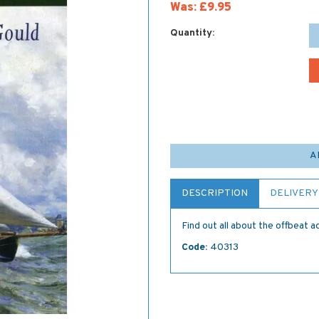
Was:
£9.95
Quantity:
A
DESCRIPTION
DELIVERY
Find out all about the offbeat
Code:
40313