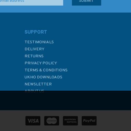
SUPPORT
TESTIMONIALS
DELIVERY
RETURNS
PRIVACY POLICY
TERMS & CONDITIONS
UKHO DOWNLOADS
NEWSLETTER
ABOUT US