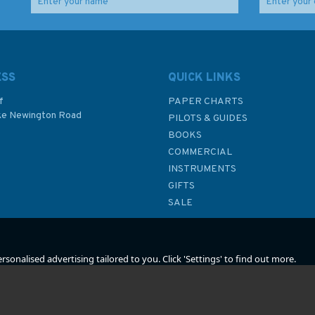
es -
1439 Sicilia to Nisos
60 Alderney and the
Kriti Admiralty Chart
Casquets Admiralty
tion
Chart
ESS
QUICK LINKS
f
PAPER CHARTS
ke Newington Road
(
2
)
(
1
)
PILOTS & GUIDES
£48.30
£48.30
BOOKS
P
COMMERCIAL
INSTRUMENTS
In Stock
In Stock
GIFTS
SALE
sonalised advertising tailored to you. Click 'Settings' to find out more.