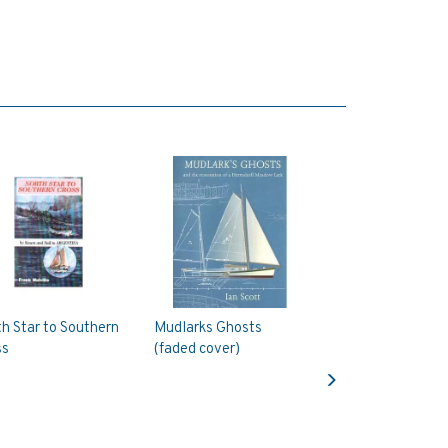
h Star to Southern
Mudlarks Ghosts
ss
(faded cover)
Next