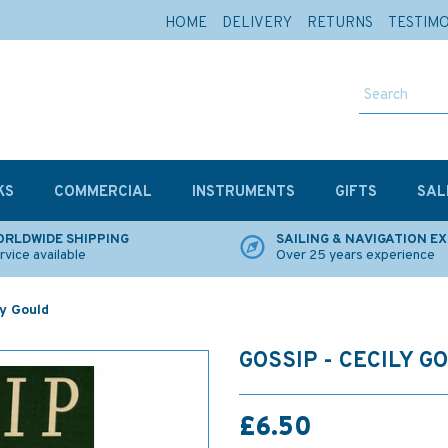
HOME
DELIVERY
RETURNS
TESTIM
KS
COMMERCIAL
INSTRUMENTS
GIFTS
SAL
RLDWIDE SHIPPING
SAILING & NAVIGATION E
rvice available
Over 25 years experience
ly Gould
GOSSIP - CECILY G
£6.50