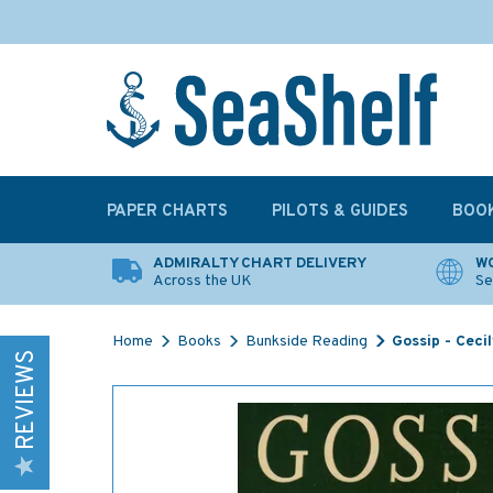
PAPER CHARTS
PILOTS & GUIDES
BOO
ADMIRALTY CHART DELIVERY
WO
Across the UK
Se
Home
Books
Bunkside Reading
Gossip - Ceci
REVIEWS