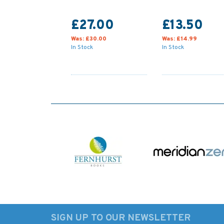
£27.00
£13.50
Was:
£30.00
Was:
£14.99
In Stock
In Stock
SIGN UP TO OUR NEWSLETTER