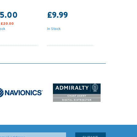
15.00
£9.99
:
£20.00
tock
In Stock