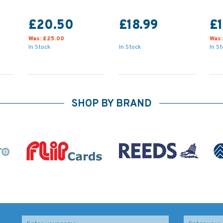
£20.50
£18.99
£
Was:
£25.00
Was
In Stock
In Stock
In S
SHOP BY BRAND