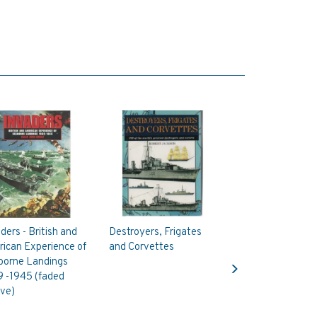
ders - British and
Destroyers, Frigates
ican Experience of
and Corvettes
Next
borne Landings
9 -1945 (faded
eve)