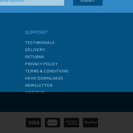
SUPPORT
TESTIMONIALS
DELIVERY
RETURNS
PRIVACY POLICY
TERMS & CONDITIONS
UKHO DOWNLOADS
NEWSLETTER
ABOUT US