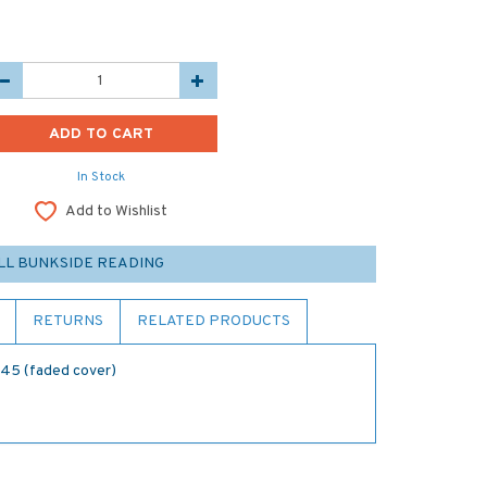
In Stock
Add to Wishlist
LL BUNKSIDE READING
RETURNS
RELATED PRODUCTS
945 (faded cover)