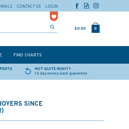
ONIALS
CONTACT US
LOGIN
£0.00
0
E
FIND CHARTS
XPERTS
NOT QUITE RIGHT?
14 day money back guarantee
ROYERS SINCE
R)