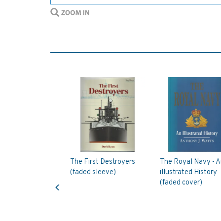
The First Destroyers
The Royal Navy - A
(faded sleeve)
illustrated History
Previous
(faded cover)