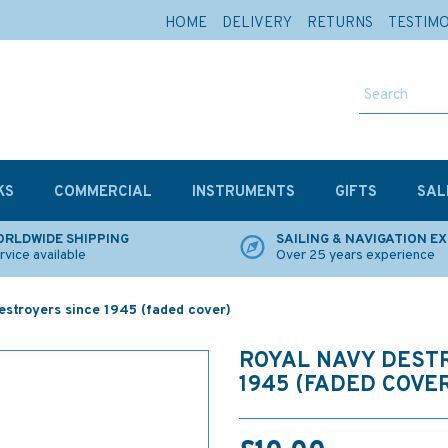
HOME
DELIVERY
RETURNS
TESTIM
KS
COMMERCIAL
INSTRUMENTS
GIFTS
SAL
RLDWIDE SHIPPING
SAILING & NAVIGATION E
rvice available
Over 25 years experience
stroyers since 1945 (faded cover)
ROYAL NAVY DEST
1945 (FADED COVE