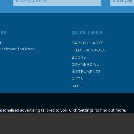
Kriegsmarine North Sea
Social Change in the
Command 1939–42
royal Navy 1924 - 70
(slight damage to
hardcover)
ESS
QUICK LINKS
f
PAPER CHARTS
ke Newington Road
PILOTS & GUIDES
£15.99
£15.00
BOOKS
P
COMMERCIAL
Was:
£25.00
INSTRUMENTS
In Stock
In Stock
GIFTS
SALE
sonalised advertising tailored to you. Click 'Settings' to find out more.