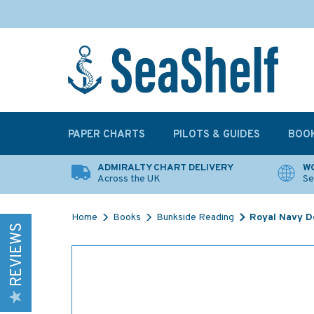
PAPER CHARTS
PILOTS & GUIDES
BOO
ADMIRALTY CHART DELIVERY
WO
Across the UK
Se
Home
Books
Bunkside Reading
Royal Navy De
REVIEWS