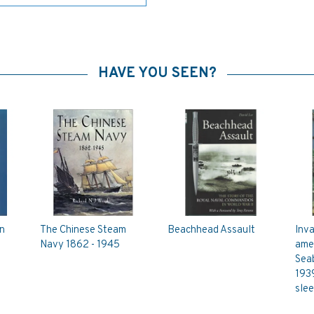
HAVE YOU SEEN?
n
The Chinese Steam
Beachhead Assault
Inva
Navy 1862 - 1945
amer
Sea
193
sle