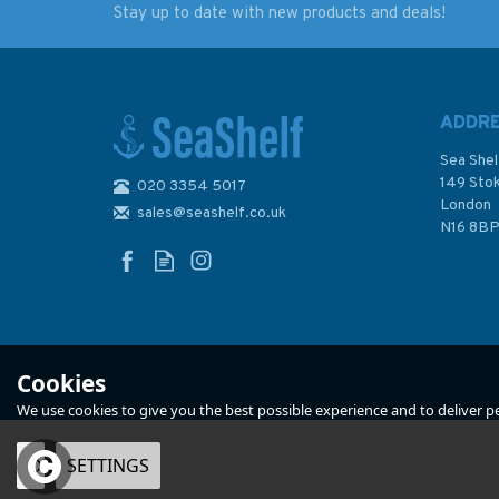
Stay up to date with new products and deals!
The Astronomers Royal
Pepys's Navy
ADDR
Sea Shel
149 Sto
020 3354 5017
London
sales@seashelf.co.uk
£6.99
£40.00
N16 8B
In Stock
In Stock
Cookies
We use cookies to give you the best possible experience and to deliver per
OK
SETTINGS