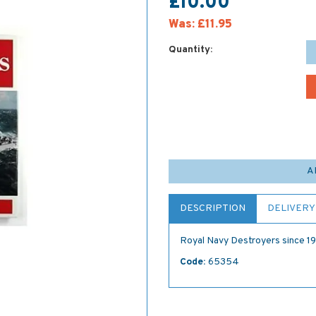
£10.00
Was:
£11.95
Quantity:
A
DESCRIPTION
DELIVERY
Royal Navy Destroyers since 1
Code:
65354