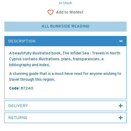
In Stock
Add to Wishlist
ALL BUNKSIDE READING
DESCRIPTION
A beautifully illustrated book, The Infidel Sea - Travels in North
Cyprus contains illustrations. plans, transparencies, a
bibliography and index.
A stunning guide that is a must have read for anyone wishing to
travel through this region.
Code:
87240
DELIVERY
RETURNS