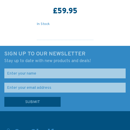
£59.95
In Stock
SIGN UP TO OUR NEWSLETTER
Stay up to date with new products and deals!