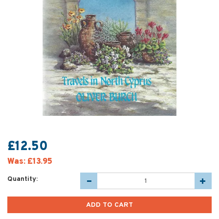
£12.50
Was:
£13.95
Quantity: