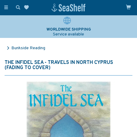
Toggle
navigation
WORLDWIDE SHIPPING
Service available
Bunkside Reading
THE INFIDEL SEA - TRAVELS IN NORTH CYPRUS
(FADING TO COVER)