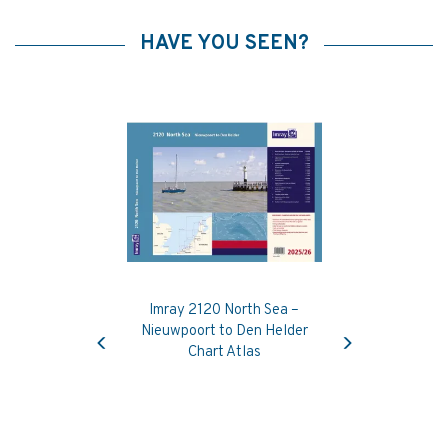
HAVE YOU SEEN?
Imray 2120 North Sea –
Previous
Next
Nieuwpoort to Den Helder
Chart Atlas