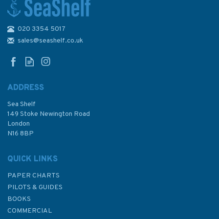
020 3354 5017
2632 Anamur Burnu to Al
Ladhiqiyah including Northern
sales@seashelf.co.uk
Cyprus Admiralty Chart
ADDRESS
Sea Shelf
£48.30
149 Stoke Newington Road
London
N16 8BP
In Stock
QUICK LINKS
PAPER CHARTS
PILOTS & GUIDES
BOOKS
COMMERCIAL