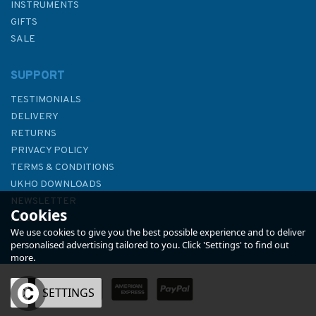
INSTRUMENTS
GIFTS
SALE
SUPPORT
TESTIMONIALS
DELIVERY
RETURNS
PRIVACY POLICY
TERMS & CONDITIONS
848 Ports in Eastern Cyprus
UKHO DOWNLOADS
Admiralty Chart
NEWSLETTER
Cookies
ABOUT US
We use cookies to give you the best possible experience and to deliver
personalised advertising tailored to you. Click 'Settings' to find out
more.
OK
SETTINGS
£48.30