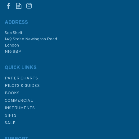
ADDRESS
Sea Shelf
£8.99
149 Stoke Newington Road
London
N16 8BP
In Stock
QUICK LINKS
PAPER CHARTS
PILOTS & GUIDES
BOOKS
COMMERCIAL
INSTRUMENTS
GIFTS
SALE