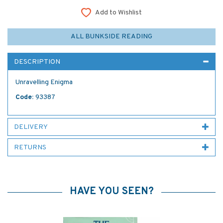
Add to Wishlist
ALL BUNKSIDE READING
DESCRIPTION
Unravelling Enigma
Code:
93387
DELIVERY
RETURNS
HAVE YOU SEEN?