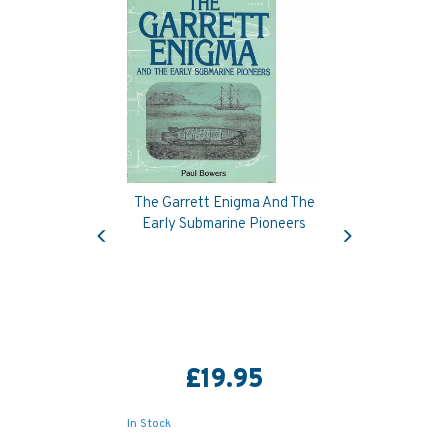
The Garrett Enigma And The
Previous
Next
Early Submarine Pioneers
£19.95
In Stock