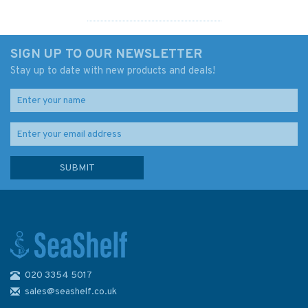
SIGN UP TO OUR NEWSLETTER
Stay up to date with new products and deals!
020 3354 5017
Knot Companion
sales@seashelf.co.uk