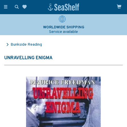
Toggle
navigation
WORLDWIDE SHIPPING
Service available
Bunkside Reading
UNRAVELLING ENIGMA