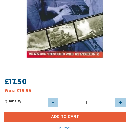
£17.50
Was:
£19.95
Quantity:
In Stock