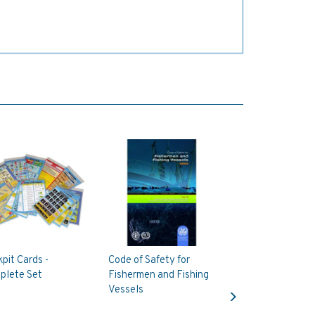
pit Cards -
Code of Safety for
plete Set
Fishermen and Fishing
Next
Vessels