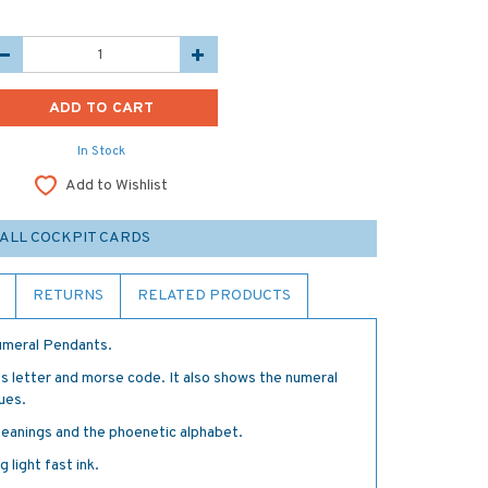
In Stock
Add to Wishlist
ALL COCKPIT CARDS
RETURNS
RELATED PRODUCTS
Numeral Pendants.
s letter and morse code. It also shows the numeral
ues.
meanings and the phoenetic alphabet.
 light fast ink.