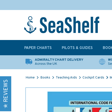
PAPER CHARTS
PILOTS & GUIDES
BOO
ADMIRALTY CHART DELIVERY
WO
Across the UK
Se
Home
Books
Teaching Aids
Cockpit Cards
I
REVIEWS