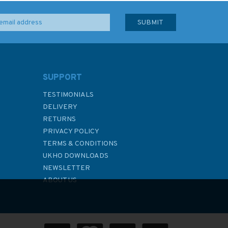
SUPPORT
TESTIMONIALS
DELIVERY
RETURNS
PRIVACY POLICY
TERMS & CONDITIONS
UKHO DOWNLOADS
NEWSLETTER
ABOUT US