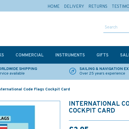
HOME
DELIVERY
RETURNS
TESTIM
KS
COMMERCIAL
INSTRUMENTS
GIFTS
SAL
RLDWIDE SHIPPING
SAILING & NAVIGATION E
rvice available
Over 25 years experience
nternational Code Flags Cockpit Card
INTERNATIONAL C
COCKPIT CARD