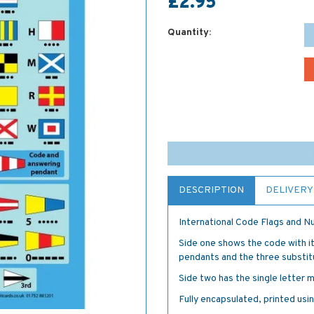
£2.95
Quantity:
DESCRIPTION
DELIVERY
International Code Flags and 
Side one shows the code with it
pendants and the three substit
Side two has the single letter 
Fully encapsulated, printed using