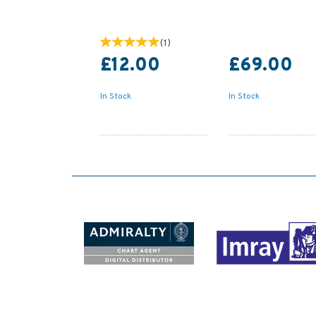
(
1
)
£12.00
£69.00
In Stock
In Stock