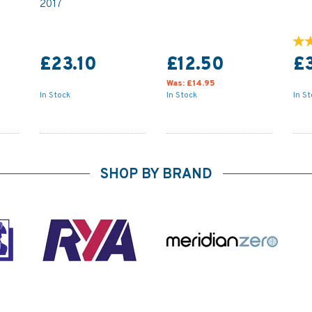
2017
£23.10
£12.50
£
Was:
£14.95
In Stock
In Stock
In S
SHOP BY BRAND