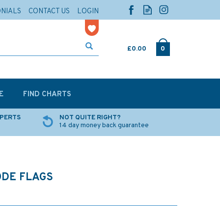
ONIALS
CONTACT US
LOGIN
£0.00
0
E
FIND CHARTS
XPERTS
NOT QUITE RIGHT?
14 day money back guarantee
ODE FLAGS