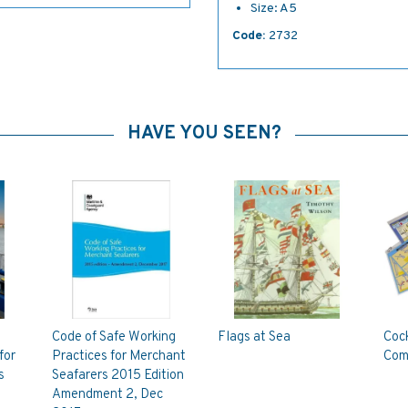
Size: A5
Code:
2732
HAVE YOU SEEN?
Code of Safe Working
Flags at Sea
Cock
for
Practices for Merchant
Com
s
Seafarers 2015 Edition
Amendment 2, Dec