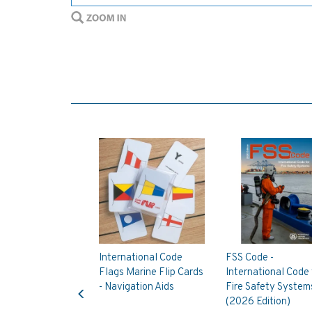
International Code
FSS Code -
Flags Marine Flip Cards
International Code 
Previous
- Navigation Aids
Fire Safety System
(2026 Edition)