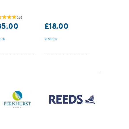
(
5
)
35.00
£18.00
tock
In Stock