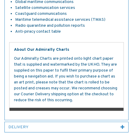
Global maritime communications
Satellite communication services
Coastguard communications
Maritime telemedical assistance services (TMAS)
Radio quarantine and pollution reports
Anti-piracy contact table
About Our Admiralty Charts
Our Admiralty Charts are printed onto light chart paper
that is supplied and watermarked by the UKHO. They are
supplied on this paper to fulfil their primary purpose of
being a navigation aid. If you wish to purchase a chart as
an art print, please note that the chart is rolled to be
posted and creases may occur. We recommend choosing
our Courier Delivery shipping option at the checkout to
reduce the risk of this occurring.
DELIVERY