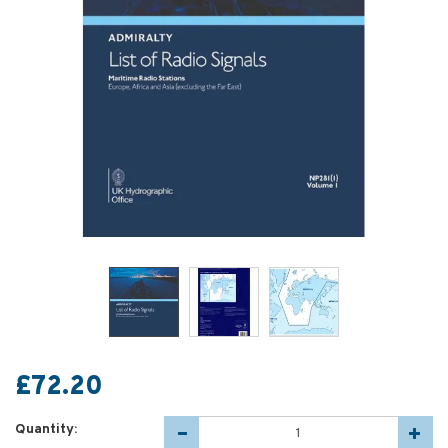
£72.20
Quantity: