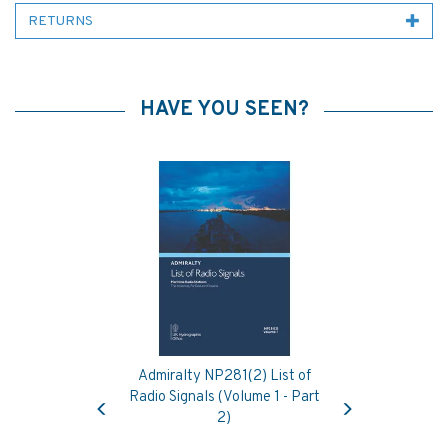
RETURNS
HAVE YOU SEEN?
Admiralty NP281(2) List of
Previous
Next
Radio Signals (Volume 1 - Part
2)