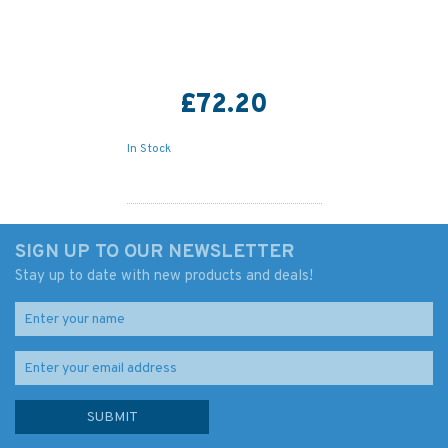
£72.20
In Stock
SIGN UP TO OUR NEWSLETTER
Stay up to date with new products and deals!