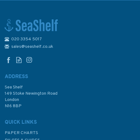
020 3354 5017
Admiralty NP282(2) List of
Radio Signals (Volume 2, Part
sales@seashelf.co.uk
2)
ADDRESS
Sea Shelf
£72.20
149 Stoke Newington Road
London
N16 8BP
In Stock
QUICK LINKS
PAPER CHARTS