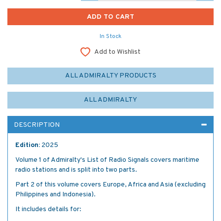
In Stock
Add to Wishlist
ALL ADMIRALTY PRODUCTS
ALL ADMIRALTY
DESCRIPTION
Edition:
2025
Volume 1 of Admiralty's List of Radio Signals covers maritime
radio stations and is split into two parts.
Part 2 of this volume covers Europe, Africa and Asia (excluding
Philippines and Indonesia).
It includes details for: