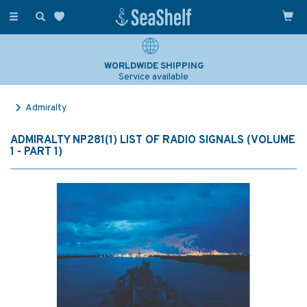
Toggle
navigation
WORLDWIDE SHIPPING
Service available
Admiralty
ADMIRALTY NP281(1) LIST OF RADIO SIGNALS (VOLUME
1 - PART 1)