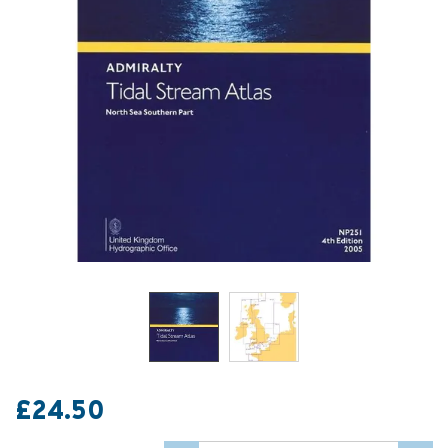
£24.50