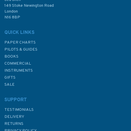
£24.50
149 Stoke Newington Road
London
N16 8BP
In Stock
QUICK LINKS
PAPER CHARTS
PILOTS & GUIDES
BOOKS
COMMERCIAL
INSTRUMENTS
GIFTS
SALE
SUPPORT
TESTIMONIALS
DELIVERY
RETURNS
PRIVACY POLICY