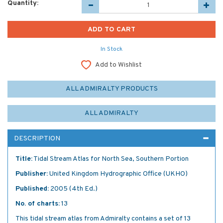
Quantity:
In Stock
Add to Wishlist
ALL ADMIRALTY PRODUCTS
ALL ADMIRALTY
DESCRIPTION
Title:
Tidal Stream Atlas for North Sea, Southern Portion
Publisher:
United Kingdom Hydrographic Office (UKHO)
Published:
2005 (4th Ed.)
No. of charts:
13
This tidal stream atlas from Admiralty contains a set of 13