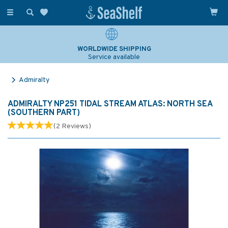
Toggle
navigation
WORLDWIDE SHIPPING
Service available
Admiralty
ADMIRALTY NP251 TIDAL STREAM ATLAS: NORTH SEA
(SOUTHERN PART)
(
2
Reviews
)