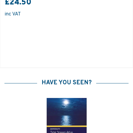
£24.50
inc VAT
HAVE YOU SEEN?