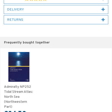
DELIVERY
RETURNS
Frequently bought together
Admiralty NP252
Tidal Stream Atlas:
North Sea
(Northwestern
Part)