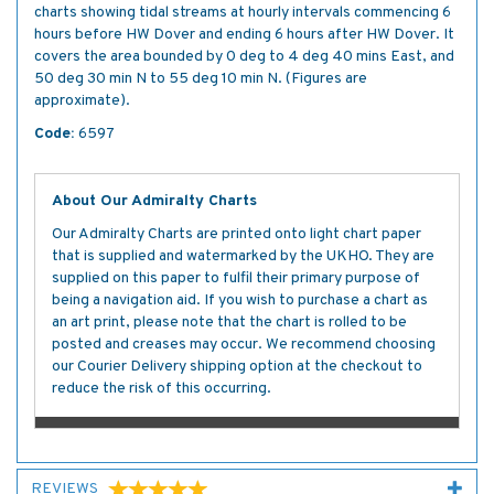
charts showing tidal streams at hourly intervals commencing 6
hours before HW Dover and ending 6 hours after HW Dover. It
covers the area bounded by 0 deg to 4 deg 40 mins East, and
50 deg 30 min N to 55 deg 10 min N. (Figures are
approximate).
Code:
6597
About Our Admiralty Charts
Our Admiralty Charts are printed onto light chart paper
that is supplied and watermarked by the UKHO. They are
supplied on this paper to fulfil their primary purpose of
being a navigation aid. If you wish to purchase a chart as
an art print, please note that the chart is rolled to be
posted and creases may occur. We recommend choosing
our Courier Delivery shipping option at the checkout to
reduce the risk of this occurring.
REVIEWS