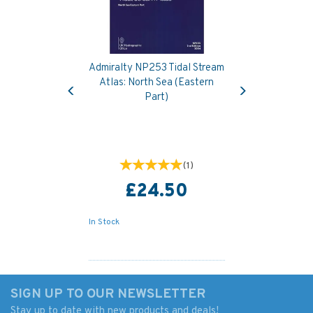
Admiralty NP253 Tidal Stream
Previous
Next
Atlas: North Sea (Eastern
Part)
(
1
)
£24.50
In Stock
SIGN UP TO OUR NEWSLETTER
Stay up to date with new products and deals!