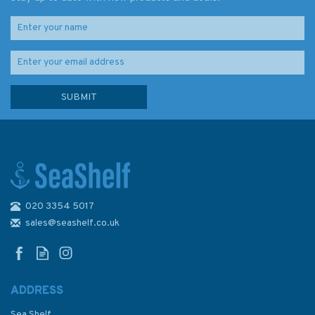
020 3354 5017
Admiralty NP233 Tidal Stream
Atlas: Dover Strait
sales@seashelf.co.uk
ADDRESS
(
2
)
Sea Shelf