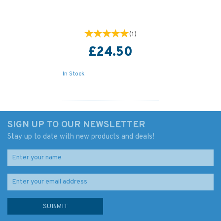
(
1
)
£24.50
In Stock
SIGN UP TO OUR NEWSLETTER
Stay up to date with new products and deals!