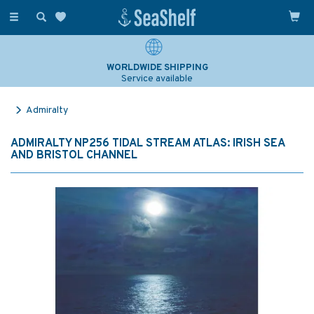
Toggle
navigation
WORLDWIDE SHIPPING
Service available
Admiralty
ADMIRALTY NP256 TIDAL STREAM ATLAS: IRISH SEA
AND BRISTOL CHANNEL