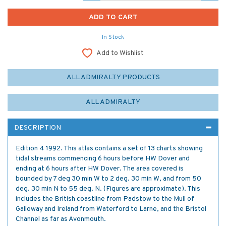
In Stock
Add to Wishlist
ALL ADMIRALTY PRODUCTS
ALL ADMIRALTY
DESCRIPTION
Edition 4 1992. This atlas contains a set of 13 charts showing
tidal streams commencing 6 hours before HW Dover and
ending at 6 hours after HW Dover. The area covered is
bounded by 7 deg 30 min W to 2 deg. 30 min W, and from 50
deg. 30 min N to 55 deg. N. (Figures are approximate). This
includes the British coastline from Padstow to the Mull of
Galloway and Ireland from Waterford to Larne, and the Bristol
Channel as far as Avonmouth.