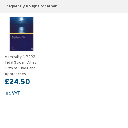
Frequently bought together
Admiralty NP222
Tidal Stream Atlas:
Firth of Clyde and
Approaches
£24.50
inc VAT