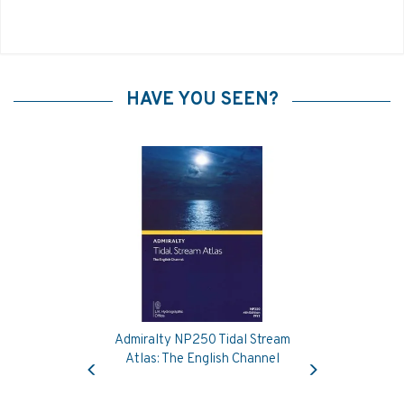
HAVE YOU SEEN?
Admiralty NP250 Tidal Stream
Previous
Next
Atlas: The English Channel