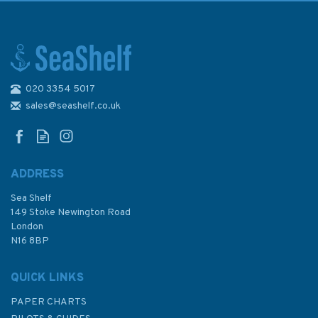
020 3354 5017
Admiralty NP255 Tidal Stream
Atlas: Falmouth to Padstow
sales@seashelf.co.uk
ADDRESS
(
2
)
Sea Shelf
£24.50
149 Stoke Newington Road
London
N16 8BP
In Stock
QUICK LINKS
PAPER CHARTS