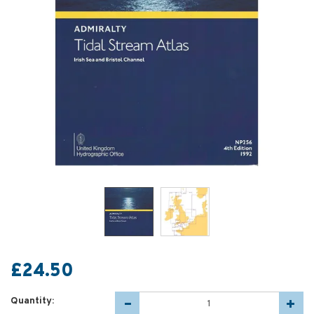
£24.50
Quantity: