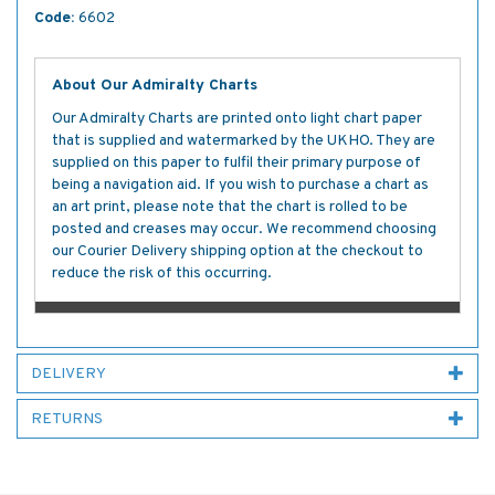
Code:
6602
About Our Admiralty Charts
Our Admiralty Charts are printed onto light chart paper
that is supplied and watermarked by the UKHO. They are
supplied on this paper to fulfil their primary purpose of
being a navigation aid. If you wish to purchase a chart as
an art print, please note that the chart is rolled to be
posted and creases may occur. We recommend choosing
our Courier Delivery shipping option at the checkout to
reduce the risk of this occurring.
DELIVERY
RETURNS