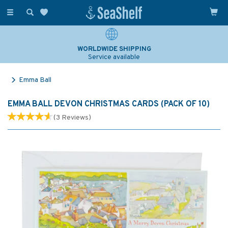
Toggle
navigation
WORLDWIDE SHIPPING
Service available
Emma Ball
EMMA BALL DEVON CHRISTMAS CARDS (PACK OF 10)
(
3
Reviews
)