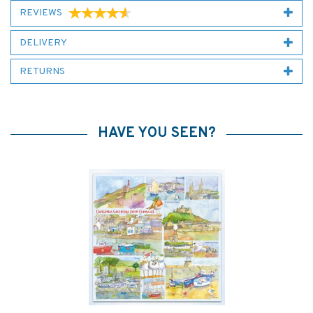
REVIEWS
DELIVERY
RETURNS
HAVE YOU SEEN?