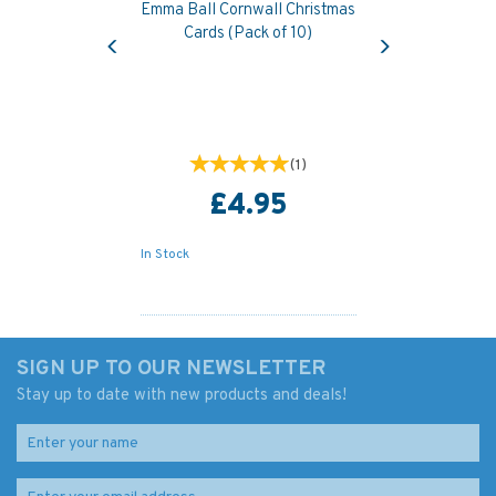
Emma Ball Cornwall Christmas
Previous
Next
Cards (Pack of 10)
(
1
)
£4.95
In Stock
SIGN UP TO OUR NEWSLETTER
Stay up to date with new products and deals!