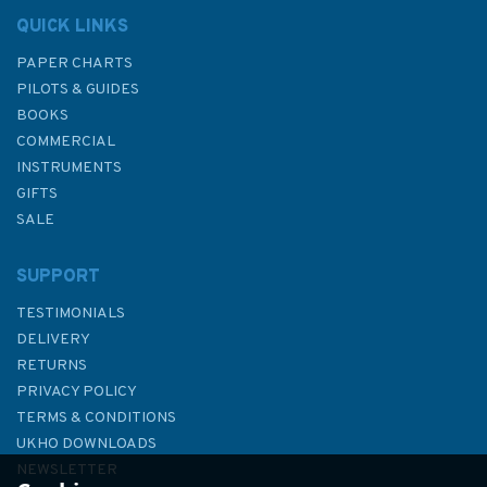
QUICK LINKS
PAPER CHARTS
PILOTS & GUIDES
BOOKS
COMMERCIAL
INSTRUMENTS
GIFTS
SALE
SUPPORT
TESTIMONIALS
DELIVERY
RETURNS
PRIVACY POLICY
TERMS & CONDITIONS
Emma Ball Fun in the Sun Mini
UKHO DOWNLOADS
Cards (Pack of 10)
NEWSLETTER