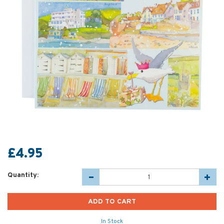
£4.95
Quantity:
In Stock