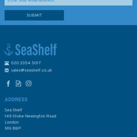
020 3354 5017
Emma Ball Penguins
Christmas Cards (Pack of 6)
sales@seashelf.co.uk
ADDRESS
Sea Shelf
£3.95
149 Stoke Newington Road
London
N16 8BP
In Stock