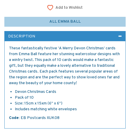
Add to Wishlist
ALL EMMA BALL
DESCRIPTION
These fantastically festive 'A Merry Devon Christmas' cards
from Emma Ball feature her stunning watercolour designs with
a wintry twist. This pack of 10 cards would make a fantastic
gift, but they equally make a lovely alternative to traditional
Christmas cards. Each pack features several popular areas of
the region and are the perfect way to show loved ones far and
away the beauty of your home county!
Devon Christmas Cards
Pack of 10
Size: 15cm x 15xm (6" x 6")
Includes matching white envelopes
Code:
EB Postcards XUK08