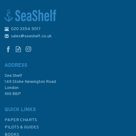
020 3354 5017
Emma Ball Moored and Ready
Two-Fold Greetings Card
sales@seashelf.co.uk
ADDRESS
Sea Shelf
£2.50
149 Stoke Newington Road
London
N16 8BP
In Stock
QUICK LINKS
PAPER CHARTS
PILOTS & GUIDES
BOOKS