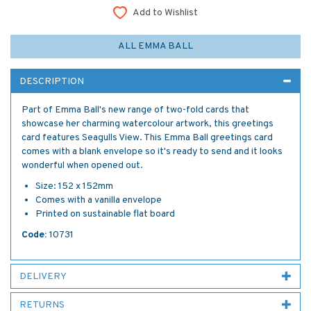
Add to Wishlist
ALL EMMA BALL
DESCRIPTION
Part of Emma Ball's new range of two-fold cards that
showcase her charming watercolour artwork, this greetings
card features Seagulls View. This Emma Ball greetings card
comes with a blank envelope so it's ready to send and it looks
wonderful when opened out.
Size: 152 x 152mm
Comes with a vanilla envelope
Printed on sustainable flat board
Code:
10731
DELIVERY
RETURNS