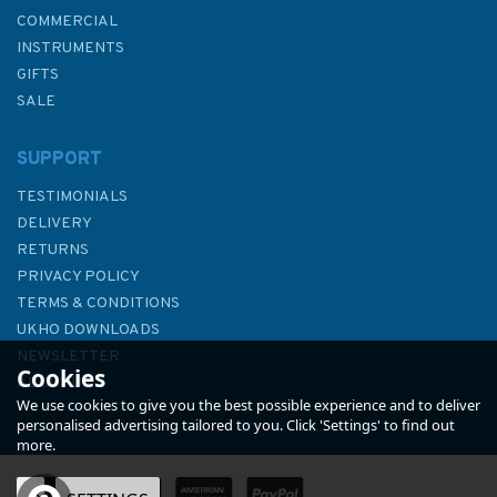
COMMERCIAL
INSTRUMENTS
GIFTS
SALE
SUPPORT
TESTIMONIALS
DELIVERY
RETURNS
PRIVACY POLICY
TERMS & CONDITIONS
Emma Ball Boats Afloat
UKHO DOWNLOADS
Greetings Card
NEWSLETTER
Cookies
ABOUT US
We use cookies to give you the best possible experience and to deliver
personalised advertising tailored to you. Click 'Settings' to find out
more.