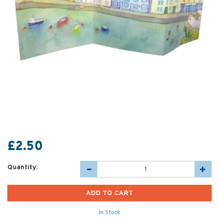
£2.50
Quantity:
In Stock