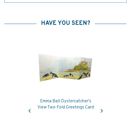
HAVE YOU SEEN?
Emma Ball Oystercatcher's
Previous
Next
View Two-Fold Greetings Card