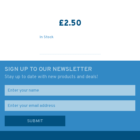
£2.50
In Stock
SIGN UP TO OUR NEWSLETTER
Stay up to date with new products and deals!