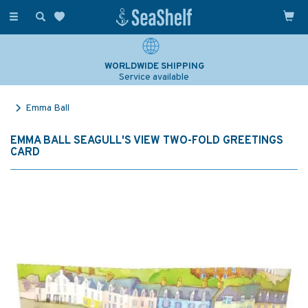
Toggle
navigation
WORLDWIDE SHIPPING
Service available
Emma Ball
EMMA BALL SEAGULL'S VIEW TWO-FOLD GREETINGS
CARD