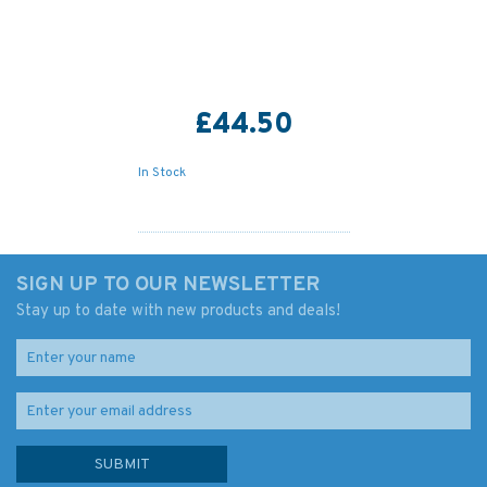
£44.50
In Stock
SIGN UP TO OUR NEWSLETTER
Stay up to date with new products and deals!