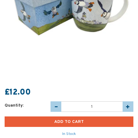
£12.00
Quantity:
In Stock