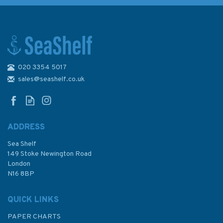
020 3354 5017
Emma Ball Stitched Birdies
Bone China Mug with Gift Box
sales@seashelf.co.uk
ADDRESS
(
1
)
Sea Shelf
£12.00
149 Stoke Newington Road
London
N16 8BP
In Stock
QUICK LINKS
PAPER CHARTS