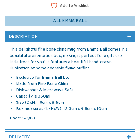
Add to Wishlist
ALL EMMA BALL
DESCRIPTION
This delightful fine bone china mug from Emma Ball comes in a
beautiful presentation box, making it perfect for a gift or a
little treat for you! It features a beautiful hand-drawn
illustration of some adorable flying puffins.
Exclusive for Emma Ball Ltd
Made from Fine Bone China
Dishwasher & Microwave Safe
Capacity is 350ml
Size (DxH): 9cm x 8.5cm
Box measures (LxHxW): 12.3cm x 9.8cm x 10cm
Code:
53983
DELIVERY