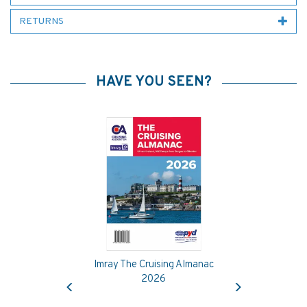
RETURNS
HAVE YOU SEEN?
Imray The Cruising Almanac
Previous
Next
2026