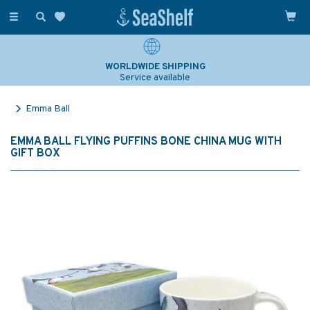
Toggle
navigation
WORLDWIDE SHIPPING
Service available
Emma Ball
EMMA BALL FLYING PUFFINS BONE CHINA MUG WITH
GIFT BOX