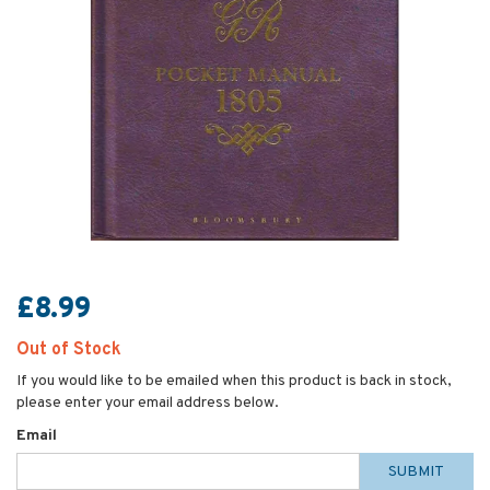
£8.99
Out of Stock
If you would like to be emailed when this product is back in stock,
please enter your email address below.
Email
SUBMIT