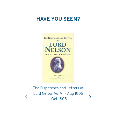
HAVE YOU SEEN?
The Dispatches and Letters of
Previous
Next
Lord Nelson Vol VII - Aug 1805
- Oct 1805