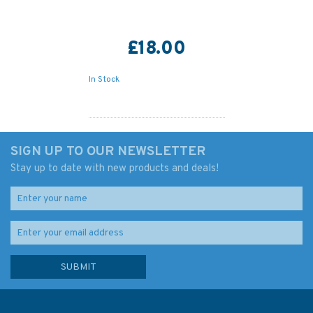
£18.00
In Stock
SIGN UP TO OUR NEWSLETTER
Stay up to date with new products and deals!