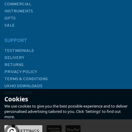
COMMERCIAL
INSTRUMENTS
GIFTS
SALE
SUPPORT
TESTIMONIALS
DELIVERY
RETURNS
PRIVACY POLICY
TERMS & CONDITIONS
The Yachtsmans Manual of
UKHO DOWNLOADS
Tides. 2nd edition
NEWSLETTER
Cookies
ABOUT US
We use cookies to give you the best possible experience and to deliver
personalised advertising tailored to you. Click 'Settings' to find out
more.
OK
SETTINGS