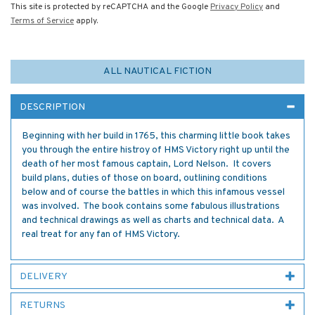
This site is protected by reCAPTCHA and the Google
Privacy Policy
and
Terms of Service
apply.
ALL NAUTICAL FICTION
DESCRIPTION
Beginning with her build in 1765, this charming little book takes
you through the entire histroy of HMS Victory right up until the
death of her most famous captain, Lord Nelson. It covers
build plans, duties of those on board, outlining conditions
below and of course the battles in which this infamous vessel
was involved. The book contains some fabulous illustrations
and technical drawings as well as charts and technical data. A
real treat for any fan of HMS Victory.
DELIVERY
RETURNS