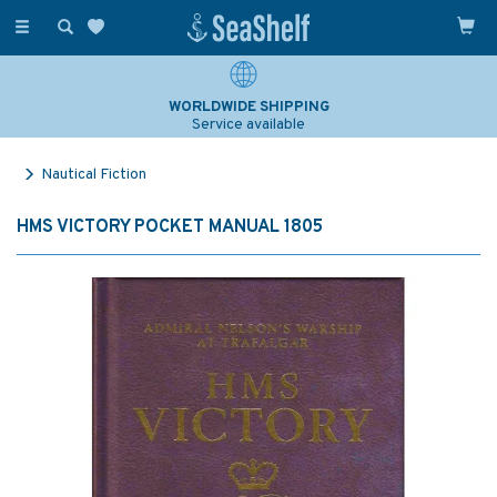
Toggle
navigation
WORLDWIDE SHIPPING
Service available
Nautical Fiction
HMS VICTORY POCKET MANUAL 1805