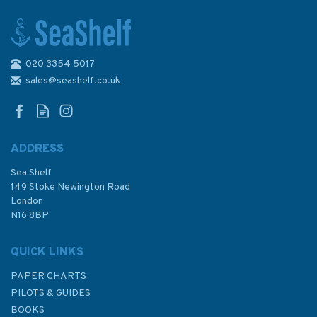
020 3354 5017
Adlard Coles Pocket Logbook
- Paperback
sales@seashelf.co.uk
ADDRESS
Sea Shelf
£8.99
149 Stoke Newington Road
London
N16 8BP
In Stock
QUICK LINKS
PAPER CHARTS
PILOTS & GUIDES
BOOKS