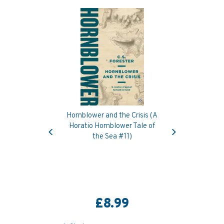
Hornblower and the Crisis (A
Previous
Next
Horatio Hornblower Tale of
the Sea #11)
£8.99