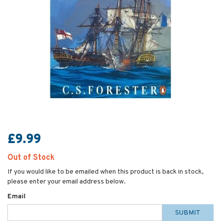
£9.99
Out of Stock
If you would like to be emailed when this product is back in stock,
please enter your email address below.
Email
SUBMIT