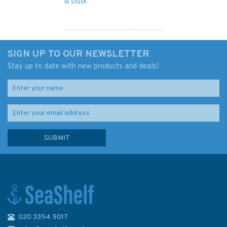
In Stock
SIGN UP TO OUR NEWSLETTER
Stay up to date with new products and deals!
020 3354 5017
Hornblower and the Atropos