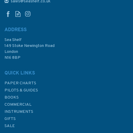
(A Horatio Hornblower Tale of
sales@seashelf.co.uk
the Sea #4)
ADDRESS
Sea Shelf
£8.99
149 Stoke Newington Road
London
N16 8BP
In Stock
QUICK LINKS
PAPER CHARTS
PILOTS & GUIDES
BOOKS
COMMERCIAL
INSTRUMENTS
GIFTS
SALE