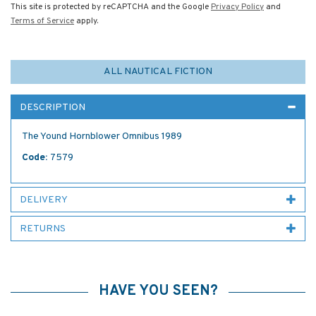
This site is protected by reCAPTCHA and the Google
Privacy Policy
and
Terms of Service
apply.
ALL NAUTICAL FICTION
DESCRIPTION
The Yound Hornblower Omnibus 1989
Code:
7579
DELIVERY
RETURNS
HAVE YOU SEEN?