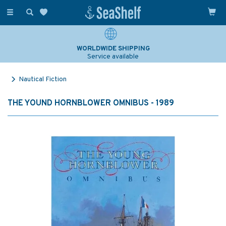
Toggle
navigation
WORLDWIDE SHIPPING
Service available
Nautical Fiction
THE YOUND HORNBLOWER OMNIBUS - 1989