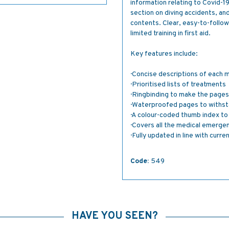
information relating to Covid-1
section on diving accidents, and
contents. Clear, easy-to-follow
limited training in first aid.
Key features include:
· Concise descriptions of each 
· Prioritised lists of treatments
· Ringbinding to make the pages 
· Waterproofed pages to withst
· A colour-coded thumb index t
· Covers all the medical emerge
· Fully updated in line with curr
Code:
549
HAVE YOU SEEN?