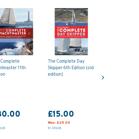
 Complete
The Complete Day
htmaster 11th
Skipper 6th Edition (old
Next
ion
edition)
30.00
£15.00
Was:
£25.00
tock
In Stock