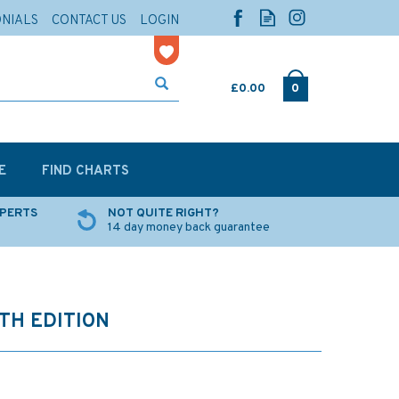
ONIALS
CONTACT US
LOGIN
£0.00
0
E
FIND CHARTS
XPERTS
NOT QUITE RIGHT?
14 day money back guarantee
8TH EDITION