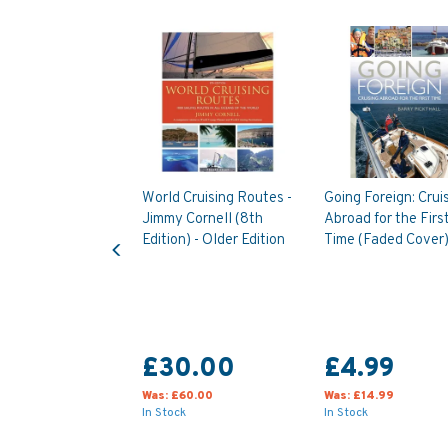
World Cruising Routes -
Going Foreign: Crui
Jimmy Cornell (8th
Abroad for the Firs
Previous
Edition) - Older Edition
Time (Faded Cover
£30.00
£4.99
Was:
£60.00
Was:
£14.99
In Stock
In Stock