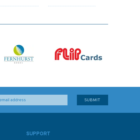
SUPPORT