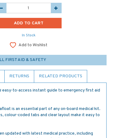
In Stock
Add to Wishlist
LL FIRST AID & SAFETY
RETURNS
RELATED PRODUCTS
s
easy-to-access instant guide to emergency first aid
 afloat is an essential part of any on-board medical kit.
s, colour-coded tabs and clear layout make it easy to
en updated with latest medical practice, including