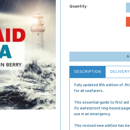
Quantity:
A
DESCRIPTION
DELIVERY
Fully updated 8th edition of
thi
for all seafarers.
This essential guide to first aid
Its waterproof ring-bound page
use in an emergency.
This revised new edition has be