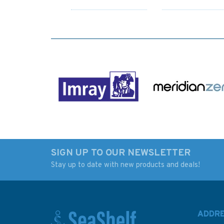
SIGN UP TO OUR NEWSLETTER
Stay up to date with new products and deals!
The Barefoot
Ocean: A History of
Navigator - Wayfinding
Atlantic Before
with the Skills of the
Columbus
Ancients
ADDR