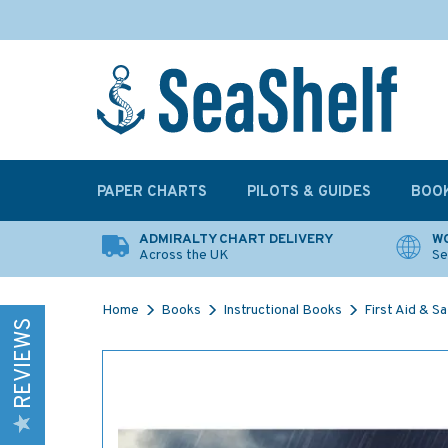
PAPER CHARTS
PILOTS & GUIDES
BOO
ADMIRALTY CHART DELIVERY
WO
Across the UK
Se
Home
Books
Instructional Books
First Aid & S
REVIEWS