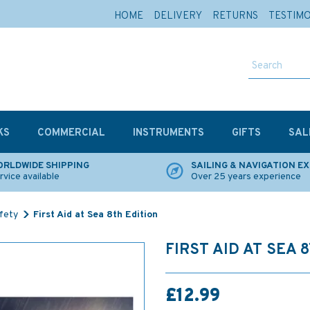
HOME
DELIVERY
RETURNS
TESTIM
KS
COMMERCIAL
INSTRUMENTS
GIFTS
SAL
RLDWIDE SHIPPING
SAILING & NAVIGATION E
rvice available
Over 25 years experience
afety
First Aid at Sea 8th Edition
FIRST AID AT SEA 
£12.99