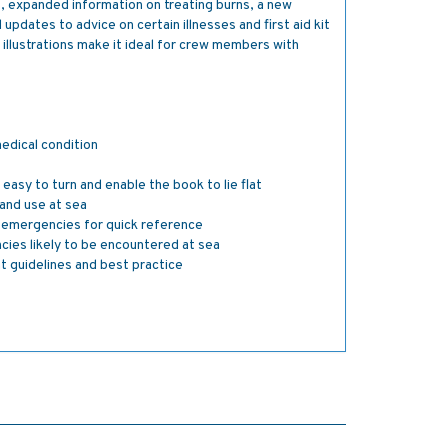
9, expanded information on treating burns, a new
 updates to advice on certain illnesses and first aid kit
 illustrations make it ideal for crew members with
medical condition
easy to turn and enable the book to lie flat
and use at sea
o emergencies for quick reference
ncies likely to be encountered at sea
ent guidelines and best practice