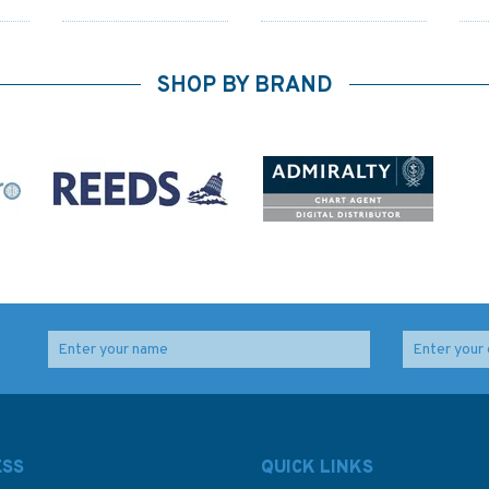
SHOP BY BRAND
 the
Pass Your Day skipper
Yachtmaster for Sail
6th Edition (old edition)
and Power - 5th Edition
(old edition)
ESS
QUICK LINKS