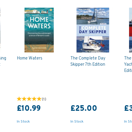
sing
Home Waters
The Complete Day
The
t
Skipper 7th Edition
Yac
)
Edit
(
1
)
£10.99
£25.00
£
In Stock
In Stock
In S