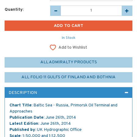
Quantity:
In Stock
Add to Wishlist
ALL ADMIRALTY PRODUCTS
ALL FOLIO 11 GULFS OF FINLAND AND BOTHNIA
DESCRIPTION
Chart Title:
Baltic Sea - Russia, Primorsk Oil Terminal and
Approaches
Publication Date:
June 26th, 2014
Latest Edition:
June 26th, 2014
Published by:
UK Hydrographic Office
Scale:
1:50,000 and 1:12,500