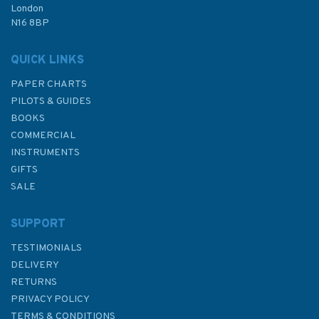
London
N16 8BP
In Stock
QUICK LINKS
PAPER CHARTS
PILOTS & GUIDES
BOOKS
COMMERCIAL
INSTRUMENTS
GIFTS
SALE
SUPPORT
TESTIMONIALS
DELIVERY
RETURNS
PRIVACY POLICY
TERMS & CONDITIONS