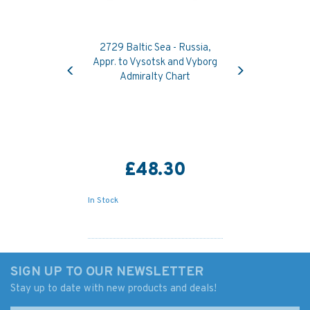
2729 Baltic Sea - Russia,
Previous
Next
Appr. to Vysotsk and Vyborg
Admiralty Chart
£48.30
In Stock
SIGN UP TO OUR NEWSLETTER
Stay up to date with new products and deals!