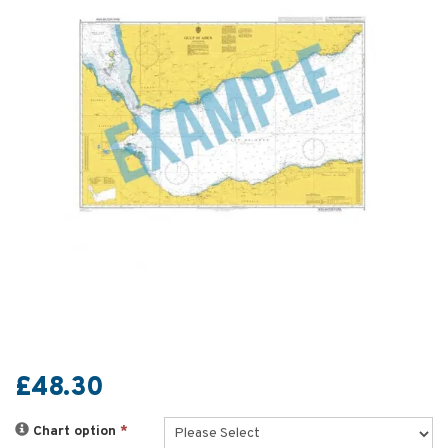
£48.30
Chart option
*