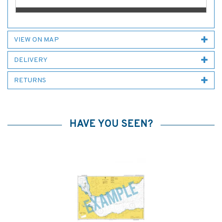
VIEW ON MAP
DELIVERY
RETURNS
HAVE YOU SEEN?