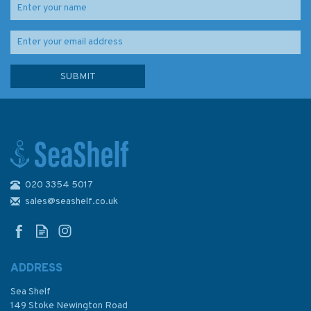
020 3354 5017
2714 Baltic Sea - Russia,
Traffic Lanes North of Ostrov
sales@seashelf.co.uk
Seskar Admiralty Chart
ADDRESS
Sea Shelf
£48.30
149 Stoke Newington Road