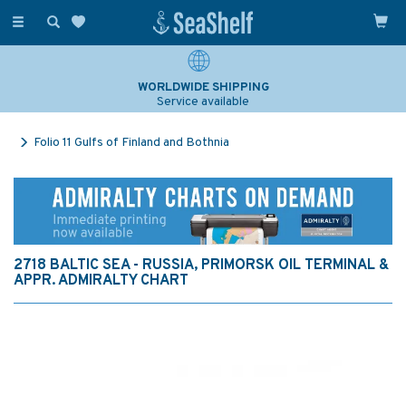
Toggle
navigation
WORLDWIDE SHIPPING
Service available
Folio 11 Gulfs of Finland and Bothnia
2718 BALTIC SEA - RUSSIA, PRIMORSK OIL TERMINAL &
APPR. ADMIRALTY CHART