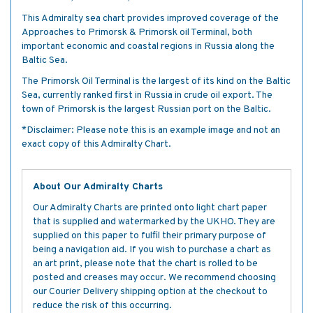
This Admiralty sea chart provides improved coverage of the
Approaches to Primorsk & Primorsk oil Terminal, both
important economic and coastal regions in Russia along the
Baltic Sea.
The Primorsk Oil Terminal is the largest of its kind on the Baltic
Sea, currently ranked first in Russia in crude oil export. The
town of Primorsk is the largest Russian port on the Baltic.
*Disclaimer: Please note this is an example image and not an
exact copy of this Admiralty Chart.
About Our Admiralty Charts
Our Admiralty Charts are printed onto light chart paper
that is supplied and watermarked by the UKHO. They are
supplied on this paper to fulfil their primary purpose of
being a navigation aid. If you wish to purchase a chart as
an art print, please note that the chart is rolled to be
posted and creases may occur. We recommend choosing
our Courier Delivery shipping option at the checkout to
reduce the risk of this occurring.