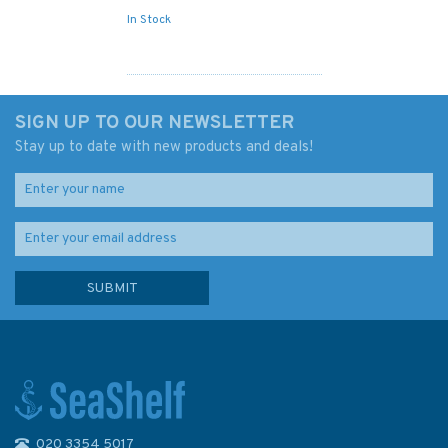
In Stock
SIGN UP TO OUR NEWSLETTER
Stay up to date with new products and deals!
020 3354 5017
1661 Nouadhibou to