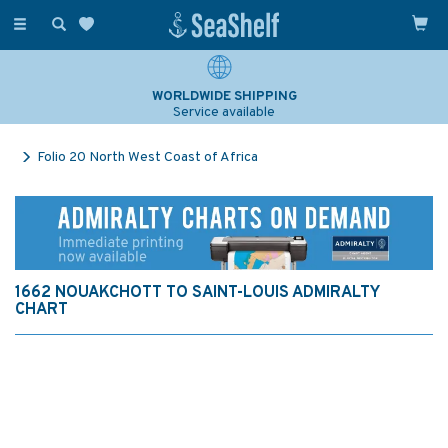
Toggle
navigation
WORLDWIDE SHIPPING
Service available
Folio 20 North West Coast of Africa
1662 NOUAKCHOTT TO SAINT-LOUIS ADMIRALTY
CHART