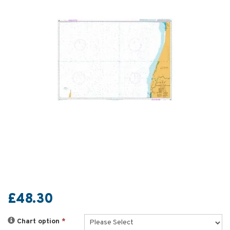
£48.30
Chart option
*