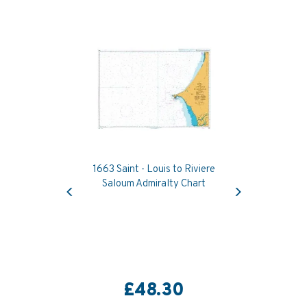
1663 Saint - Louis to Riviere
Previous
Next
Saloum Admiralty Chart
£48.30