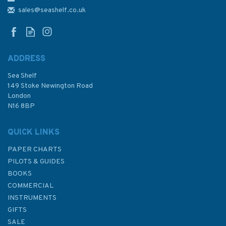
Nouakchott Admiralty Chart
sales@seashelf.co.uk
ADDRESS
Sea Shelf
£48.30
149 Stoke Newington Road
London
N16 8BP
In Stock
QUICK LINKS
PAPER CHARTS
PILOTS & GUIDES
BOOKS
COMMERCIAL
INSTRUMENTS
GIFTS
SALE