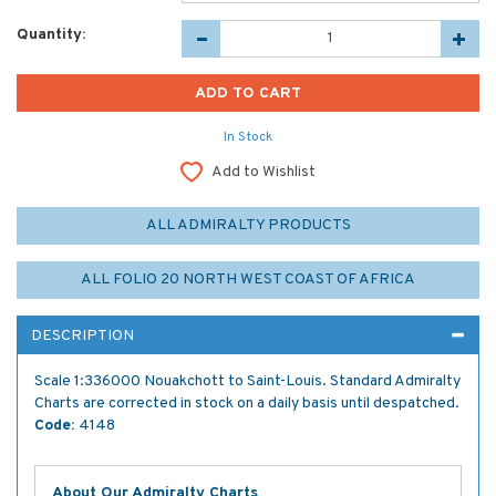
Quantity:
In Stock
Add to Wishlist
ALL ADMIRALTY PRODUCTS
ALL FOLIO 20 NORTH WEST COAST OF AFRICA
DESCRIPTION
Scale 1:336000 Nouakchott to Saint-Louis. Standard Admiralty
Charts are corrected in stock on a daily basis until despatched.
Code:
4148
About Our Admiralty Charts