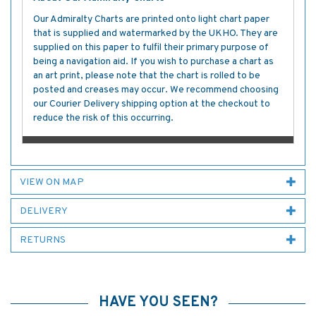
Our Admiralty Charts are printed onto light chart paper
that is supplied and watermarked by the UKHO. They are
supplied on this paper to fulfil their primary purpose of
being a navigation aid. If you wish to purchase a chart as
an art print, please note that the chart is rolled to be
posted and creases may occur. We recommend choosing
our Courier Delivery shipping option at the checkout to
reduce the risk of this occurring.
VIEW ON MAP
DELIVERY
RETURNS
HAVE YOU SEEN?