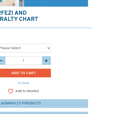
RFEZI AND
RALTY CHART
In Stock
Add to Wishlist
L ADMIRALTY PRODUCTS