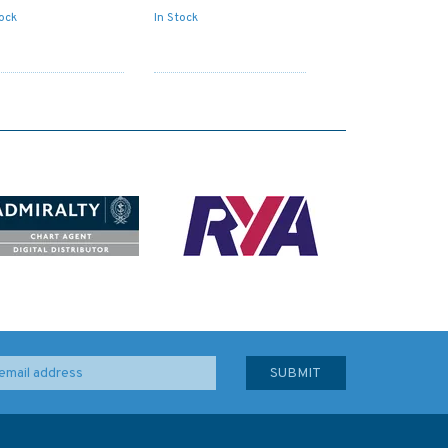
tock
In Stock