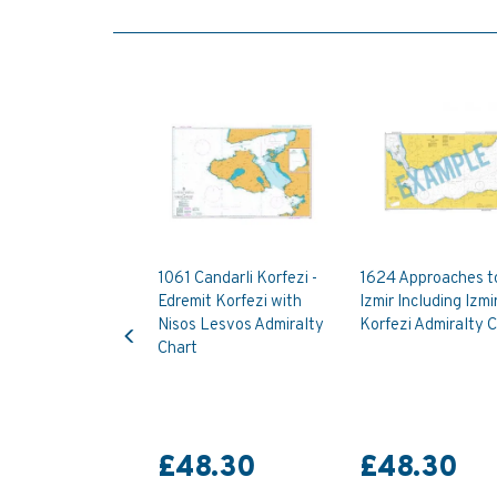
1061 Candarli Korfezi -
1624 Approaches t
Edremit Korfezi with
Izmir Including Izmi
Previous
Nisos Lesvos Admiralty
Korfezi Admiralty 
Chart
£48.30
£48.30