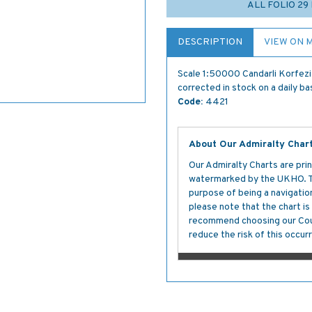
ALL FOLIO 2
DESCRIPTION
VIEW ON 
Scale 1:50000 Candarli Korfezi
corrected in stock on a daily ba
Code:
4421
About Our Admiralty Char
Our Admiralty Charts are prin
watermarked by the UKHO. The
purpose of being a navigation 
please note that the chart i
recommend choosing our Cour
reduce the risk of this occurr