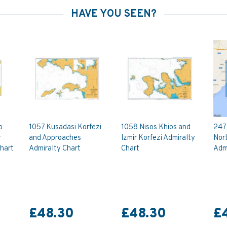
HAVE YOU SEEN?
o
1057 Kusadasi Korfezi
1058 Nisos Khios and
247 
r
and Approaches
Izmir Korfezi Admiralty
Nort
Chart
Admiralty Chart
Chart
Admi
£48.30
£48.30
£