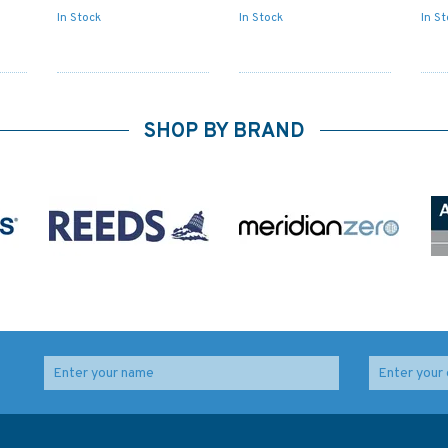
In Stock
In Stock
In S
SHOP BY BRAND
o
497 Izmit Korfezi
246 Iskenderun Korfezi
lty
Admiralty Chart
Admiralty Chart