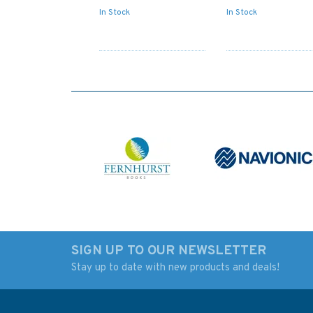
In Stock
In Stock
SIGN UP TO OUR NEWSLETTER
Stay up to date with new products and deals!
1056 Nisos Kalimnos to
1625 Khios Strait t
Nisos Ikaria inc. Gulluk
Ildir Korfezi Admira
Korfezi Admiralty Chart
Chart