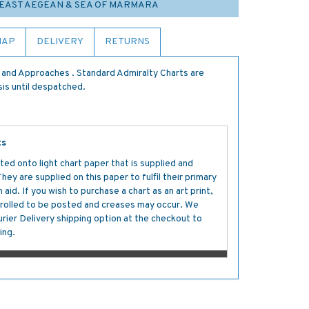
9 EAST AEGEAN & SEA OF MARMARA
MAP
DELIVERY
RETURNS
 and Approaches . Standard Admiralty Charts are
sis until despatched.
ts
ted onto light chart paper that is supplied and
y are supplied on this paper to fulfil their primary
aid. If you wish to purchase a chart as an art print,
s rolled to be posted and creases may occur. We
ier Delivery shipping option at the checkout to
ing.