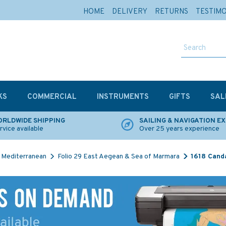
HOME
DELIVERY
RETURNS
TESTIM
KS
COMMERCIAL
INSTRUMENTS
GIFTS
SAL
RLDWIDE SHIPPING
SAILING & NAVIGATION E
rvice available
Over 25 years experience
Mediterranean
Folio 29 East Aegean & Sea of Marmara
1618 Canda