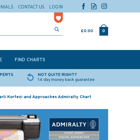
ONIALS
CONTACT US
LOGIN
£0.00
0
E
FIND CHARTS
XPERTS
NOT QUITE RIGHT?
14 day money back guarantee
rli Korfezi and Approaches Admiralty Chart