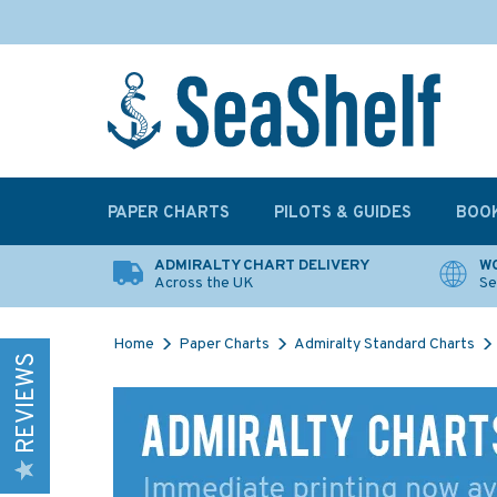
PAPER CHARTS
PILOTS & GUIDES
BOO
ADMIRALTY CHART DELIVERY
WO
Across the UK
Se
Home
Paper Charts
Admiralty Standard Charts
REVIEWS