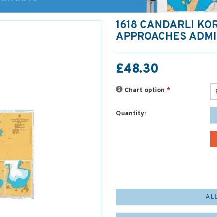
1618 CANDARLI KO
APPROACHES ADMI
£48.30
Chart option
*
Quantity:
AL