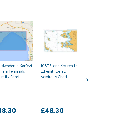
Iskenderun Korfezi
1087 Steno Kafirea to
hern Terminals
Edremit Korfezi
Next
ralty Chart
Admiralty Chart
48.30
£48.30