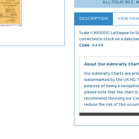
ALL FOLIO 30 E. 
DESCRIPTION
VIEW ON 
Scale 1:300000 Lattaquie to So
corrected in stock on a daily ba
Code:
4449
About Our Admiralty Char
Our Admiralty Charts are prin
watermarked by the UKHO. The
purpose of being a navigation 
please note that the chart i
recommend choosing our Cour
reduce the risk of this occurr