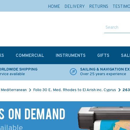
HOME
DELIVERY
RETURNS
TESTIM
KS
COMMERCIAL
INSTRUMENTS
GIFTS
SAL
RLDWIDE SHIPPING
SAILING & NAVIGATION E
rvice available
Over 25 years experience
Mediterranean
Folio 30 E. Med. Rhodes to El Arish inc. Cyprus
263