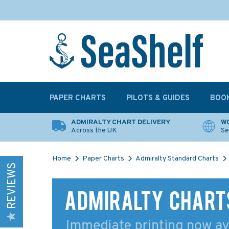
PAPER CHARTS
PILOTS & GUIDES
BOO
ADMIRALTY CHART DELIVERY
WO
Across the UK
Se
Home
Paper Charts
Admiralty Standard Charts
REVIEWS