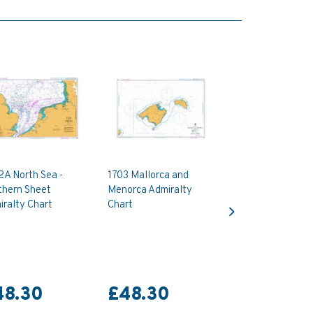
2A North Sea -
1703 Mallorca and
thern Sheet
Menorca Admiralty
Next
ralty Chart
Chart
48.30
£48.30