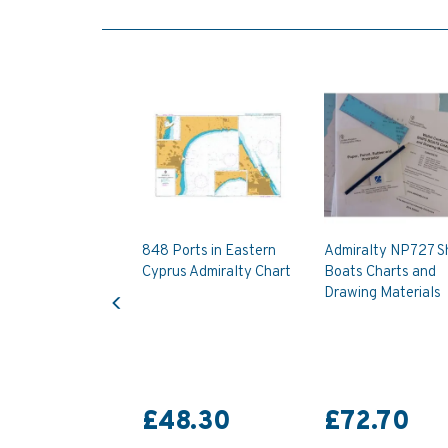
848 Ports in Eastern
Admiralty NP727 Sh
Cyprus Admiralty Chart
Boats Charts and
Previous
Drawing Materials
£48.30
£72.70