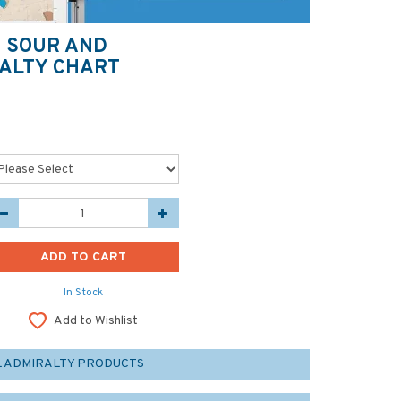
O SOUR AND
ALTY CHART
In Stock
Add to Wishlist
L ADMIRALTY PRODUCTS