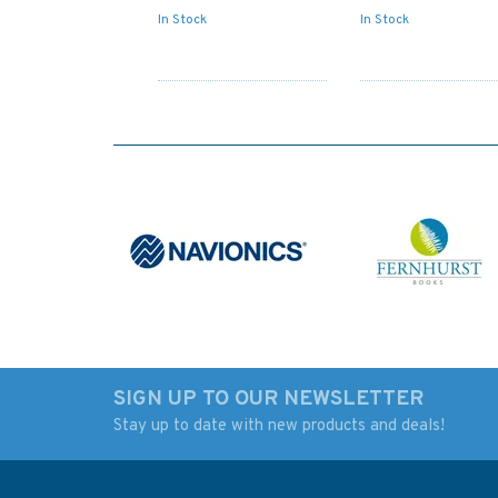
In Stock
In Stock
SIGN UP TO OUR NEWSLETTER
Stay up to date with new products and deals!
2569 Baltic Sea -
2635 Scotland, We
Russia, Vysotsk and
Coast Admiralty
Vyborg Admiralty Chart
Nautical Chart