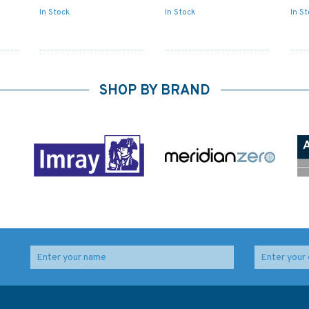
In Stock
In Stock
In S
SHOP BY BRAND
st
2729 Baltic Sea -
Admiralty NP201A-27
Russia, Appr. to
Tide Tables: United
Vysotsk and Vyborg
Kingdom-English