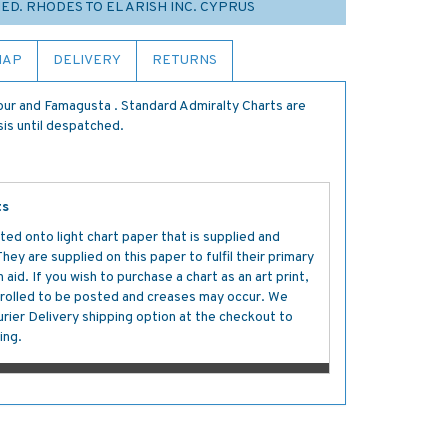
MED. RHODES TO EL ARISH INC. CYPRUS
MAP
DELIVERY
RETURNS
ur and Famagusta . Standard Admiralty Charts are
sis until despatched.
ts
ted onto light chart paper that is supplied and
y are supplied on this paper to fulfil their primary
aid. If you wish to purchase a chart as an art print,
s rolled to be posted and creases may occur. We
ier Delivery shipping option at the checkout to
ing.