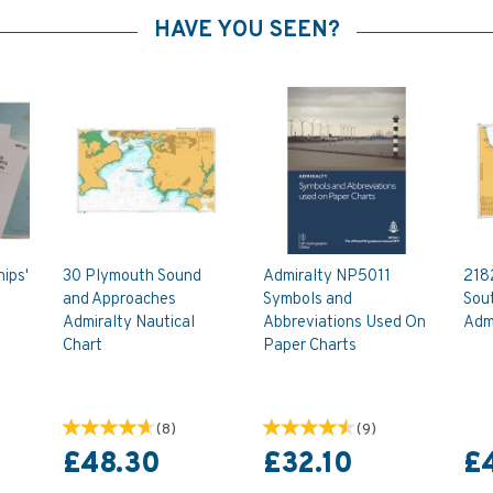
HAVE YOU SEEN?
ips'
30 Plymouth Sound
Admiralty NP5011
218
and Approaches
Symbols and
Sou
Admiralty Nautical
Abbreviations Used On
Admi
Chart
Paper Charts
(
8
)
(
9
)
£48.30
£32.10
£