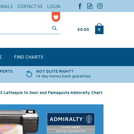
ONIALS
CONTACT US
LOGIN
£0.00
0
E
FIND CHARTS
XPERTS
NOT QUITE RIGHT?
14 day money back guarantee
3 Lattaquie to Sour and Famagusta Admiralty Chart