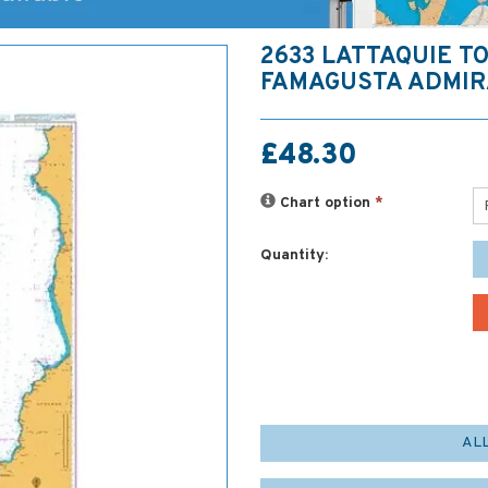
2633 LATTAQUIE T
FAMAGUSTA ADMIR
£48.30
Chart option
*
Quantity:
AL