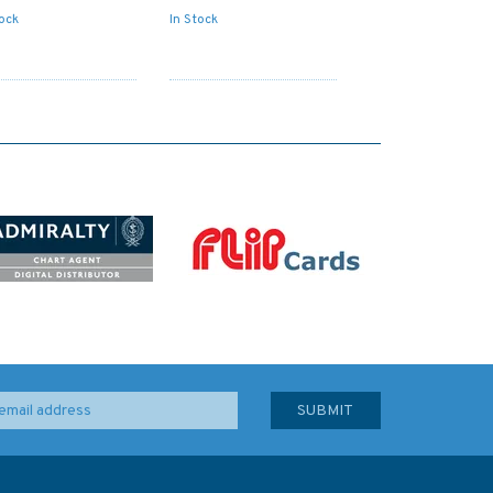
tock
In Stock