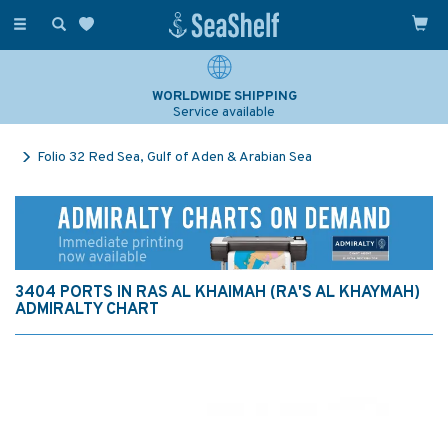
Toggle
navigation
WORLDWIDE SHIPPING
Service available
Folio 32 Red Sea, Gulf of Aden & Arabian Sea
3404 PORTS IN RAS AL KHAIMAH (RA'S AL KHAYMAH)
ADMIRALTY CHART