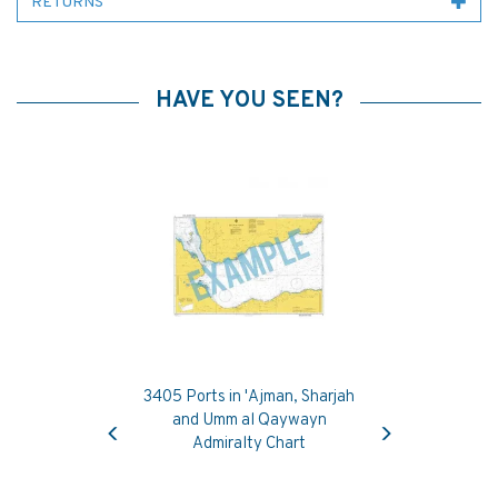
RETURNS
HAVE YOU SEEN?
3405 Ports in 'Ajman, Sharjah
Previous
Next
and Umm al Qaywayn
Admiralty Chart