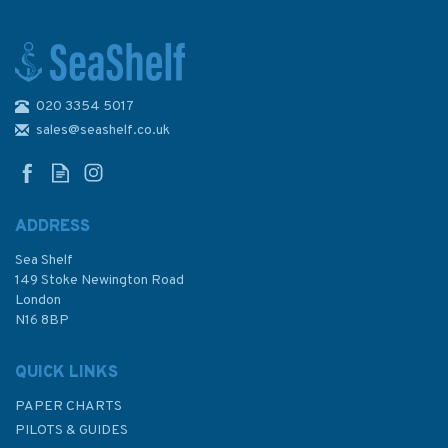
020 3354 5017
2121 Ras el Hadid (Cap de Fer)
to Iles Cani Admiralty Chart
sales@seashelf.co.uk
ADDRESS
Sea Shelf
£48.30
149 Stoke Newington Road
London
N16 8BP
In Stock
QUICK LINKS
PAPER CHARTS
PILOTS & GUIDES