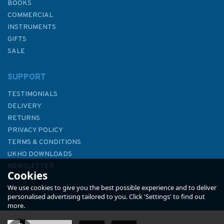
BOOKS
COMMERCIAL
INSTRUMENTS
GIFTS
SALE
SUPPORT
TESTIMONIALS
DELIVERY
RETURNS
PRIVACY POLICY
TERMS & CONDITIONS
333 Offshore Installations in
UKHO DOWNLOADS
the Gulf of Suez (including
NEWSLETTER
Cookies
Ras Shukheir) Admiralty Chart
ABOUT US
We use cookies to give you the best possible experience and to deliver
personalised advertising tailored to you. Click 'Settings' to find out
more.