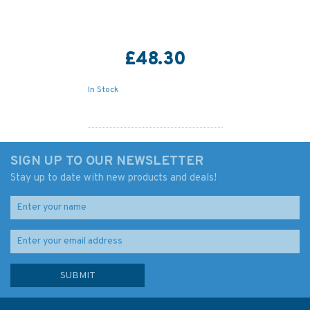
£48.30
In Stock
SIGN UP TO OUR NEWSLETTER
Stay up to date with new products and deals!