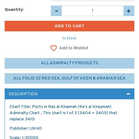
Quantity:
In Stock
Add to Wishlist
ALL ADMIRALTY PRODUCTS
ALL FOLIO 32 RED SEA, GULF OF ADEN & ARABIAN SEA
DESCRIPTION
Chart Title: Ports in Ras al Khaimah (Ra's al Khaymah)
Admiralty Chart , This chart is 1 of 2 (3404 + 3405) that
replace 3410
Publisher: UKHO
Scale: 1:30000