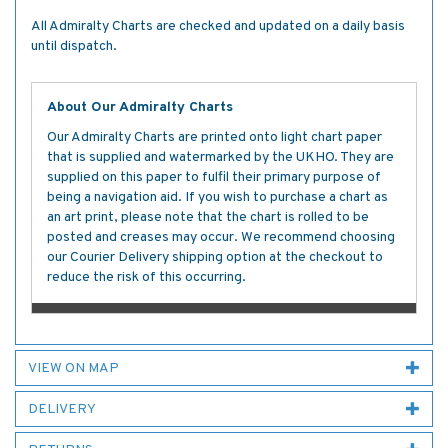
All Admiralty Charts are checked and updated on a daily basis
until dispatch.
About Our Admiralty Charts
Our Admiralty Charts are printed onto light chart paper
that is supplied and watermarked by the UKHO. They are
supplied on this paper to fulfil their primary purpose of
being a navigation aid. If you wish to purchase a chart as
an art print, please note that the chart is rolled to be
posted and creases may occur. We recommend choosing
our Courier Delivery shipping option at the checkout to
reduce the risk of this occurring.
VIEW ON MAP
DELIVERY