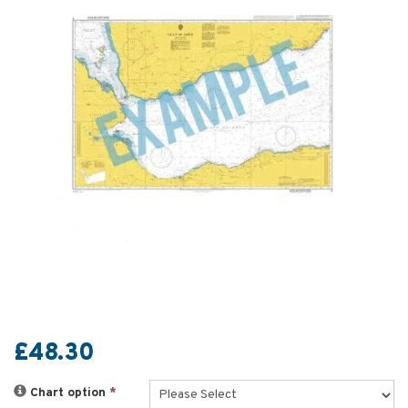
£48.30
Chart option
*