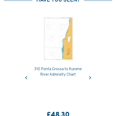
HAVE YOU SEEN?
310 Ponta Grossa to Kunene
Previous
Next
River Admiralty Chart
£48.30