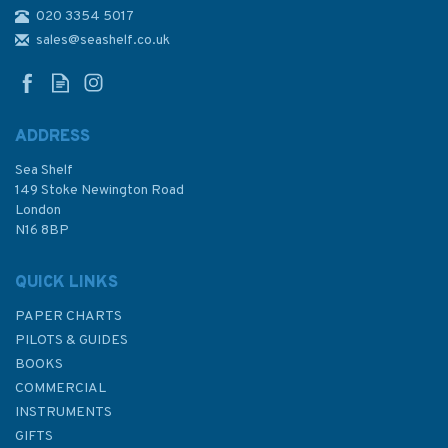
020 3354 5017
309 Lobito to Ponta Grossa
Admiralty Chart
sales@seashelf.co.uk
ADDRESS
Sea Shelf
£48.30
149 Stoke Newington Road
London
N16 8BP
In Stock
QUICK LINKS
PAPER CHARTS
PILOTS & GUIDES
BOOKS
COMMERCIAL
INSTRUMENTS
GIFTS