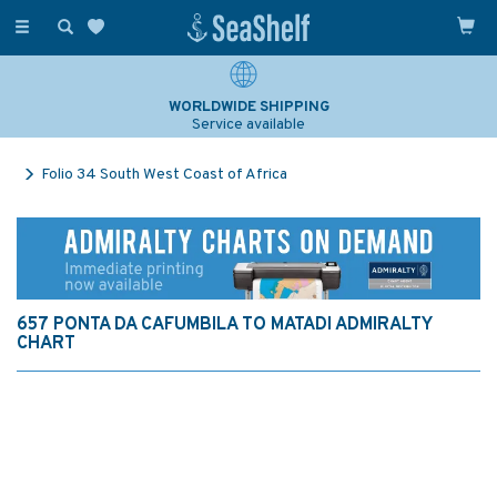
Toggle
navigation
WORLDWIDE SHIPPING
Service available
Folio 34 South West Coast of Africa
657 PONTA DA CAFUMBILA TO MATADI ADMIRALTY
CHART