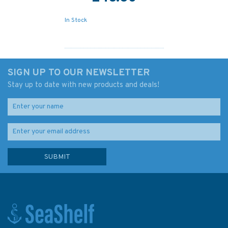
In Stock
SIGN UP TO OUR NEWSLETTER
Stay up to date with new products and deals!