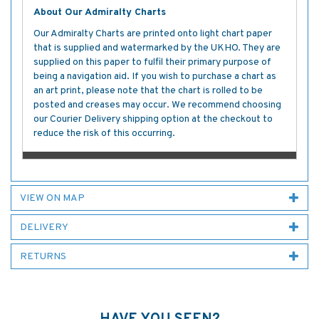
About Our Admiralty Charts
Our Admiralty Charts are printed onto light chart paper
that is supplied and watermarked by the UKHO. They are
supplied on this paper to fulfil their primary purpose of
being a navigation aid. If you wish to purchase a chart as
an art print, please note that the chart is rolled to be
posted and creases may occur. We recommend choosing
our Courier Delivery shipping option at the checkout to
reduce the risk of this occurring.
VIEW ON MAP
DELIVERY
RETURNS