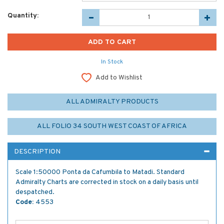
Quantity:
In Stock
Add to Wishlist
ALL ADMIRALTY PRODUCTS
ALL FOLIO 34 SOUTH WEST COAST OF AFRICA
DESCRIPTION
Scale 1:50000 Ponta da Cafumbila to Matadi. Standard
Admiralty Charts are corrected in stock on a daily basis until
despatched.
Code:
4553