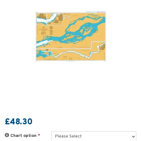
£48.30
Chart option
*