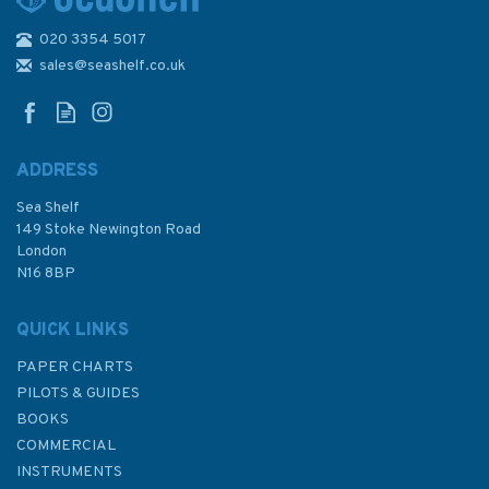
020 3354 5017
1821 South Atlantic Ocean, St
Helena Admiralty Chart
sales@seashelf.co.uk
ADDRESS
Sea Shelf
£48.30
149 Stoke Newington Road
London
N16 8BP
In Stock
QUICK LINKS
PAPER CHARTS
PILOTS & GUIDES
BOOKS
COMMERCIAL
INSTRUMENTS