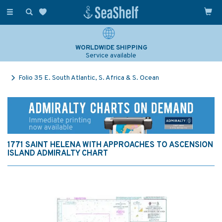
Toggle
navigation
WORLDWIDE SHIPPING
Service available
Folio 35 E. South Atlantic, S. Africa & S. Ocean
1771 SAINT HELENA WITH APPROACHES TO ASCENSION
ISLAND ADMIRALTY CHART