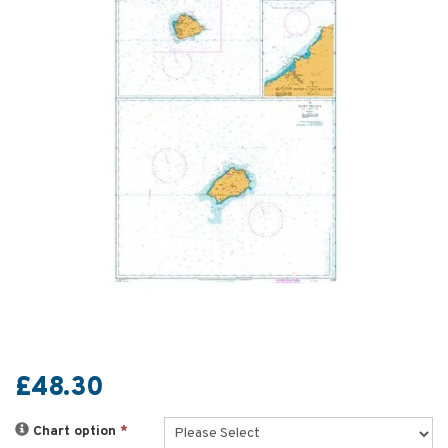
£48.30
Chart option
*