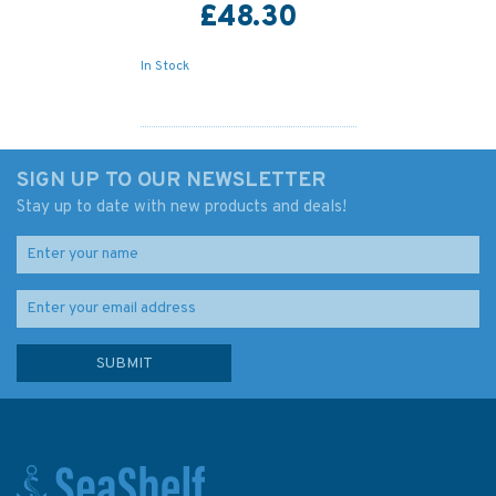
£48.30
In Stock
SIGN UP TO OUR NEWSLETTER
Stay up to date with new products and deals!