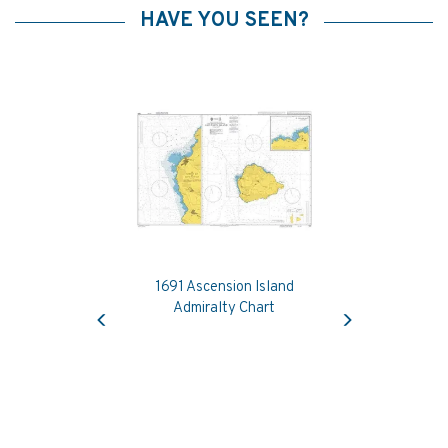
HAVE YOU SEEN?
1691 Ascension Island
Previous
Next
Admiralty Chart