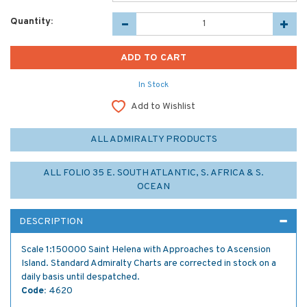
Quantity:
In Stock
Add to Wishlist
ALL ADMIRALTY PRODUCTS
ALL FOLIO 35 E. SOUTH ATLANTIC, S. AFRICA & S.
OCEAN
DESCRIPTION
Scale 1:150000 Saint Helena with Approaches to Ascension
Island. Standard Admiralty Charts are corrected in stock on a
daily basis until despatched.
Code:
4620