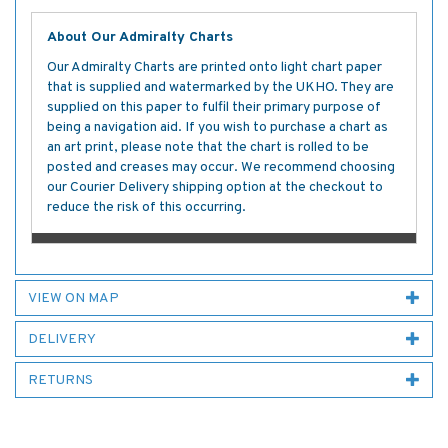
About Our Admiralty Charts
Our Admiralty Charts are printed onto light chart paper
that is supplied and watermarked by the UKHO. They are
supplied on this paper to fulfil their primary purpose of
being a navigation aid. If you wish to purchase a chart as
an art print, please note that the chart is rolled to be
posted and creases may occur. We recommend choosing
our Courier Delivery shipping option at the checkout to
reduce the risk of this occurring.
VIEW ON MAP
DELIVERY
RETURNS