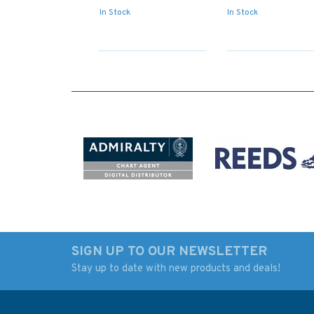
In Stock
In Stock
SIGN UP TO OUR NEWSLETTER
Stay up to date with new products and deals!
4133 Namibia, Sand
4132 Angola &
Table Hill to Cape
Namimbia,Kunene
Cross Admiralty Chart
River to Sand table 