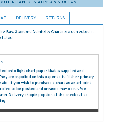
SOUTH ATLANTIC, S. AFRICA & S. OCEAN
MAP
DELIVERY
RETURNS
lse Bay. Standard Admiralty Charts are corrected in
patched.
ts
ted onto light chart paper that is supplied and
y are supplied on this paper to fulfil their primary
aid. If you wish to purchase a chart as an art print,
s rolled to be posted and creases may occur. We
ier Delivery shipping option at the checkout to
ing.