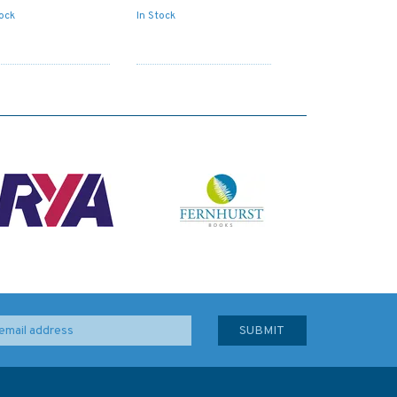
tock
In Stock