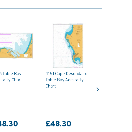
6 Table Bay
4151 Cape Deseada to
ralty Chart
Table Bay Admiralty
Next
Chart
48.30
£48.30