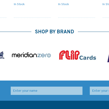
In Stock
In Stock
In S
SHOP BY BRAND
NZ55 Cape Runaway
NZ56 Table Cape to
to Table Cape
Blackhead Point
Hill
Admiralty Chart
Admiralty Chart