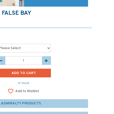
 FALSE BAY
In Stock
Add to Wishlist
L ADMIRALTY PRODUCTS