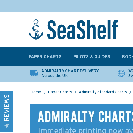
PAPER CHARTS
PILOTS & GUIDES
BOO
ADMIRALTY CHART DELIVERY
WO
Across the UK
Se
Home
Paper Charts
Admiralty Standard Charts
REVIEWS