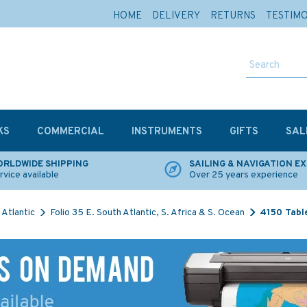
HOME
DELIVERY
RETURNS
TESTIM
KS
COMMERCIAL
INSTRUMENTS
GIFTS
SAL
RLDWIDE SHIPPING
SAILING & NAVIGATION E
rvice available
Over 25 years experience
Atlantic
Folio 35 E. South Atlantic, S. Africa & S. Ocean
4150 Tabl