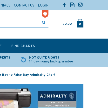
ONIALS
CONTACT US
LOGIN
£0.00
0
E
FIND CHARTS
XPERTS
NOT QUITE RIGHT?
14 day money back guarantee
e Bay to False Bay Admiralty Chart