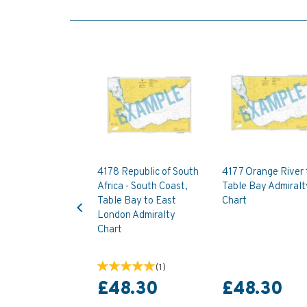
4178 Republic of South
4177 Orange River 
Africa - South Coast,
Table Bay Admiralt
Previous
Table Bay to East
Chart
London Admiralty
Chart
(
1
)
£48.30
£48.30