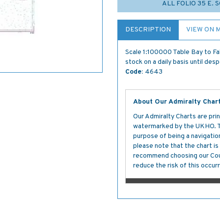
ALL FOLIO 35 E. 
DESCRIPTION
VIEW ON 
Scale 1:100000 Table Bay to Fa
stock on a daily basis until des
Code:
4643
About Our Admiralty Char
Our Admiralty Charts are prin
watermarked by the UKHO. The
purpose of being a navigation 
please note that the chart i
recommend choosing our Cour
reduce the risk of this occurr