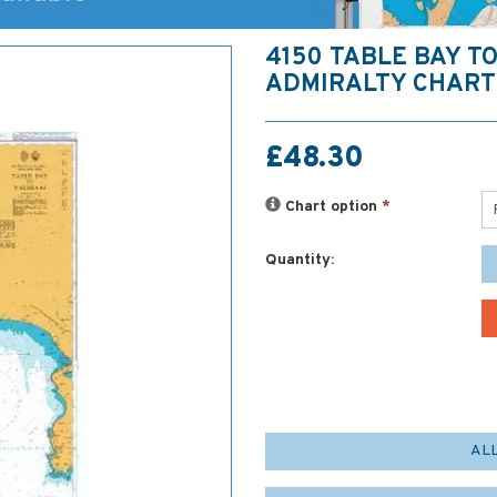
4150 TABLE BAY TO
ADMIRALTY CHART
£48.30
Chart option
*
Quantity:
AL