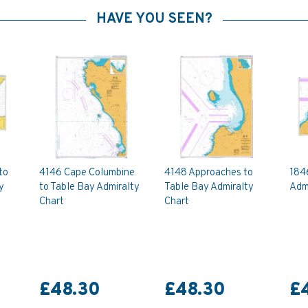
HAVE YOU SEEN?
to
4146 Cape Columbine
4148 Approaches to
184
y
to Table Bay Admiralty
Table Bay Admiralty
Admi
Chart
Chart
£48.30
£48.30
£