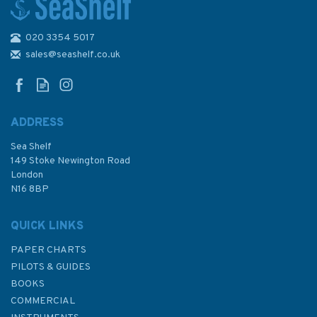
020 3354 5017
4205 Agulhas Plateau to
Discovery Seamounts
sales@seashelf.co.uk
Admiralty Chart
ADDRESS
Sea Shelf
£48.30
149 Stoke Newington Road
London
N16 8BP
In Stock
QUICK LINKS
PAPER CHARTS
PILOTS & GUIDES
BOOKS
COMMERCIAL