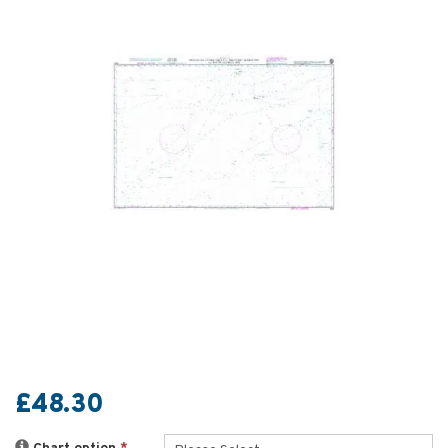
£48.30