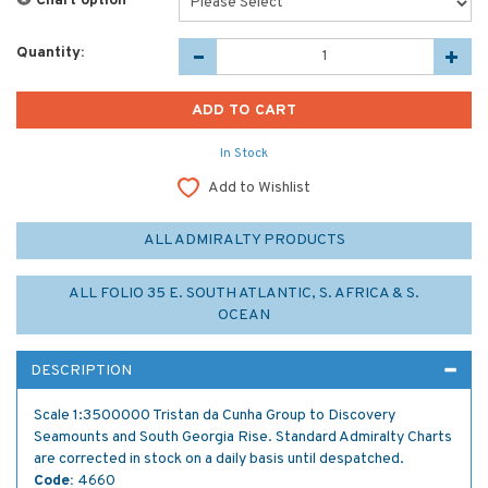
Chart option
*
Quantity:
In Stock
Add to Wishlist
ALL ADMIRALTY PRODUCTS
ALL FOLIO 35 E. SOUTH ATLANTIC, S. AFRICA & S.
OCEAN
DESCRIPTION
Scale 1:3500000 Tristan da Cunha Group to Discovery
Seamounts and South Georgia Rise. Standard Admiralty Charts
are corrected in stock on a daily basis until despatched.
Code:
4660