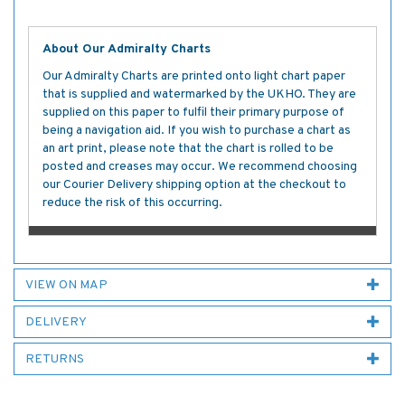
About Our Admiralty Charts
Our Admiralty Charts are printed onto light chart paper
that is supplied and watermarked by the UKHO. They are
supplied on this paper to fulfil their primary purpose of
being a navigation aid. If you wish to purchase a chart as
an art print, please note that the chart is rolled to be
posted and creases may occur. We recommend choosing
our Courier Delivery shipping option at the checkout to
reduce the risk of this occurring.
VIEW ON MAP
DELIVERY
RETURNS