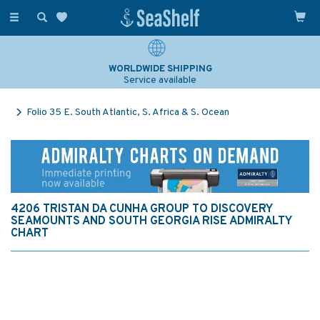
Toggle
navigation
WORLDWIDE SHIPPING
Service available
Folio 35 E. South Atlantic, S. Africa & S. Ocean
4206 TRISTAN DA CUNHA GROUP TO DISCOVERY
SEAMOUNTS AND SOUTH GEORGIA RISE ADMIRALTY
CHART