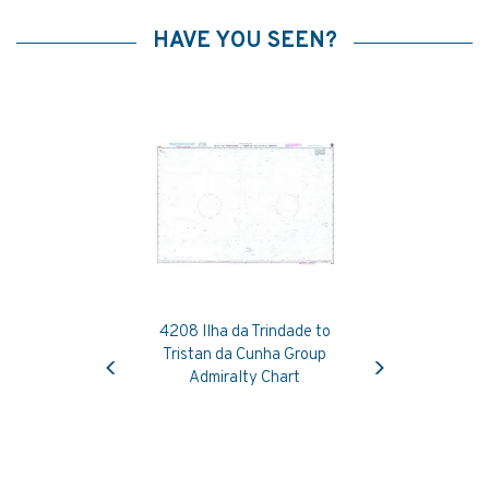
HAVE YOU SEEN?
4208 Ilha da Trindade to
Previous
Next
Tristan da Cunha Group
Admiralty Chart