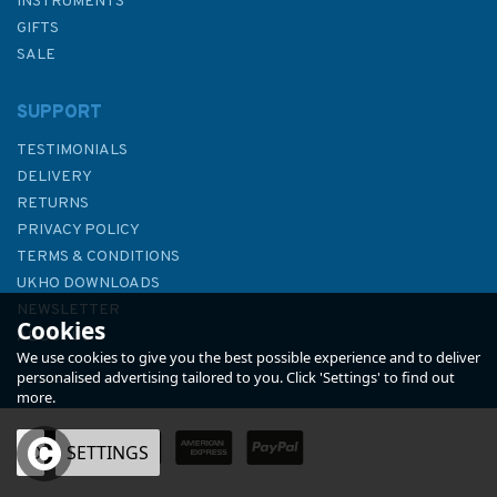
INSTRUMENTS
GIFTS
SALE
SUPPORT
TESTIMONIALS
DELIVERY
RETURNS
PRIVACY POLICY
TERMS & CONDITIONS
4446 Pangutaran Group to
UKHO DOWNLOADS
Tapul Group Including Jolo
NEWSLETTER
Cookies
Group Admiralty Chart
ABOUT US
We use cookies to give you the best possible experience and to deliver
personalised advertising tailored to you. Click 'Settings' to find out
more.
OK
SETTINGS
£48.30