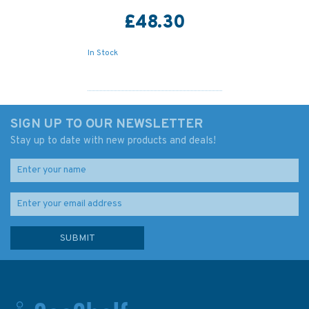
£48.30
In Stock
SIGN UP TO OUR NEWSLETTER
Stay up to date with new products and deals!