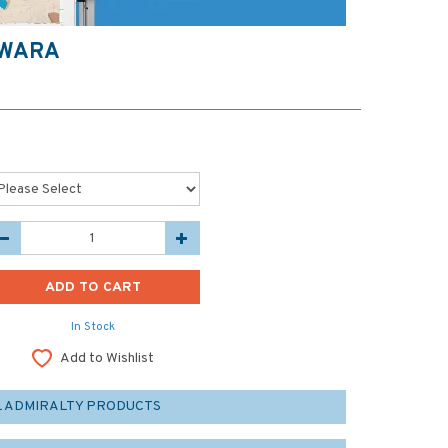
TWARA
In Stock
Add to Wishlist
L ADMIRALTY PRODUCTS