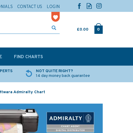
ONIALS
CONTACT US
LOGIN
£0.00
0
E
FIND CHARTS
XPERTS
NOT QUITE RIGHT?
14 day money back guarantee
twara Admiralty Chart