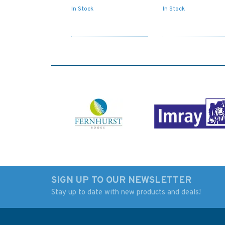
In Stock
In Stock
SIGN UP TO OUR NEWSLETTER
Stay up to date with new products and deals!
Admiralty Sailing
Admiralty NP727 Sh
Directions NP3 Africa
Boats Charts and
Pilot Volume 3
Drawing Materials