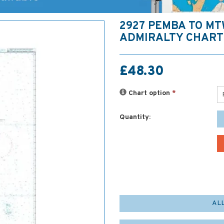
2927 PEMBA TO M
ADMIRALTY CHART
£48.30
Chart option
*
Quantity:
AL