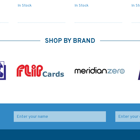
In Stock
In Stock
In S
SHOP BY BRAND
ips'
IN259 International
5006 The World - Time
Chart Series, India -
Zone Chart Admiralty
West Coast, Badagara
Chart