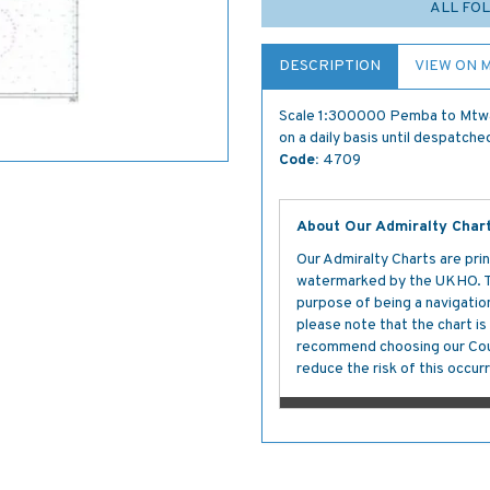
ALL FOL
DESCRIPTION
VIEW ON 
Scale 1:300000 Pemba to Mtwar
on a daily basis until despatche
Code:
4709
About Our Admiralty Char
Our Admiralty Charts are prin
watermarked by the UKHO. The
purpose of being a navigation 
please note that the chart i
recommend choosing our Cour
reduce the risk of this occurr