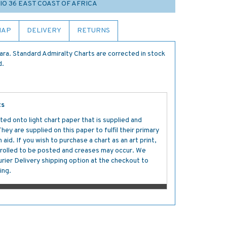
IO 36 EAST COAST OF AFRICA
MAP
DELIVERY
RETURNS
a. Standard Admiralty Charts are corrected in stock
d.
ts
ted onto light chart paper that is supplied and
y are supplied on this paper to fulfil their primary
aid. If you wish to purchase a chart as an art print,
s rolled to be posted and creases may occur. We
ier Delivery shipping option at the checkout to
ing.