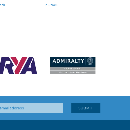
tock
In Stock