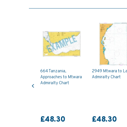
664 Tanzania,
2949 Mtwara to L
Approaches to Mtwara
Admiralty Chart
Previous
Admiralty Chart
£48.30
£48.30