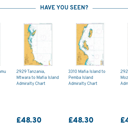
HAVE YOU SEEN?
amu
2929 Tanzania,
3310 Mafia Island to
292
Mtwara to Mafia Island
Pemba Island
Moz
Admiralty Chart
Admiralty Chart
Admi
£48.30
£48.30
£