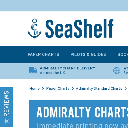
PAPER CHARTS
PILOTS & GUIDES
BOO
ADMIRALTY CHART DELIVERY
WO
Across the UK
Se
Home
Paper Charts
Admiralty Standard Charts
REVIEWS