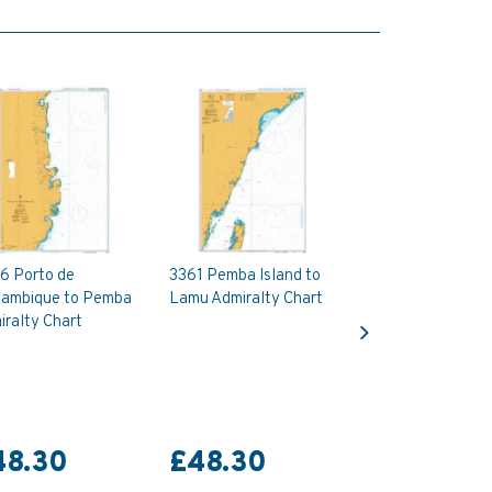
6 Porto de
3361 Pemba Island to
ambique to Pemba
Lamu Admiralty Chart
Next
ralty Chart
48.30
£48.30