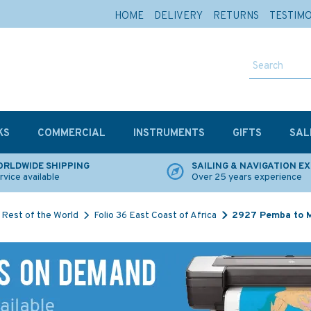
HOME
DELIVERY
RETURNS
TESTIM
KS
COMMERCIAL
INSTRUMENTS
GIFTS
SAL
RLDWIDE SHIPPING
SAILING & NAVIGATION E
rvice available
Over 25 years experience
Rest of the World
Folio 36 East Coast of Africa
2927 Pemba to M