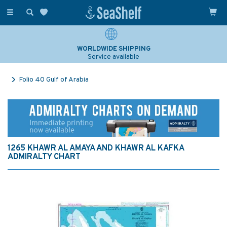
Toggle
navigation
WORLDWIDE SHIPPING
Service available
Folio 40 Gulf of Arabia
1265 KHAWR AL AMAYA AND KHAWR AL KAFKA
ADMIRALTY CHART