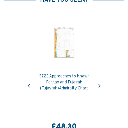
HAVE YOU SEEN?
3723 Approaches to Khawr
Previous
Next
Fakkan and Fujairah
(Fujayrah)Admiralty Chart
£48.30