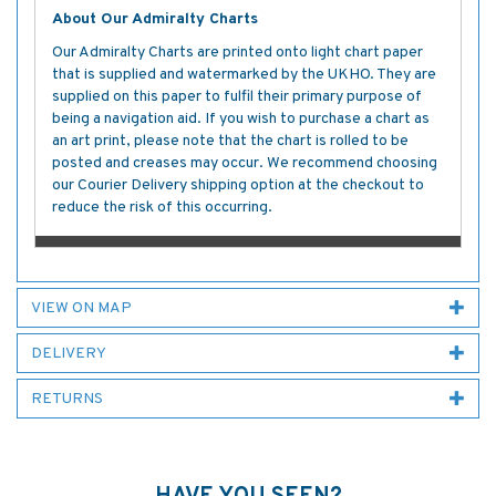
About Our Admiralty Charts
Our Admiralty Charts are printed onto light chart paper
that is supplied and watermarked by the UKHO. They are
supplied on this paper to fulfil their primary purpose of
being a navigation aid. If you wish to purchase a chart as
an art print, please note that the chart is rolled to be
posted and creases may occur. We recommend choosing
our Courier Delivery shipping option at the checkout to
reduce the risk of this occurring.
VIEW ON MAP
DELIVERY
RETURNS