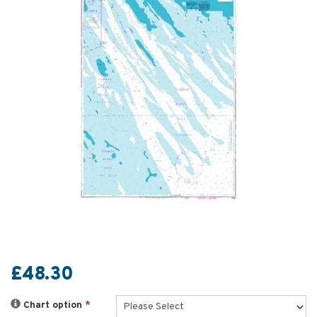
£48.30
Chart option
*