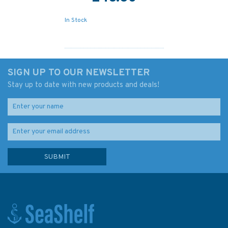
In Stock
SIGN UP TO OUR NEWSLETTER
Stay up to date with new products and deals!