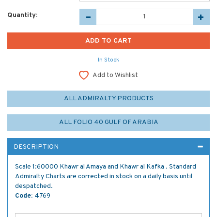
Quantity:
In Stock
Add to Wishlist
ALL ADMIRALTY PRODUCTS
ALL FOLIO 40 GULF OF ARABIA
DESCRIPTION
Scale 1:60000 Khawr al Amaya and Khawr al Kafka . Standard
Admiralty Charts are corrected in stock on a daily basis until
despatched.
Code:
4769