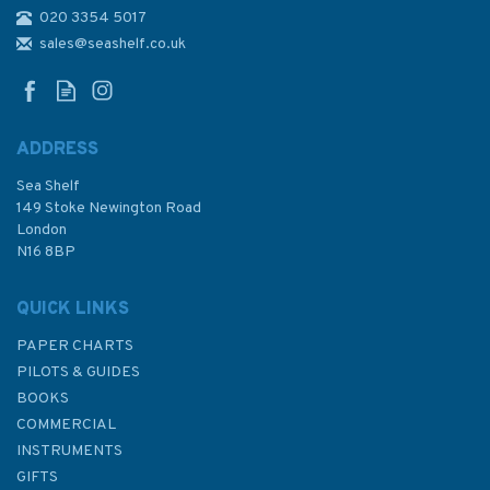
020 3354 5017
1235 Khawr `Abd Allah and
Approaches to Shatt al `Arab
sales@seashelf.co.uk
Admiralty Chart
ADDRESS
Sea Shelf
£48.30
149 Stoke Newington Road
London
N16 8BP
In Stock
QUICK LINKS
PAPER CHARTS
PILOTS & GUIDES
BOOKS
COMMERCIAL
INSTRUMENTS
GIFTS