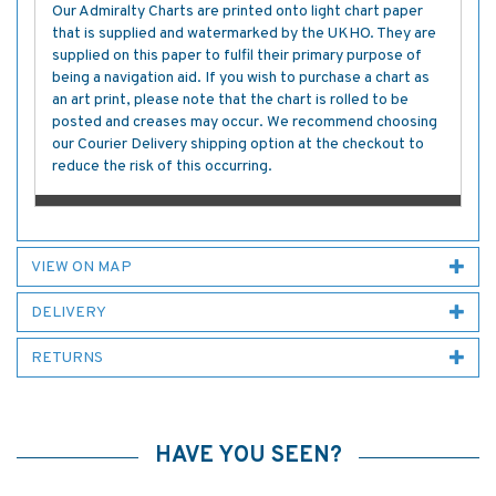
Our Admiralty Charts are printed onto light chart paper
that is supplied and watermarked by the UKHO. They are
supplied on this paper to fulfil their primary purpose of
being a navigation aid. If you wish to purchase a chart as
an art print, please note that the chart is rolled to be
posted and creases may occur. We recommend choosing
our Courier Delivery shipping option at the checkout to
reduce the risk of this occurring.
VIEW ON MAP
DELIVERY
RETURNS
HAVE YOU SEEN?