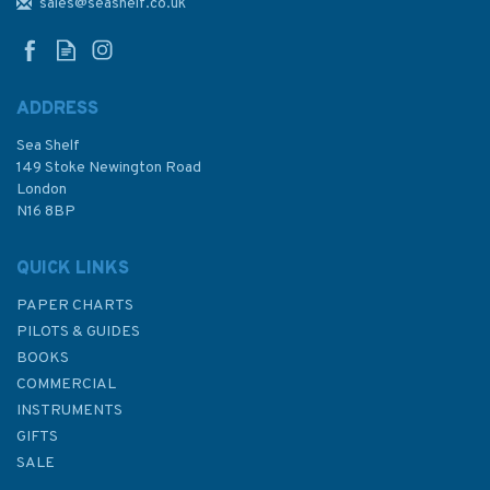
and Approaches Admiralty
sales@seashelf.co.uk
Chart
ADDRESS
Sea Shelf
£48.30
149 Stoke Newington Road
London
N16 8BP
In Stock
QUICK LINKS
PAPER CHARTS
PILOTS & GUIDES
BOOKS
COMMERCIAL
INSTRUMENTS
GIFTS
SALE