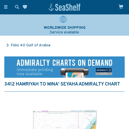
Toggle
navigation
WORLDWIDE SHIPPING
Service available
Folio 40 Gulf of Arabia
3412 HAMRIYAH TO MINA' SEYAHA ADMIRALTY CHART