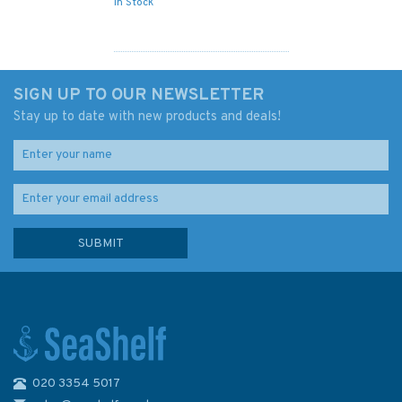
In Stock
SIGN UP TO OUR NEWSLETTER
Stay up to date with new products and deals!
020 3354 5017
3739 Jebel Ali (Mina Jabal Ali)