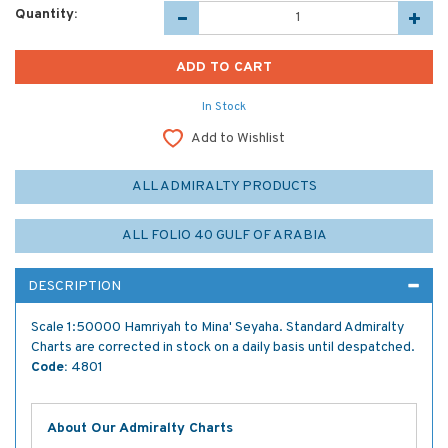
Quantity:
In Stock
Add to Wishlist
ALL ADMIRALTY PRODUCTS
ALL FOLIO 40 GULF OF ARABIA
DESCRIPTION
Scale 1:50000 Hamriyah to Mina' Seyaha. Standard Admiralty
Charts are corrected in stock on a daily basis until despatched.
Code:
4801
About Our Admiralty Charts