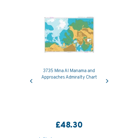
3735 Mina Al Manama and
Previous
Next
Approaches Admiralty Chart
£48.30