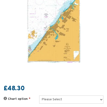
£48.30
Chart option
*