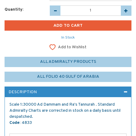
Quantity:
In Stock
Add to Wishlist
ALL ADMIRALTY PRODUCTS
ALL FOLIO 40 GULF OF ARABIA
DESCRIPTION
Scale 1:30000 Ad Dammam and Ra's Tannurah . Standard
Admiralty Charts are corrected in stock on a daily basis until
despatched.
Code:
4833