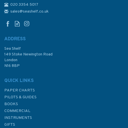
020 3354 5017
2882 Ra's Tannurah to
Jazirat Faylakah and Jazireh-
sales@seashelf.co.uk
ye Khark Admiralty Chart
ADDRESS
Sea Shelf
£48.30
149 Stoke Newington Road
London
N16 8BP
In Stock
QUICK LINKS
PAPER CHARTS
PILOTS & GUIDES
BOOKS
COMMERCIAL
INSTRUMENTS
GIFTS