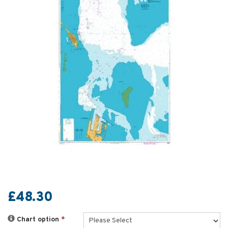
£48.30
Chart option
*