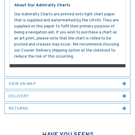
About Our Admiralty Charts
Our Admiralty Charts are printed onto light chart paper
that is supplied and watermarked by the UKHO. They are
supplied on this paper to fulfil their primary purpose of
being a navigation aid. If you wish to purchase a chart as
an art print, please note that the chart is rolled to be
posted and creases may occur. We recommend choosing
our Courier Delivery shipping option at the checkout to
reduce the risk of this occurring.
VIEW ON MAP
DELIVERY
RETURNS