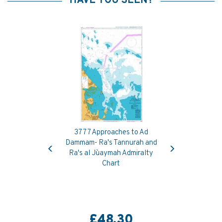
HAVE YOU SEEN?
3777 Approaches to Ad
Previous
Next
Dammam- Ra's Tannurah and
Ra's al Ju`aymah Admiralty
Chart
£48.30