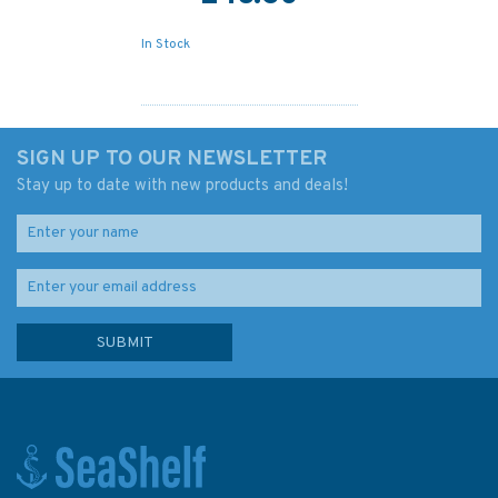
In Stock
SIGN UP TO OUR NEWSLETTER
Stay up to date with new products and deals!