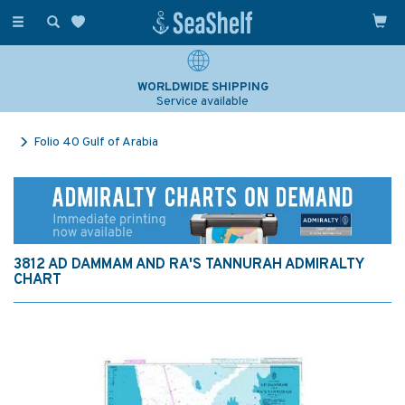
Toggle
navigation
WORLDWIDE SHIPPING
Service available
Folio 40 Gulf of Arabia
3812 AD DAMMAM AND RA'S TANNURAH ADMIRALTY
CHART