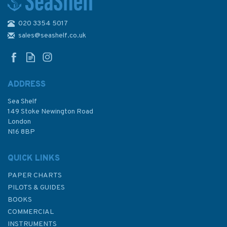
020 3354 5017
IN22 India - West Coast,
Mumbai to Cape Comorin
sales@seashelf.co.uk
Admiralty Chart
ADDRESS
Sea Shelf
£48.30
149 Stoke Newington Road
London
N16 8BP
In Stock
QUICK LINKS
PAPER CHARTS
PILOTS & GUIDES
BOOKS
COMMERCIAL
INSTRUMENTS