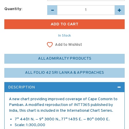
Quantity:
In Stock
Add to Wishlist
ALL ADMIRALTY PRODUCTS
ALL FOLIO 42 SRI LANKA & APPROACHES
DESCRIPTION
A new chart providing improved coverage of Cape Comorin to
Pamban. A modified reproduction of INT7365 published by
India, this chart is included in the International Chart Series.
7° 44´·01 N. — 9° 30´·00 N., 77° 14´·35 E. — 80° 00´·00 E.
Scale: 1:300,000