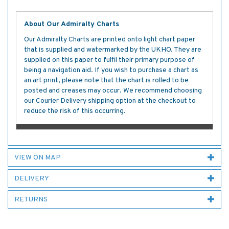
About Our Admiralty Charts
Our Admiralty Charts are printed onto light chart paper
that is supplied and watermarked by the UKHO. They are
supplied on this paper to fulfil their primary purpose of
being a navigation aid. If you wish to purchase a chart as
an art print, please note that the chart is rolled to be
posted and creases may occur. We recommend choosing
our Courier Delivery shipping option at the checkout to
reduce the risk of this occurring.
VIEW ON MAP
DELIVERY
RETURNS