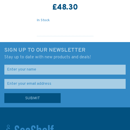
£48.30
In Stock
SIGN UP TO OUR NEWSLETTER
Stay up to date with new products and deals!