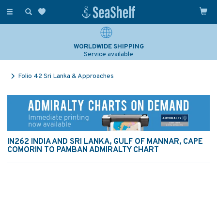
Toggle
navigation
WORLDWIDE SHIPPING
Service available
Folio 42 Sri Lanka & Approaches
IN262 INDIA AND SRI LANKA, GULF OF MANNAR, CAPE
COMORIN TO PAMBAN ADMIRALTY CHART