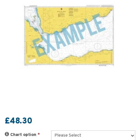
£48.30
Chart option
*