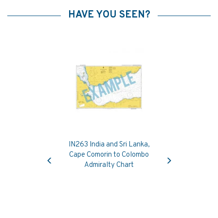
HAVE YOU SEEN?
IN263 India and Sri Lanka,
Previous
Next
Cape Comorin to Colombo
Admiralty Chart