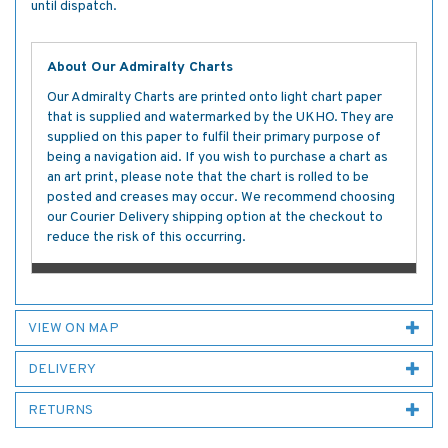
until dispatch.
About Our Admiralty Charts
Our Admiralty Charts are printed onto light chart paper
that is supplied and watermarked by the UKHO. They are
supplied on this paper to fulfil their primary purpose of
being a navigation aid. If you wish to purchase a chart as
an art print, please note that the chart is rolled to be
posted and creases may occur. We recommend choosing
our Courier Delivery shipping option at the checkout to
reduce the risk of this occurring.
VIEW ON MAP
DELIVERY
RETURNS