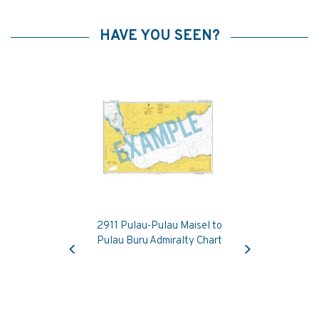
HAVE YOU SEEN?
2911 Pulau-Pulau Maisel to
Previous
Next
Pulau Buru Admiralty Chart