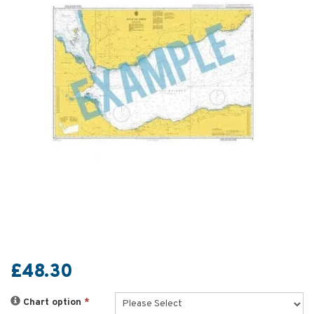
£48.30
Chart option
*