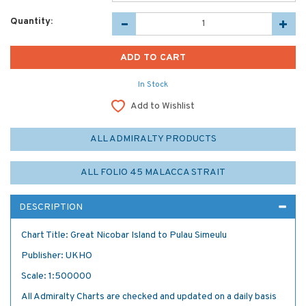
Quantity:
In Stock
Add to Wishlist
ALL ADMIRALTY PRODUCTS
ALL FOLIO 45 MALACCA STRAIT
DESCRIPTION
Chart Title: Great Nicobar Island to Pulau Simeulu
Publisher: UKHO
Scale: 1:500000
All Admiralty Charts are checked and updated on a daily basis