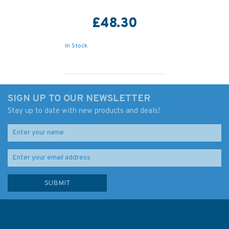
£48.30
In Stock
SIGN UP TO OUR NEWSLETTER
Stay up to date with new products and deals!