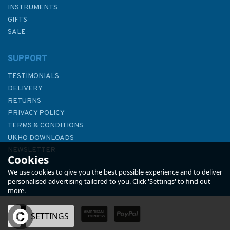
INSTRUMENTS
GIFTS
SALE
SUPPORT
TESTIMONIALS
DELIVERY
RETURNS
PRIVACY POLICY
TERMS & CONDITIONS
2870 Pulau-Pulau Leman to
UKHO DOWNLOADS
Pulau Tokongkemudi Admiralty
NEWSLETTER
Cookies
Chart
ABOUT US
We use cookies to give you the best possible experience and to deliver
personalised advertising tailored to you. Click 'Settings' to find out
more.
OK
SETTINGS
£48.30