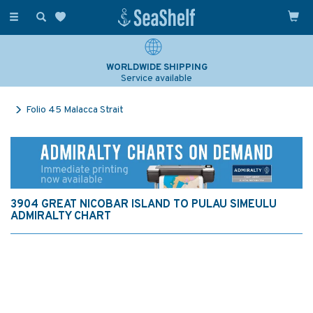
Toggle
navigation
WORLDWIDE SHIPPING
Service available
Folio 45 Malacca Strait
3904 GREAT NICOBAR ISLAND TO PULAU SIMEULU
ADMIRALTY CHART