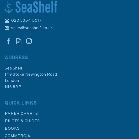
020 3354 5017
2868 Pulau Tokongkemudi to
Pulau-Pulau Natuna Utara
sales@seashelf.co.uk
Admiralty Chart
ADDRESS
Sea Shelf
£48.30
149 Stoke Newington Road
London
N16 8BP
In Stock
QUICK LINKS
PAPER CHARTS
PILOTS & GUIDES
BOOKS
COMMERCIAL