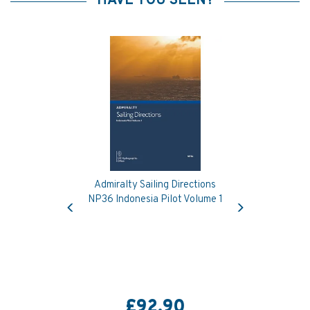
HAVE YOU SEEN?
Admiralty Sailing Directions
Previous
Next
NP36 Indonesia Pilot Volume 1
£92.90