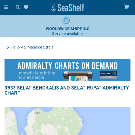
Toggle
navigation
WORLDWIDE SHIPPING
Service available
Folio 45 Malacca Strait
3933 SELAT BENGKALIS AND SELAT RUPAT ADMIRALTY
CHART