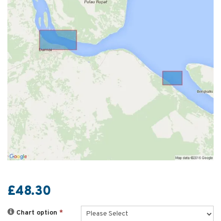
£48.30
Chart option
*