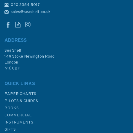
020 3354 5017
2471 Selat Makassar to Selat
Lombok Admiralty Chart
sales@seashelf.co.uk
ADDRESS
Sea Shelf
£48.30
149 Stoke Newington Road
London
N16 8BP
In Stock
QUICK LINKS
PAPER CHARTS
PILOTS & GUIDES
BOOKS
COMMERCIAL
INSTRUMENTS
GIFTS