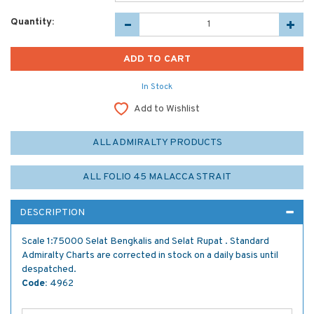
Quantity:
In Stock
Add to Wishlist
ALL ADMIRALTY PRODUCTS
ALL FOLIO 45 MALACCA STRAIT
DESCRIPTION
Scale 1:75000 Selat Bengkalis and Selat Rupat . Standard
Admiralty Charts are corrected in stock on a daily basis until
despatched.
Code:
4962