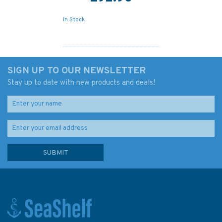
In Stock
SIGN UP TO OUR NEWSLETTER
Stay up to date with new products and deals!