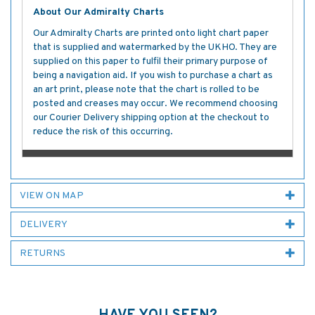
About Our Admiralty Charts
Our Admiralty Charts are printed onto light chart paper
that is supplied and watermarked by the UKHO. They are
supplied on this paper to fulfil their primary purpose of
being a navigation aid. If you wish to purchase a chart as
an art print, please note that the chart is rolled to be
posted and creases may occur. We recommend choosing
our Courier Delivery shipping option at the checkout to
reduce the risk of this occurring.
VIEW ON MAP
DELIVERY
RETURNS