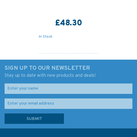
£48.30
In Stock
SIGN UP TO OUR NEWSLETTER
Stay up to date with new products and deals!