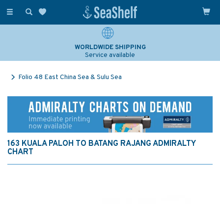
Toggle
navigation
WORLDWIDE SHIPPING
Service available
Folio 48 East China Sea & Sulu Sea
163 KUALA PALOH TO BATANG RAJANG ADMIRALTY
CHART