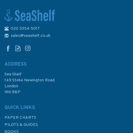
020 3354 5017
162 Batang Rajang Tanjung
Delima to Sibu Admiralty Chart
sales@seashelf.co.uk
ADDRESS
Sea Shelf
£48.30
149 Stoke Newington Road
London
N16 8BP
In Stock
QUICK LINKS
PAPER CHARTS
PILOTS & GUIDES
BOOKS