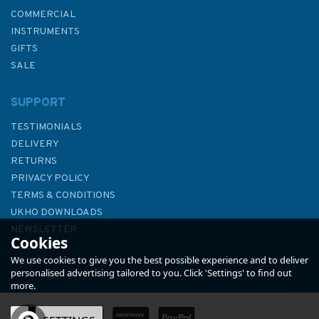
COMMERCIAL
INSTRUMENTS
GIFTS
SALE
SUPPORT
TESTIMONIALS
DELIVERY
RETURNS
PRIVACY POLICY
TERMS & CONDITIONS
161 Batang Rajang and
UKHO DOWNLOADS
Approaches Admiralty Chart
NEWSLETTER
Cookies
ABOUT US
We use cookies to give you the best possible experience and to deliver
personalised advertising tailored to you. Click 'Settings' to find out
more.