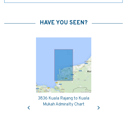
HAVE YOU SEEN?
3836 Kuala Rajang to Kuala
Previous
Next
Mukah Admiralty Chart