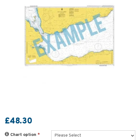
£48.30
Chart option
*