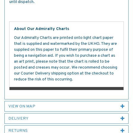
until dispatch.
About Our Admiralty Charts
Our Admiralty Charts are printed onto light chart paper
that is supplied and watermarked by the UKHO. They are
supplied on this paper to fulfil their primary purpose of
being a navigation aid. If you wish to purchase a chart as
an art print, please note that the chart is rolled to be
posted and creases may occur. We recommend choosing
our Courier Delivery shipping option at the checkout to
reduce the risk of this occurring.
VIEW ON MAP
DELIVERY
RETURNS