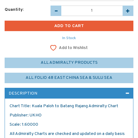
Quantity:
In Stock
Add to Wishlist
ALL ADMIRALTY PRODUCTS
ALL FOLIO 48 EAST CHINA SEA & SULU SEA
DESCRIPTION
Chart Title: Kuala Paloh to Batang Rajang Admiralty Chart
Publisher: UKHO
Scale: 1:60000
All Admiralty Charts are checked and updated on a daily basis