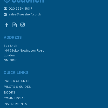
020 3354 5017
1134 Maji Shan and
Approaches Admiralty Chart
sales@seashelf.co.uk
ADDRESS
Sea Shelf
£48.30
149 Stoke Newington Road
London
N16 8BP
In Stock
QUICK LINKS
PAPER CHARTS
PILOTS & GUIDES
BOOKS
COMMERCIAL
INSTRUMENTS