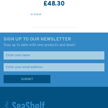
£48.30
In Stock
SIGN UP TO OUR NEWSLETTER
Stay up to date with new products and deals!