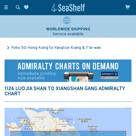
Toggle
navigation
WORLDWIDE SHIPPING
Service available
Folio 50 Hong Kong to Yangtze Kiang & T'ai-wan
1126 LUOJIA SHAN TO XIANGSHAN GANG ADMIRALTY
CHART