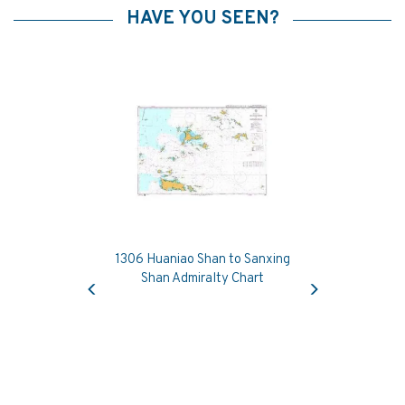
HAVE YOU SEEN?
1306 Huaniao Shan to Sanxing
Previous
Next
Shan Admiralty Chart