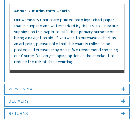
About Our Admiralty Charts
Our Admiralty Charts are printed onto light chart paper
that is supplied and watermarked by the UKHO. They are
supplied on this paper to fulfil their primary purpose of
being a navigation aid. If you wish to purchase a chart as
an art print, please note that the chart is rolled to be
posted and creases may occur. We recommend choosing
our Courier Delivery shipping option at the checkout to
reduce the risk of this occurring.
VIEW ON MAP
DELIVERY
RETURNS