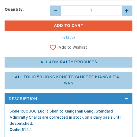
Quantity:
In Stock
Add to Wishlist
ALL ADMIRALTY PRODUCTS
ALL FOLIO 50 HONG KONG TO YANGTZE KIANG & T'AI-
WAN
DESCRIPTION
Scale 1:80000 Luojia Shan to Xiangshan Gang. Standard
Admiralty Charts are corrected in stock on a daily basis until
despatched.
Code:
5144