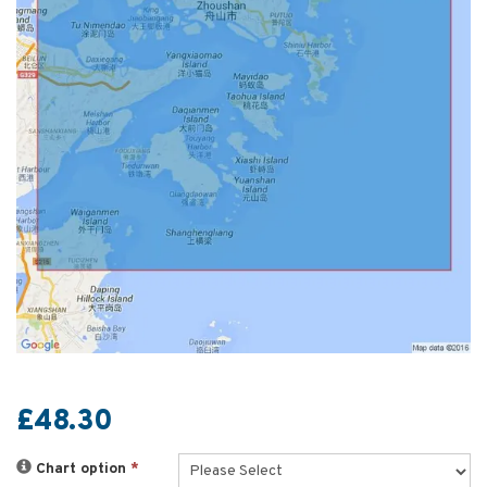
£48.30
Chart option
*