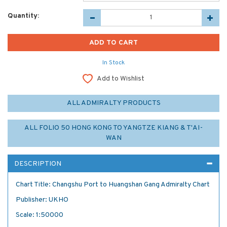
Quantity:
In Stock
Add to Wishlist
ALL ADMIRALTY PRODUCTS
ALL FOLIO 50 HONG KONG TO YANGTZE KIANG & T'AI-
WAN
DESCRIPTION
Chart Title: Changshu Port to Huangshan Gang Admiralty Chart
Publisher: UKHO
Scale: 1:50000