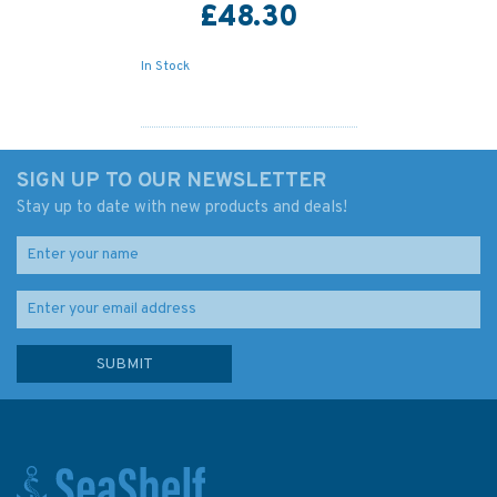
£48.30
In Stock
SIGN UP TO OUR NEWSLETTER
Stay up to date with new products and deals!