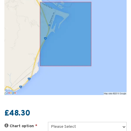
£48.30
Chart option
*