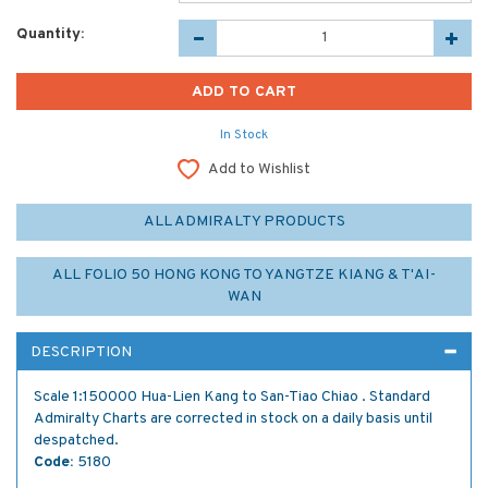
Quantity:
In Stock
Add to Wishlist
ALL ADMIRALTY PRODUCTS
ALL FOLIO 50 HONG KONG TO YANGTZE KIANG & T'AI-
WAN
DESCRIPTION
Scale 1:150000 Hua-Lien Kang to San-Tiao Chiao . Standard
Admiralty Charts are corrected in stock on a daily basis until
despatched.
Code:
5180