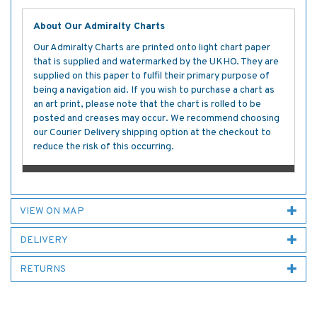
About Our Admiralty Charts
Our Admiralty Charts are printed onto light chart paper
that is supplied and watermarked by the UKHO. They are
supplied on this paper to fulfil their primary purpose of
being a navigation aid. If you wish to purchase a chart as
an art print, please note that the chart is rolled to be
posted and creases may occur. We recommend choosing
our Courier Delivery shipping option at the checkout to
reduce the risk of this occurring.
VIEW ON MAP
DELIVERY
RETURNS