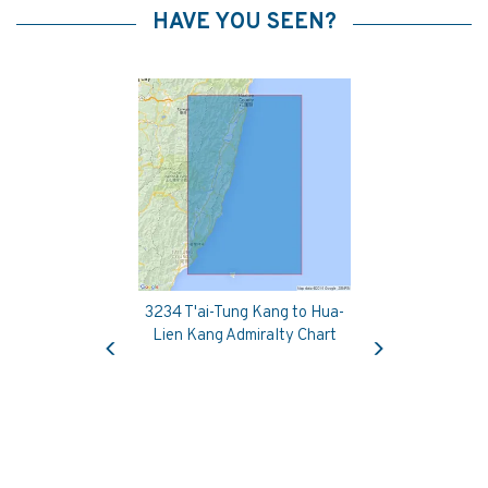
HAVE YOU SEEN?
3234 T'ai-Tung Kang to Hua-
Previous
Next
Lien Kang Admiralty Chart