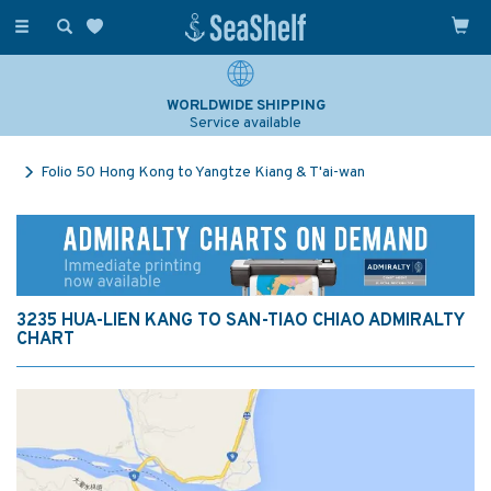
Toggle
navigation
WORLDWIDE SHIPPING
Service available
Folio 50 Hong Kong to Yangtze Kiang & T'ai-wan
3235 HUA-LIEN KANG TO SAN-TIAO CHIAO ADMIRALTY
CHART