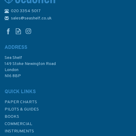
020 3354 5017
3231 Hai-K'ou Po-Ti to Chiu-
Kang Po-Ti Admiralty Chart
sales@seashelf.co.uk
ADDRESS
Sea Shelf
£48.30
149 Stoke Newington Road
London
N16 8BP
In Stock
QUICK LINKS
PAPER CHARTS
PILOTS & GUIDES
BOOKS
COMMERCIAL
INSTRUMENTS