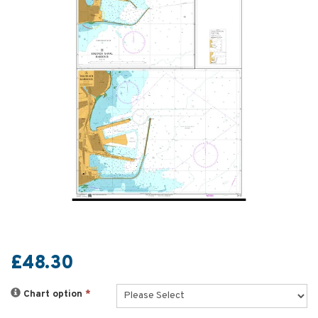
£48.30
Chart option
*