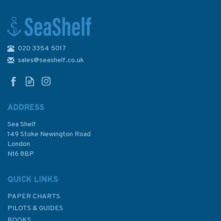
020 3354 5017
1612 Harbours and
anchorages on East Coast
sales@seashelf.co.uk
England & Scotland Admiralty
Chart
ADDRESS
Sea Shelf
£48.30
149 Stoke Newington Road
London
N16 8BP
In Stock
QUICK LINKS
PAPER CHARTS
PILOTS & GUIDES
BOOKS