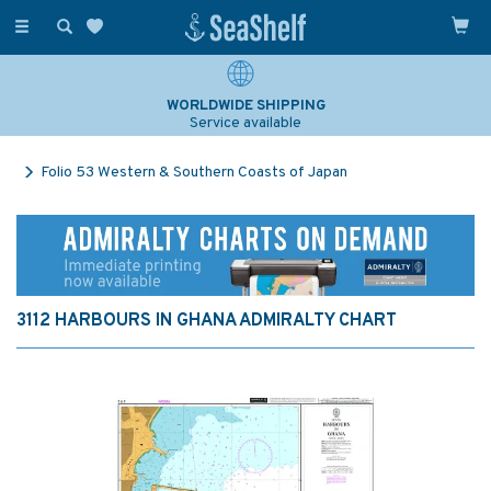
Toggle
navigation
WORLDWIDE SHIPPING
Service available
Folio 53 Western & Southern Coasts of Japan
3112 HARBOURS IN GHANA ADMIRALTY CHART