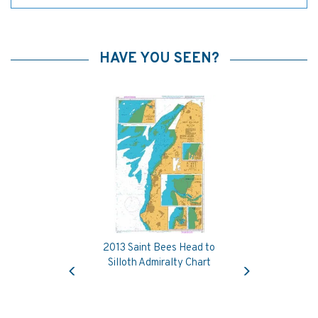
HAVE YOU SEEN?
2013 Saint Bees Head to
Previous
Next
Silloth Admiralty Chart