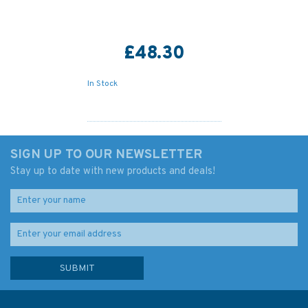
£48.30
In Stock
SIGN UP TO OUR NEWSLETTER
Stay up to date with new products and deals!