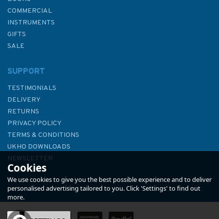
COMMERCIAL
INSTRUMENTS
GIFTS
SALE
SUPPORT
TESTIMONIALS
DELIVERY
RETURNS
PRIVACY POLICY
TERMS & CONDITIONS
1391 International Chart
UKHO DOWNLOADS
Series, Ghana, Port of Tema
NEWSLETTER
Cookies
Admiralty Chart
ABOUT US
We use cookies to give you the best possible experience and to deliver
personalised advertising tailored to you. Click 'Settings' to find out
more.