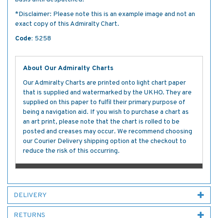
*Disclaimer: Please note this is an example image and not an
exact copy of this Admiralty Chart.
Code:
5258
About Our Admiralty Charts
Our Admiralty Charts are printed onto light chart paper
that is supplied and watermarked by the UKHO. They are
supplied on this paper to fulfil their primary purpose of
being a navigation aid. If you wish to purchase a chart as
an art print, please note that the chart is rolled to be
posted and creases may occur. We recommend choosing
our Courier Delivery shipping option at the checkout to
reduce the risk of this occurring.
DELIVERY
RETURNS