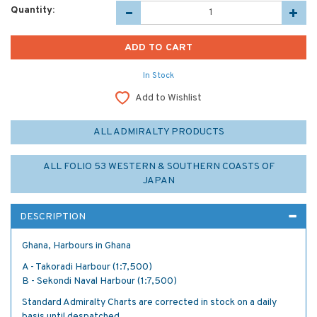
Quantity:
In Stock
Add to Wishlist
ALL ADMIRALTY PRODUCTS
ALL FOLIO 53 WESTERN & SOUTHERN COASTS OF
JAPAN
DESCRIPTION
Ghana, Harbours in Ghana
A - Takoradi Harbour (1:7,500)
B - Sekondi Naval Harbour (1:7,500)
Standard Admiralty Charts are corrected in stock on a daily
basis until despatched.