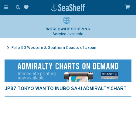
Toggle
navigation
WORLDWIDE SHIPPING
Service available
Folio 53 Western & Southern Coasts of Japan
JP87 TOKYO WAN TO INUBO SAKI ADMIRALTY CHART