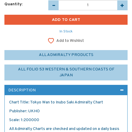
Quantity:
In Stock
Add to Wishlist
ALL ADMIRALTY PRODUCTS
ALL FOLIO 53 WESTERN & SOUTHERN COASTS OF
JAPAN
DESCRIPTION
Chart Title: Tokyo Wan to Inubo Saki Admiralty Chart
Publisher: UKHO
Scale: 1:200000
All Admiralty Charts are checked and updated on a daily basis