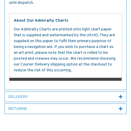
until dispatch.
About Our Admiralty Charts
Our Admiralty Charts are printed onto light chart paper
that is supplied and watermarked by the UKHO. They are
supplied on this paper to fulfil their primary purpose of
being a navigation aid. If you wish to purchase a chart as
an art print, please note that the chart is rolled to be
posted and creases may occur. We recommend choosing
our Courier Delivery shipping option at the checkout to
reduce the risk of this occurring.
DELIVERY
RETURNS