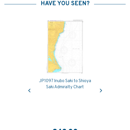
HAVE YOU SEEN?
JP1097 Inubo Saki to Shioya
Previous
Next
Saki Admiralty Chart