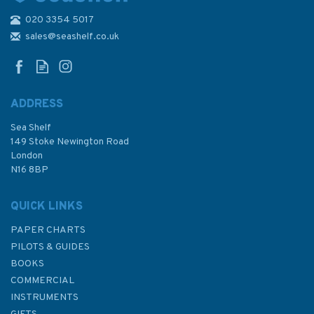
020 3354 5017
996 Shiono Misaki to Inubo
Saki Admiralty Chart
sales@seashelf.co.uk
ADDRESS
Sea Shelf
£48.30
149 Stoke Newington Road
London
N16 8BP
In Stock
QUICK LINKS
PAPER CHARTS
PILOTS & GUIDES
BOOKS
COMMERCIAL
INSTRUMENTS