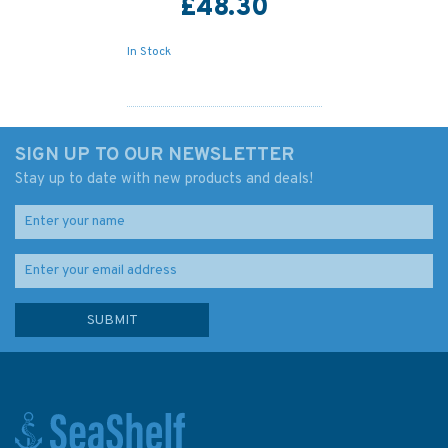
£48.30
In Stock
SIGN UP TO OUR NEWSLETTER
Stay up to date with new products and deals!