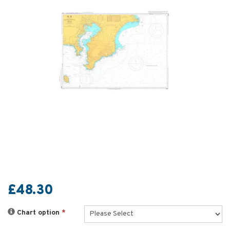
£48.30
Chart option
*