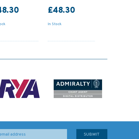
48.30
£48.30
tock
In Stock