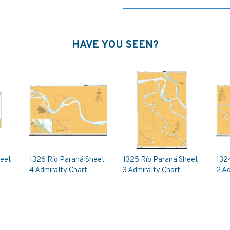
HAVE YOU SEEN?
heet
1326 Río Paraná Sheet
1325 Río Paraná Sheet
132
4 Admiralty Chart
3 Admiralty Chart
2 Ad