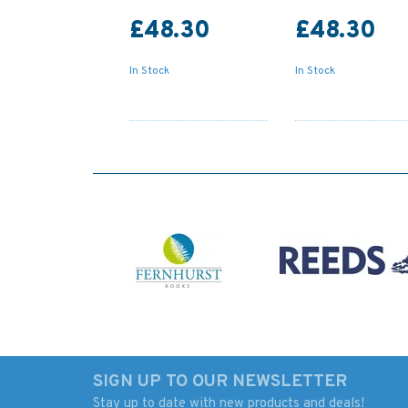
£48.30
£48.30
In Stock
In Stock
SIGN UP TO OUR NEWSLETTER
Stay up to date with new products and deals!