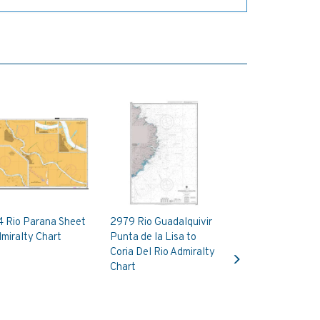
4 Rio Parana Sheet
2979 Rio Guadalquivir
miralty Chart
Punta de la Lisa to
Next
Coria Del Rio Admiralty
Chart