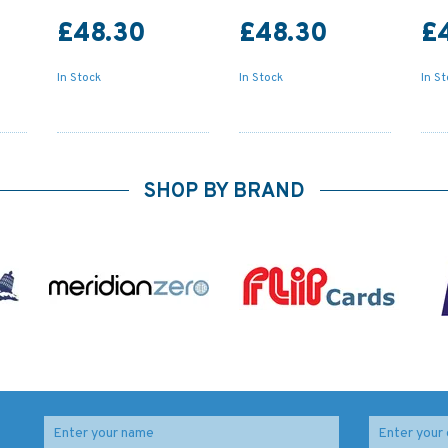
£48.30
£48.30
£
In Stock
In Stock
In S
SHOP BY BRAND