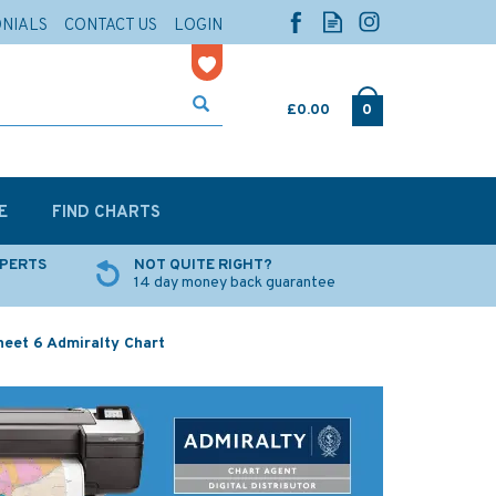
ONIALS
CONTACT US
LOGIN
£0.00
0
E
FIND CHARTS
XPERTS
NOT QUITE RIGHT?
14 day money back guarantee
heet 6 Admiralty Chart