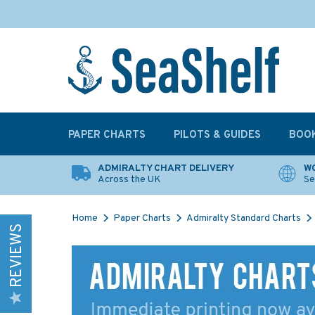
PAPER CHARTS
PILOTS & GUIDES
BOO
ADMIRALTY CHART DELIVERY
WO
Across the UK
Se
Home
Paper Charts
Admiralty Standard Charts
REVIEWS