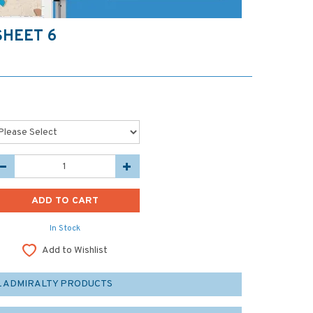
SHEET 6
In Stock
Add to Wishlist
L ADMIRALTY PRODUCTS