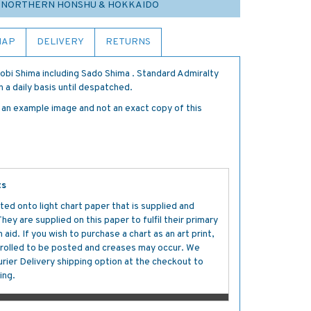
5 NORTHERN HONSHU & HOKKAIDO
MAP
DELIVERY
RETURNS
obi Shima including Sado Shima . Standard Admiralty
 a daily basis until despatched.
s an example image and not an exact copy of this
ts
ted onto light chart paper that is supplied and
y are supplied on this paper to fulfil their primary
aid. If you wish to purchase a chart as an art print,
s rolled to be posted and creases may occur. We
ier Delivery shipping option at the checkout to
ing.