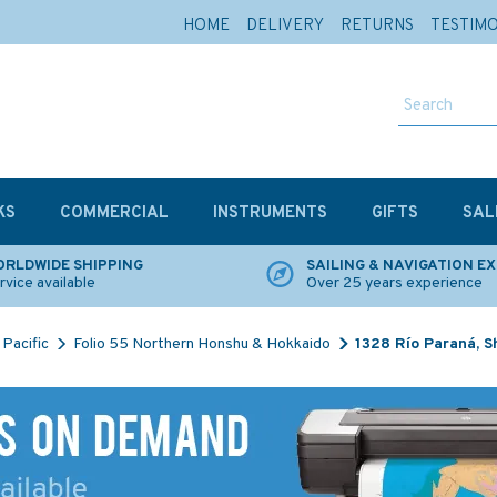
HOME
DELIVERY
RETURNS
TESTIM
KS
COMMERCIAL
INSTRUMENTS
GIFTS
SAL
RLDWIDE SHIPPING
SAILING & NAVIGATION E
rvice available
Over 25 years experience
Pacific
Folio 55 Northern Honshu & Hokkaido
1328 Río Paraná, S