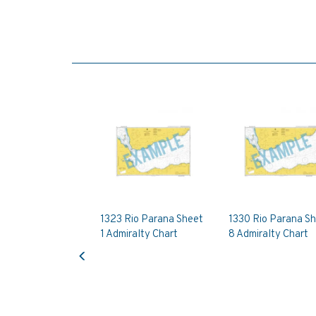
1323 Rio Parana Sheet
1330 Rio Parana S
1 Admiralty Chart
8 Admiralty Chart
Previous