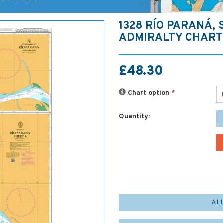
1328 RÍO PARANÁ, 
ADMIRALTY CHART
£48.30
Chart option
*
Quantity:
AL