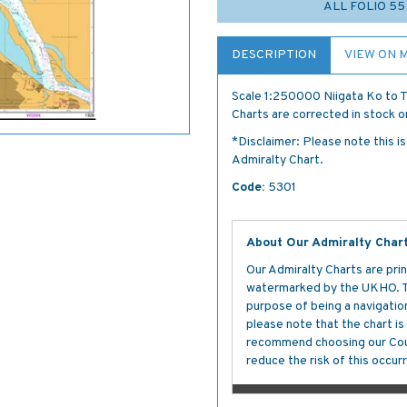
ALL FOLIO 5
DESCRIPTION
VIEW ON 
Scale 1:250000 Niigata Ko to T
Charts are corrected in stock on
*Disclaimer: Please note this i
Admiralty Chart.
Code:
5301
About Our Admiralty Char
Our Admiralty Charts are prin
watermarked by the UKHO. The
purpose of being a navigation 
please note that the chart i
recommend choosing our Cour
reduce the risk of this occurr