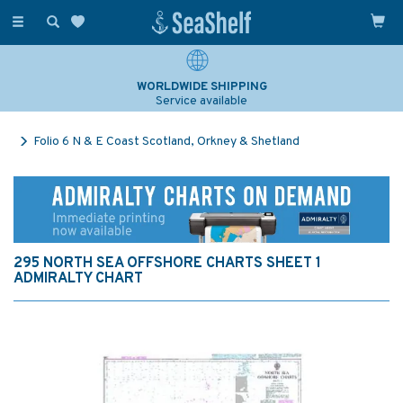
Toggle
navigation
WORLDWIDE SHIPPING
Service available
Folio 6 N & E Coast Scotland, Orkney & Shetland
295 NORTH SEA OFFSHORE CHARTS SHEET 1
ADMIRALTY CHART