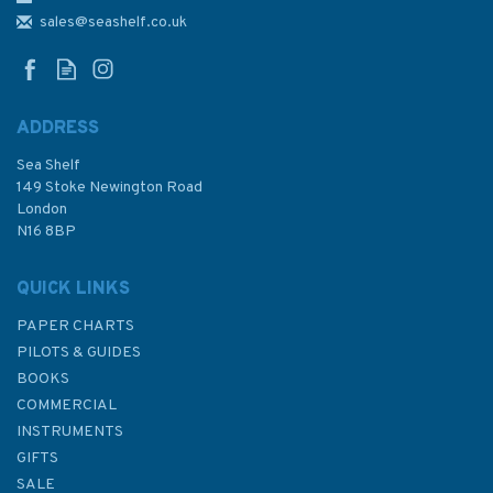
Charts Sheet 10 Admiralty
sales@seashelf.co.uk
Chart
ADDRESS
Sea Shelf
£48.30
149 Stoke Newington Road
London
N16 8BP
In Stock
QUICK LINKS
PAPER CHARTS
PILOTS & GUIDES
BOOKS
COMMERCIAL
INSTRUMENTS
GIFTS
SALE