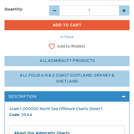
Quantity:
In Stock
Add to Wishlist
ALL ADMIRALTY PRODUCTS
ALL FOLIO 6 N & E COAST SCOTLAND, ORKNEY &
SHETLAND
DESCRIPTION
Scale 1:200000 North Sea Offshore Charts Sheet 1
Code:
3544
About Our Admiralty Charts