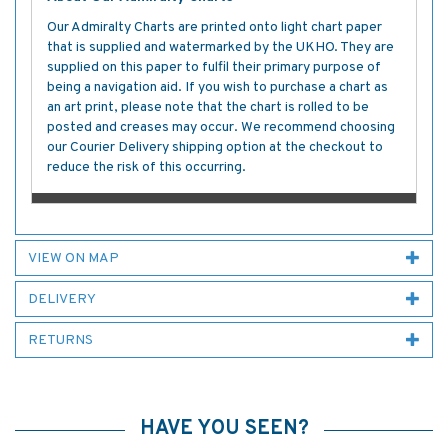
Our Admiralty Charts are printed onto light chart paper
that is supplied and watermarked by the UKHO. They are
supplied on this paper to fulfil their primary purpose of
being a navigation aid. If you wish to purchase a chart as
an art print, please note that the chart is rolled to be
posted and creases may occur. We recommend choosing
our Courier Delivery shipping option at the checkout to
reduce the risk of this occurring.
VIEW ON MAP
DELIVERY
RETURNS
HAVE YOU SEEN?