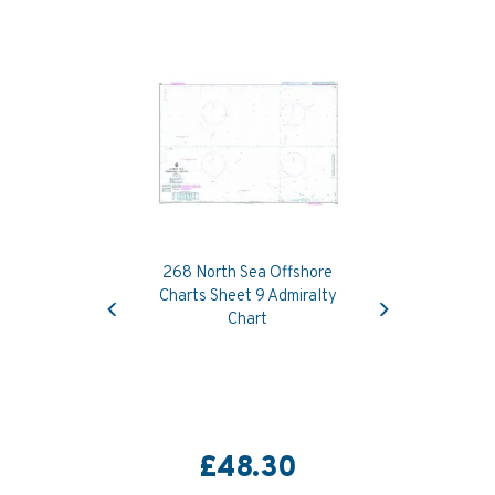
268 North Sea Offshore
Previous
Next
Charts Sheet 9 Admiralty
Chart
£48.30