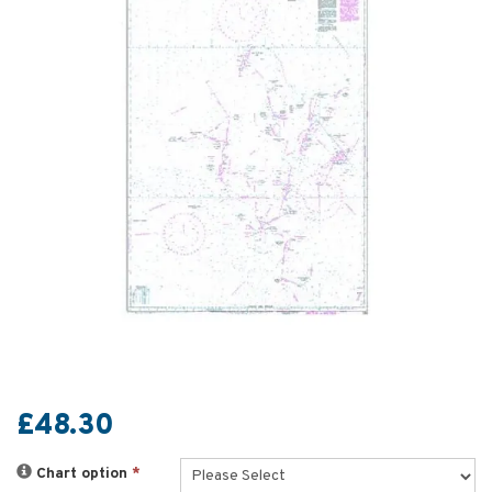
£48.30
Chart option
*