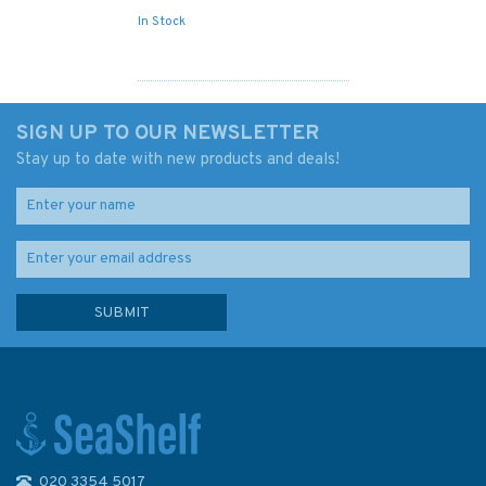
In Stock
SIGN UP TO OUR NEWSLETTER
Stay up to date with new products and deals!
020 3354 5017
267 North Sea Offshore