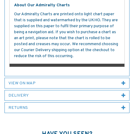
About Our Admiralty Charts
Our Admiralty Charts are printed onto light chart paper
that is supplied and watermarked by the UKHO. They are
supplied on this paper to fulfil their primary purpose of
being a navigation aid. If you wish to purchase a chart as
an art print, please note that the chart is rolled to be
posted and creases may occur. We recommend choosing
our Courier Delivery shipping option at the checkout to
reduce the risk of this occurring.
VIEW ON MAP
DELIVERY
RETURNS