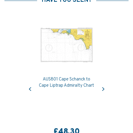
HAVE YOU SEEN?
AUS801 Cape Schanck to
Previous
Next
Cape Liptrap Admiralty Chart
£48.30