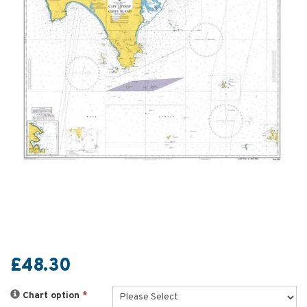
£48.30
Chart option
*