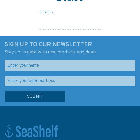
In Stock
SIGN UP TO OUR NEWSLETTER
Stay up to date with new products and deals!