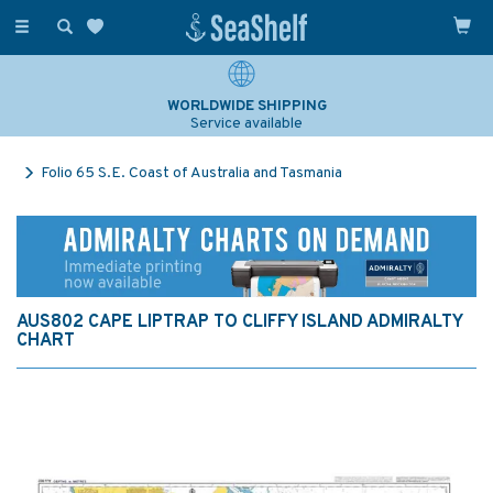
Toggle
navigation
WORLDWIDE SHIPPING
Service available
Folio 65 S.E. Coast of Australia and Tasmania
AUS802 CAPE LIPTRAP TO CLIFFY ISLAND ADMIRALTY
CHART