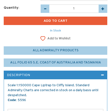
Quantity:
In Stock
Add to Wishlist
ALL ADMIRALTY PRODUCTS
ALL FOLIO 65 S.E. COAST OF AUSTRALIA AND TASMANIA
DESCRIPTION
Scale 1:150000 Cape Liptrap to Cliffy Island. Standard
Admiralty Charts are corrected in stock on a daily basis until
despatched.
Code:
5596