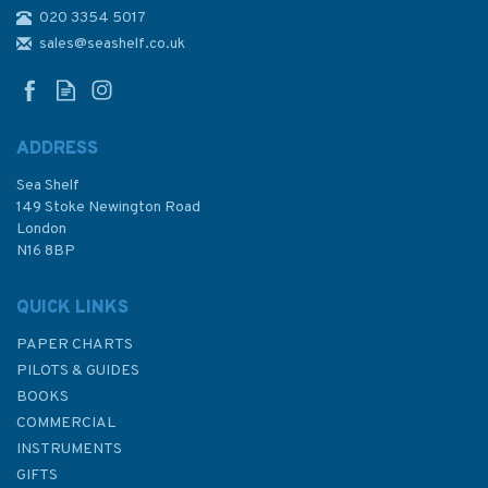
020 3354 5017
775 Cape Arnauti to Cape
Limniti and Cape Aspro
sales@seashelf.co.uk
Admiralty Chart
ADDRESS
Sea Shelf
£48.30
149 Stoke Newington Road
London
N16 8BP
In Stock
QUICK LINKS
PAPER CHARTS
PILOTS & GUIDES
BOOKS
COMMERCIAL
INSTRUMENTS
GIFTS