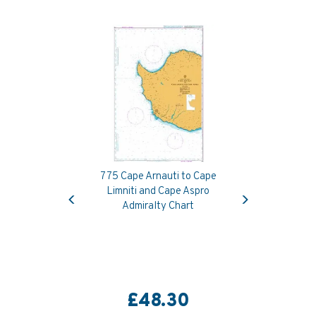
775 Cape Arnauti to Cape
Previous
Next
Limniti and Cape Aspro
Admiralty Chart
£48.30