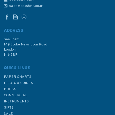
4916 Cape Mendocino to Cape
Sebastian Admiralty Chart
sales@seashelf.co.uk
ADDRESS
Sea Shelf
£48.30
149 Stoke Newington Road
London
N16 8BP
In Stock
QUICK LINKS
PAPER CHARTS
PILOTS & GUIDES
BOOKS
COMMERCIAL
INSTRUMENTS
GIFTS
SALE