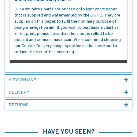
About Our Admiralty Charts
Our Admiralty Charts are printed onto light chart paper
that is supplied and watermarked by the UKHO. They are
supplied on this paper to fulfil their primary purpose of
being a navigation aid. If you wish to purchase a chart as
an art print, please note that the chart is rolled to be
posted and creases may occur. We recommend choosing
our Courier Delivery shipping option at the checkout to
reduce the risk of this occurring.
VIEW ON MAP
DELIVERY
RETURNS
HAVE YOU SEEN?