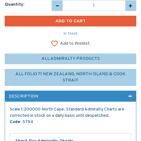
Quantity:
In Stock
Add to Wishlist
ALL ADMIRALTY PRODUCTS
ALL FOLIO 71 NEW ZEALAND, NORTH ISLAND & COOK
STRAIT
DESCRIPTION
Scale 1:200000 North Cape. Standard Admiralty Charts are
corrected in stock on a daily basis until despatched.
Code:
5794