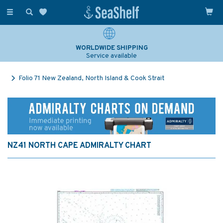
Toggle
navigation
WORLDWIDE SHIPPING
Service available
Folio 71 New Zealand, North Island & Cook Strait
NZ41 NORTH CAPE ADMIRALTY CHART