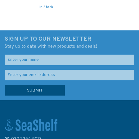
In Stock
SIGN UP TO OUR NEWSLETTER
Stay up to date with new products and deals!
020 3354 5017