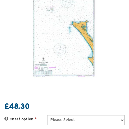
£48.30
Chart option
*