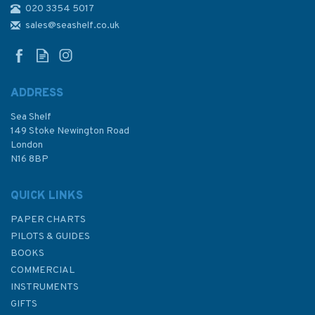
020 3354 5017
4404 Gulf of Maine to Strait of
Belle Isle including Gulf of St.
sales@seashelf.co.uk
Lawrence Admiralty Chart
ADDRESS
Sea Shelf
£48.30
149 Stoke Newington Road
London
N16 8BP
In Stock
QUICK LINKS
PAPER CHARTS
PILOTS & GUIDES
BOOKS
COMMERCIAL
INSTRUMENTS
GIFTS