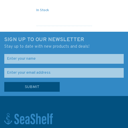
In Stock
SIGN UP TO OUR NEWSLETTER
Stay up to date with new products and deals!