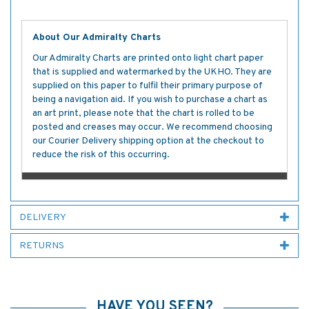
About Our Admiralty Charts
Our Admiralty Charts are printed onto light chart paper
that is supplied and watermarked by the UKHO. They are
supplied on this paper to fulfil their primary purpose of
being a navigation aid. If you wish to purchase a chart as
an art print, please note that the chart is rolled to be
posted and creases may occur. We recommend choosing
our Courier Delivery shipping option at the checkout to
reduce the risk of this occurring.
DELIVERY
RETURNS
HAVE YOU SEEN?