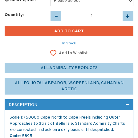
Chart option
*
Quantity:
In Stock
Add to Wishlist
ALL ADMIRALTY PRODUCTS
ALL FOLIO 76 LABRADOR, W.GREENLAND, CANADIAN
ARCTIC
DESCRIPTION
Scale 1:750000 Cape North to Cape Freels including Outer
Approaches to Strait of Belle Isle. Standard Admiralty Charts
are corrected in stock on a daily basis until despatched.
Code:
5895