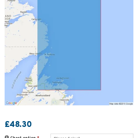
£48.30