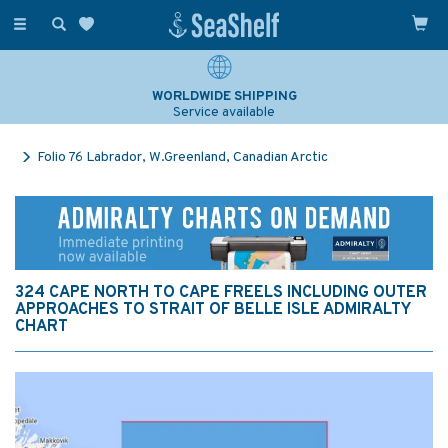
Toggle
navigation
WORLDWIDE SHIPPING
Service available
Folio 76 Labrador, W.Greenland, Canadian Arctic
324 CAPE NORTH TO CAPE FREELS INCLUDING OUTER
APPROACHES TO STRAIT OF BELLE ISLE ADMIRALTY
CHART