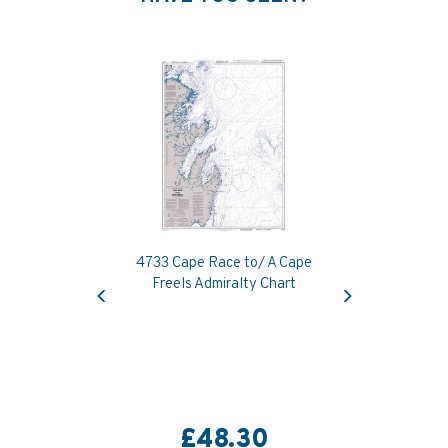
4733 Cape Race to/ A Cape
Previous
Next
Freels Admiralty Chart
£48.30