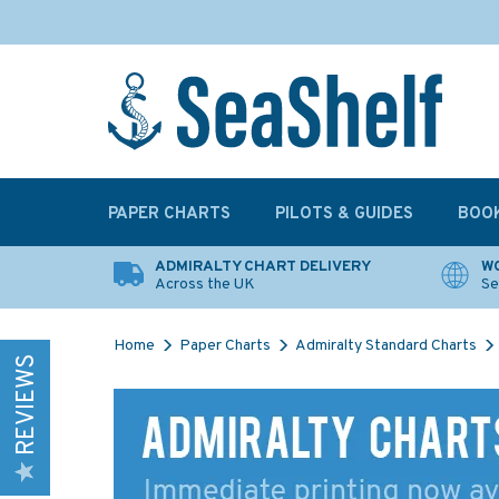
PAPER CHARTS
PILOTS & GUIDES
BOO
ADMIRALTY CHART DELIVERY
WO
Across the UK
Se
Home
Paper Charts
Admiralty Standard Charts
REVIEWS