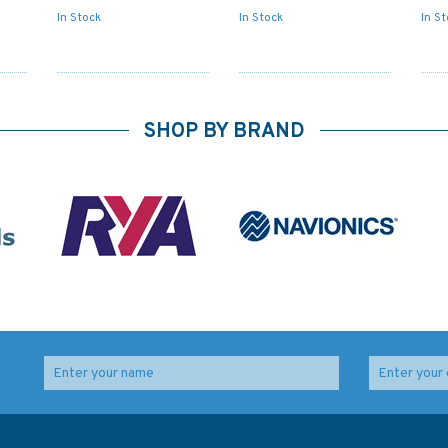
In Stock
In Stock
In S
SHOP BY BRAND
o
4272 Eastern Entrance
DE20 North Sea -
rt
to Canal Chacao to
Germany, Entrance to
Seno Reloncavi
the Rivers Jade and