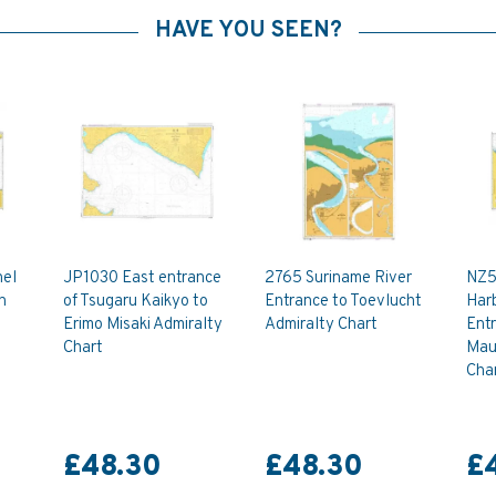
HAVE YOU SEEN?
nel
JP1030 East entrance
2765 Suriname River
NZ5
n
of Tsugaru Kaikyo to
Entrance to Toevlucht
Harb
Erimo Misaki Admiralty
Admiralty Chart
Ent
Chart
Mau
Cha
£48.30
£48.30
£