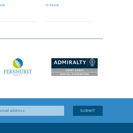
tock
In Stock