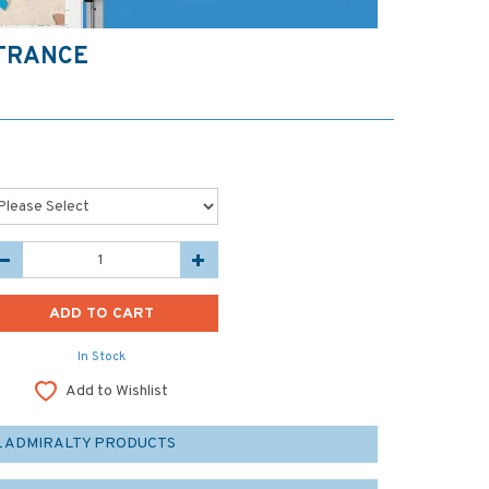
NTRANCE
In Stock
Add to Wishlist
L ADMIRALTY PRODUCTS