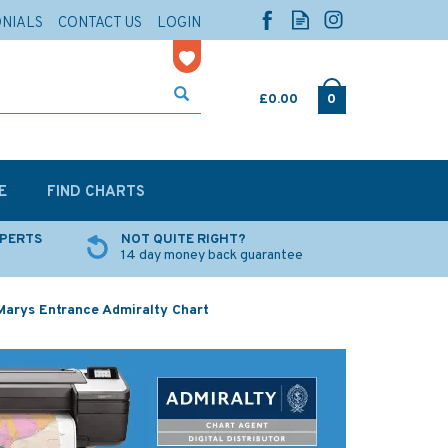
ONIALS
CONTACT US
LOGIN
£0.00
0
E
FIND CHARTS
XPERTS
NOT QUITE RIGHT?
14 day money back guarantee
Marys Entrance Admiralty Chart