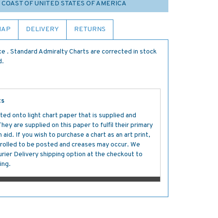
T COAST OF UNITED STATES OF AMERICA
MAP
DELIVERY
RETURNS
e . Standard Admiralty Charts are corrected in stock
d.
ts
ted onto light chart paper that is supplied and
y are supplied on this paper to fulfil their primary
aid. If you wish to purchase a chart as an art print,
s rolled to be posted and creases may occur. We
ier Delivery shipping option at the checkout to
ing.