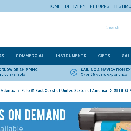
HOME
DELIVERY
RETURNS
TESTIM
KS
COMMERCIAL
INSTRUMENTS
GIFTS
SAL
RLDWIDE SHIPPING
SAILING & NAVIGATION E
rvice available
Over 25 years experience
Atlantic
Folio 81 East Coast of United States of America
2818 St 