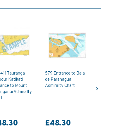
411 Tauranga
579 Entrance to Baia
our Katikati
de Paranagua
Next
rance to Mount
Admiralty Chart
nganui Admiralty
rt
48.30
£48.30