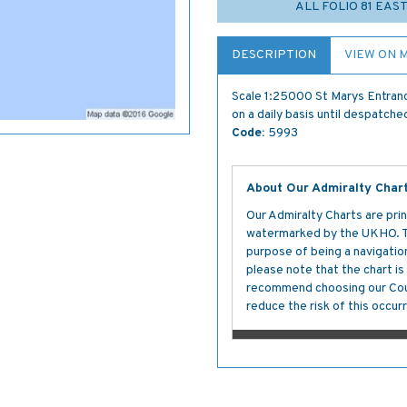
ALL FOLIO 81 EAS
DESCRIPTION
VIEW ON 
Scale 1:25000 St Marys Entranc
on a daily basis until despatche
Code:
5993
About Our Admiralty Char
Our Admiralty Charts are prin
watermarked by the UKHO. The
purpose of being a navigation 
please note that the chart i
recommend choosing our Cour
reduce the risk of this occurr