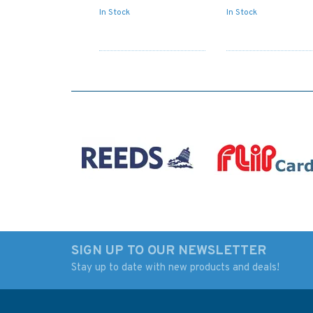
In Stock
In Stock
SIGN UP TO OUR NEWSLETTER
Stay up to date with new products and deals!
JP198 Imari Wan to
329 Entrance to Ri
entrance of Nagasaki
Para Admiralty Cha
Ko Admiralty Chart