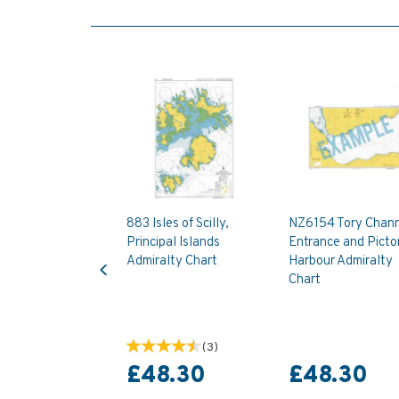
883 Isles of Scilly,
NZ6154 Tory Chan
Principal Islands
Entrance and Picto
Previous
Admiralty Chart
Harbour Admiralty
Chart
(
3
)
£48.30
£48.30