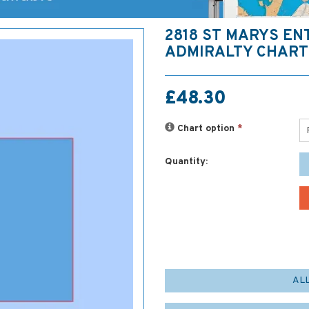
2818 ST MARYS E
ADMIRALTY CHART
£48.30
Chart option
*
Quantity:
AL