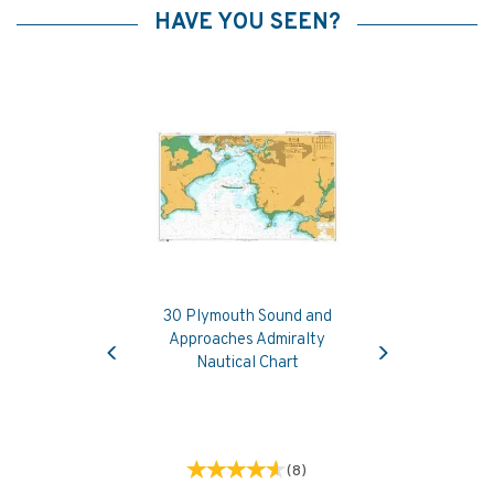
HAVE YOU SEEN?
30 Plymouth Sound and
Previous
Next
Approaches Admiralty
Nautical Chart
(
8
)