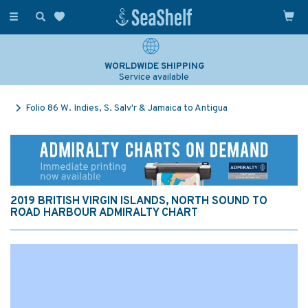
Toggle
navigation
WORLDWIDE SHIPPING
Service available
Folio 86 W. Indies, S. Salv'r & Jamaica to Antigua
2019 BRITISH VIRGIN ISLANDS, NORTH SOUND TO
ROAD HARBOUR ADMIRALTY CHART