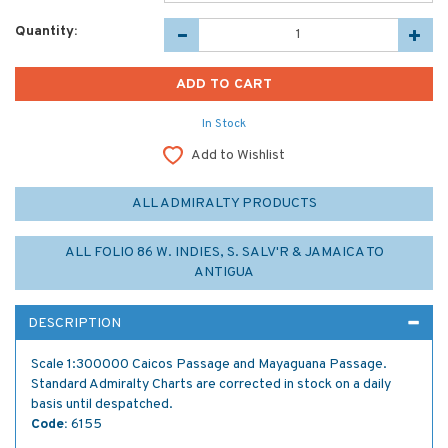
Quantity:
In Stock
Add to Wishlist
ALL ADMIRALTY PRODUCTS
ALL FOLIO 86 W. INDIES, S. SALV'R & JAMAICA TO
ANTIGUA
DESCRIPTION
Scale 1:300000 Caicos Passage and Mayaguana Passage.
Standard Admiralty Charts are corrected in stock on a daily
basis until despatched.
Code:
6155