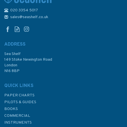
020 3354 5017
468 Cruise Terminals in the
Caribbean Amber Cove,
sales@seashelf.co.uk
Dominican Republic and Grand
Turk, Turks and Caicos
Admiralty Chart
ADDRESS
Sea Shelf
£48.30
149 Stoke Newington Road
London
N16 8BP
In Stock
QUICK LINKS
PAPER CHARTS
PILOTS & GUIDES
BOOKS
COMMERCIAL
INSTRUMENTS