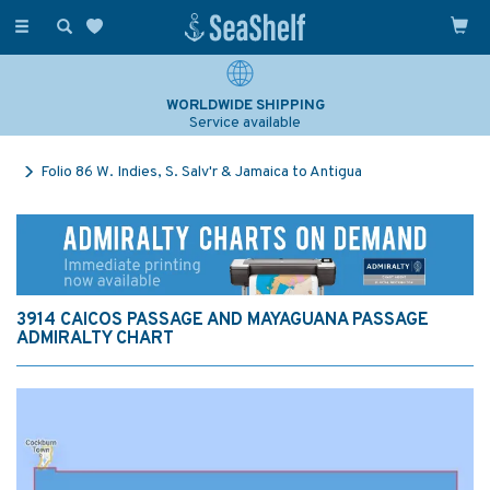
Toggle
navigation
WORLDWIDE SHIPPING
Service available
Folio 86 W. Indies, S. Salv'r & Jamaica to Antigua
3914 CAICOS PASSAGE AND MAYAGUANA PASSAGE
ADMIRALTY CHART