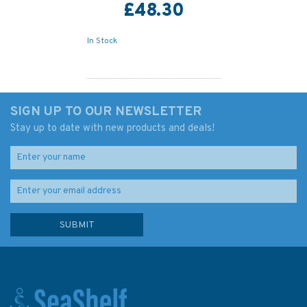
£48.30
In Stock
SIGN UP TO OUR NEWSLETTER
Stay up to date with new products and deals!