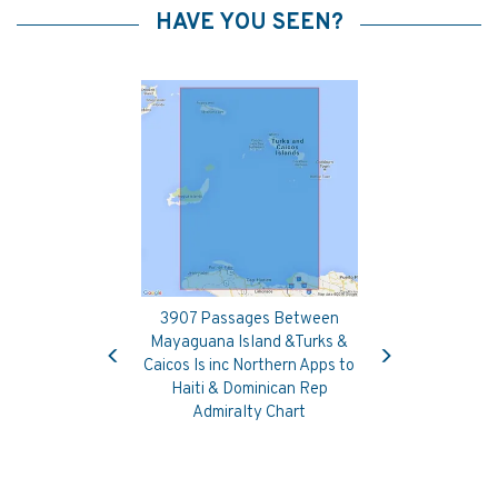
HAVE YOU SEEN?
3907 Passages Between
Previous
Next
Mayaguana Island &Turks &
Caicos Is inc Northern Apps to
Haiti & Dominican Rep
Admiralty Chart