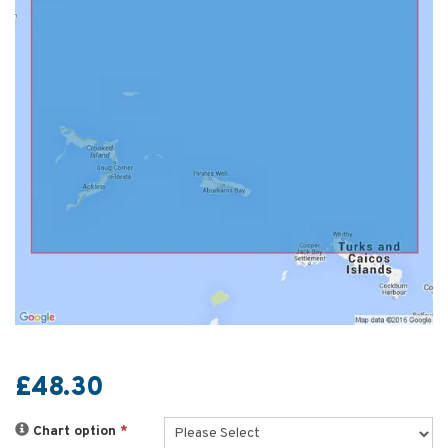
£48.30
Chart option
*