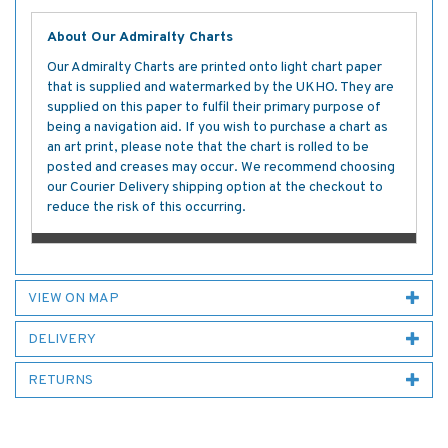
About Our Admiralty Charts
Our Admiralty Charts are printed onto light chart paper
that is supplied and watermarked by the UKHO. They are
supplied on this paper to fulfil their primary purpose of
being a navigation aid. If you wish to purchase a chart as
an art print, please note that the chart is rolled to be
posted and creases may occur. We recommend choosing
our Courier Delivery shipping option at the checkout to
reduce the risk of this occurring.
VIEW ON MAP
DELIVERY
RETURNS