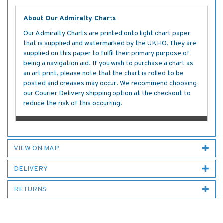
About Our Admiralty Charts
Our Admiralty Charts are printed onto light chart paper
that is supplied and watermarked by the UKHO. They are
supplied on this paper to fulfil their primary purpose of
being a navigation aid. If you wish to purchase a chart as
an art print, please note that the chart is rolled to be
posted and creases may occur. We recommend choosing
our Courier Delivery shipping option at the checkout to
reduce the risk of this occurring.
VIEW ON MAP
DELIVERY
RETURNS