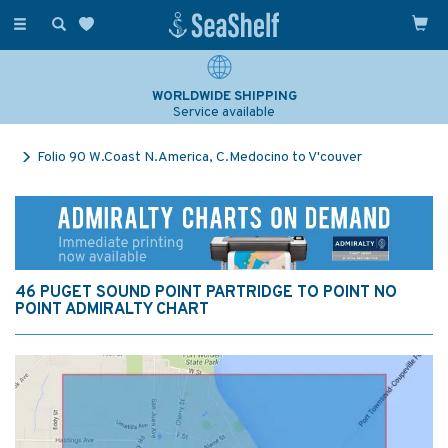
Toggle
navigation
WORLDWIDE SHIPPING
Service available
Folio 90 W.Coast N.America, C.Medocino to V'couver
46 PUGET SOUND POINT PARTRIDGE TO POINT NO
POINT ADMIRALTY CHART