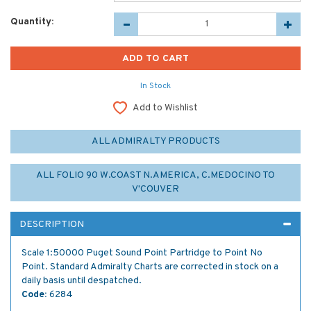
Quantity:
In Stock
Add to Wishlist
ALL ADMIRALTY PRODUCTS
ALL FOLIO 90 W.COAST N.AMERICA, C.MEDOCINO TO
V'COUVER
DESCRIPTION
Scale 1:50000 Puget Sound Point Partridge to Point No
Point. Standard Admiralty Charts are corrected in stock on a
daily basis until despatched.
Code:
6284