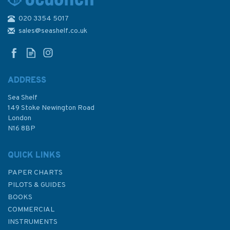
020 3354 5017
48 Puget Sound - Alki Point to
Point Defiance Admiralty
sales@seashelf.co.uk
Chart
ADDRESS
Sea Shelf
£48.30
149 Stoke Newington Road
London
N16 8BP
In Stock
QUICK LINKS
PAPER CHARTS
PILOTS & GUIDES
BOOKS
COMMERCIAL
INSTRUMENTS