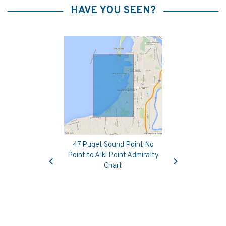
HAVE YOU SEEN?
47 Puget Sound Point No
Previous
Next
Point to Alki Point Admiralty
Chart