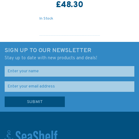
£48.30
In Stock
SIGN UP TO OUR NEWSLETTER
Stay up to date with new products and deals!