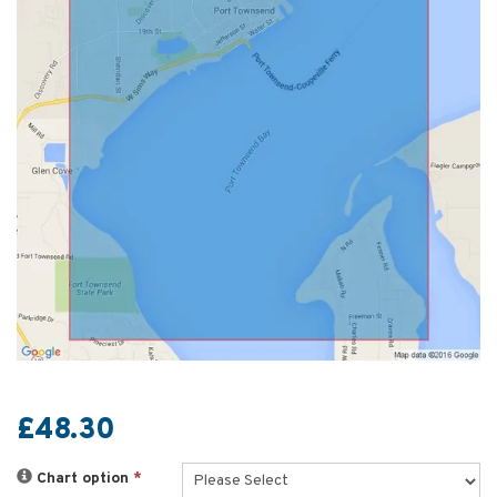
£48.30
Chart option
*