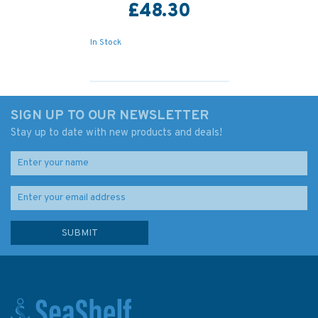
£48.30
In Stock
SIGN UP TO OUR NEWSLETTER
Stay up to date with new products and deals!