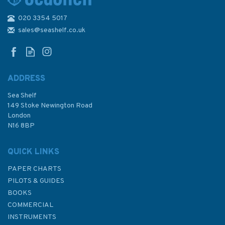
020 3354 5017
1501 Seguam Island to Attu
Island Admiralty Chart
sales@seashelf.co.uk
ADDRESS
Sea Shelf
£48.30
149 Stoke Newington Road
London
N16 8BP
In Stock
QUICK LINKS
PAPER CHARTS
PILOTS & GUIDES
BOOKS
COMMERCIAL
INSTRUMENTS