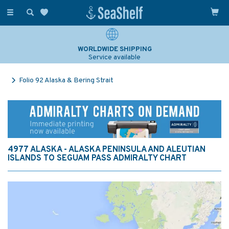
Toggle
navigation
WORLDWIDE SHIPPING
Service available
Folio 92 Alaska & Bering Strait
4977 ALASKA - ALASKA PENINSULA AND ALEUTIAN
ISLANDS TO SEGUAM PASS ADMIRALTY CHART