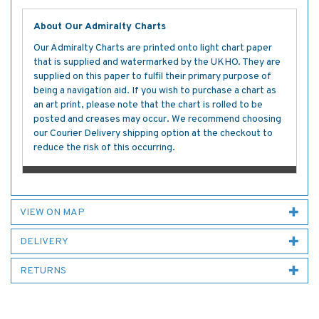
About Our Admiralty Charts
Our Admiralty Charts are printed onto light chart paper
that is supplied and watermarked by the UKHO. They are
supplied on this paper to fulfil their primary purpose of
being a navigation aid. If you wish to purchase a chart as
an art print, please note that the chart is rolled to be
posted and creases may occur. We recommend choosing
our Courier Delivery shipping option at the checkout to
reduce the risk of this occurring.
VIEW ON MAP
DELIVERY
RETURNS