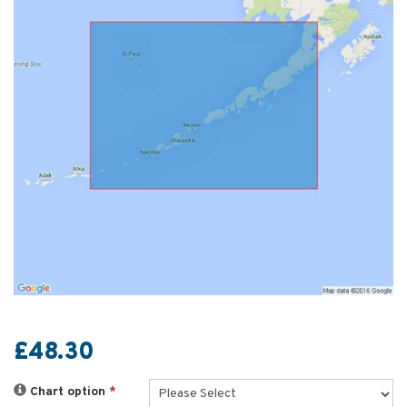
£48.30
Chart option
*