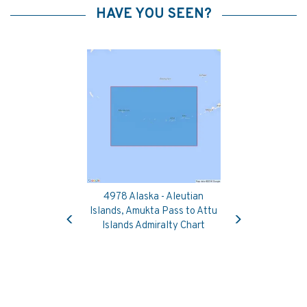
HAVE YOU SEEN?
4978 Alaska - Aleutian
Previous
Next
Islands, Amukta Pass to Attu
Islands Admiralty Chart