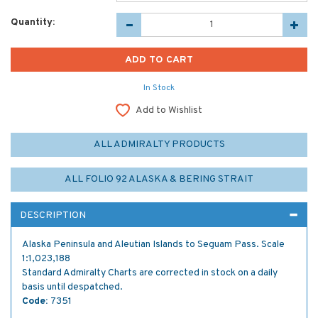
Quantity:
In Stock
Add to Wishlist
ALL ADMIRALTY PRODUCTS
ALL FOLIO 92 ALASKA & BERING STRAIT
DESCRIPTION
Alaska Peninsula and Aleutian Islands to Seguam Pass. Scale
1:1,023,188
Standard Admiralty Charts are corrected in stock on a daily
basis until despatched.
Code:
7351