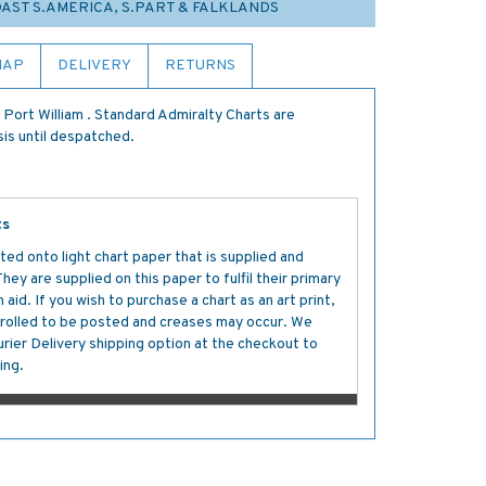
COAST S.AMERICA, S.PART & FALKLANDS
MAP
DELIVERY
RETURNS
Port William . Standard Admiralty Charts are
sis until despatched.
ts
ted onto light chart paper that is supplied and
y are supplied on this paper to fulfil their primary
aid. If you wish to purchase a chart as an art print,
s rolled to be posted and creases may occur. We
ier Delivery shipping option at the checkout to
ing.