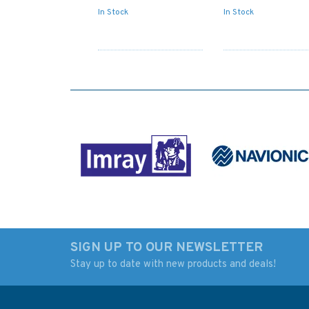
In Stock
In Stock
SIGN UP TO OUR NEWSLETTER
Stay up to date with new products and deals!
4980 Alaska-South
4979 Alaska-South
Coast,Prince William
Coast,Prince Willi
Sound,Eastern
Sound & Approach