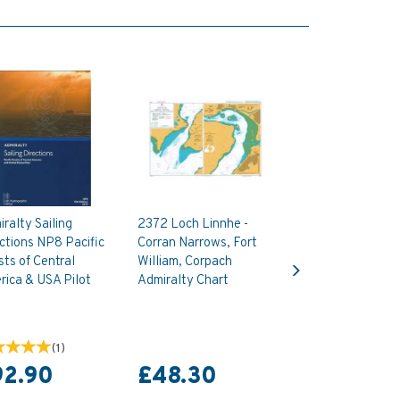
ralty Sailing
2372 Loch Linnhe -
ctions NP8 Pacific
Corran Narrows, Fort
Next
ts of Central
William, Corpach
ica & USA Pilot
Admiralty Chart
(
1
)
92.90
£48.30