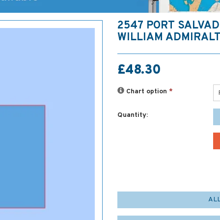
2547 PORT SALVAD
WILLIAM ADMIRAL
£48.30
Chart option
*
Quantity:
AL