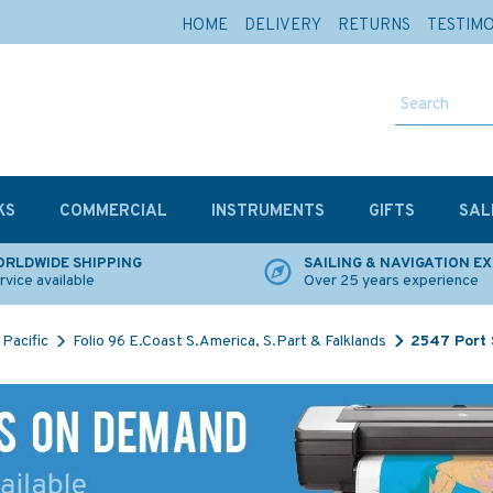
HOME
DELIVERY
RETURNS
TESTIM
KS
COMMERCIAL
INSTRUMENTS
GIFTS
SAL
RLDWIDE SHIPPING
SAILING & NAVIGATION E
rvice available
Over 25 years experience
Pacific
Folio 96 E.Coast S.America, S.Part & Falklands
2547 Port 