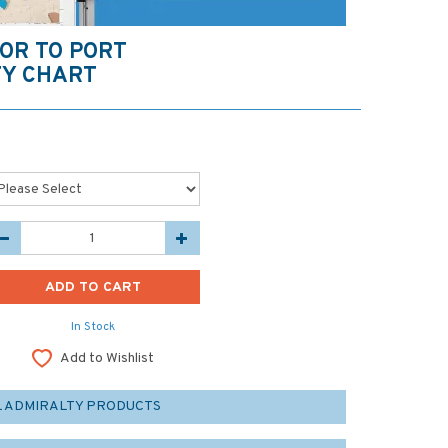
OR TO PORT
TY CHART
In Stock
Add to Wishlist
L ADMIRALTY PRODUCTS