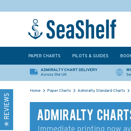
PAPER CHARTS
PILOTS & GUIDES
BOO
ADMIRALTY CHART DELIVERY
WO
Across the UK
Se
Home
Paper Charts
Admiralty Standard Charts
REVIEWS