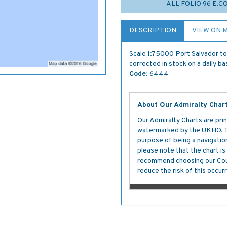
ALL FOLIO 96 E.
DESCRIPTION
VIEW ON 
Scale 1:75000 Port Salvador to 
corrected in stock on a daily ba
Code:
6444
About Our Admiralty Char
Our Admiralty Charts are prin
watermarked by the UKHO. The
purpose of being a navigation 
please note that the chart i
recommend choosing our Cour
reduce the risk of this occurr