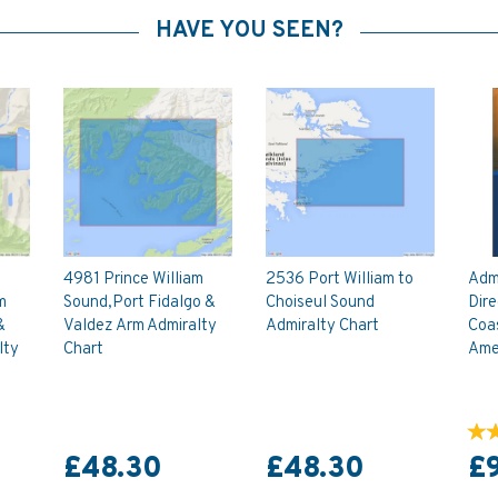
HAVE YOU SEEN?
4981 Prince William
2536 Port William to
Admi
m
Sound,Port Fidalgo &
Choiseul Sound
Dire
&
Valdez Arm Admiralty
Admiralty Chart
Coas
lty
Chart
Amer
£48.30
£48.30
£