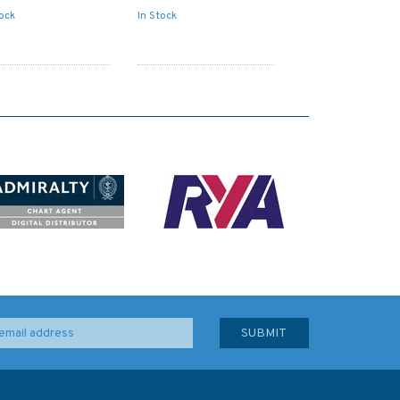
tock
In Stock