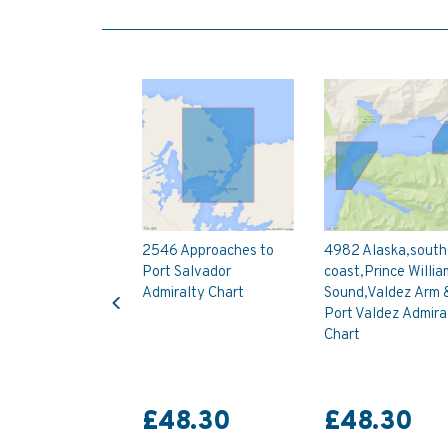
2546 Approaches to
4982 Alaska,south
Port Salvador
coast,Prince Willia
Previous
Admiralty Chart
Sound,Valdez Arm 
Port Valdez Admira
Chart
£48.30
£48.30