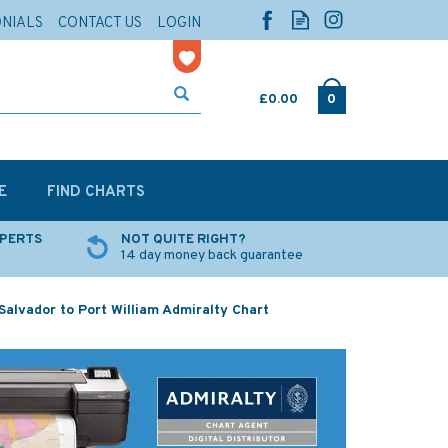
ONIALS
CONTACT US
LOGIN
£0.00
0
E
FIND CHARTS
XPERTS
NOT QUITE RIGHT?
14 day money back guarantee
Salvador to Port William Admiralty Chart