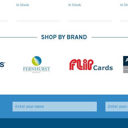
In Stock
In Stock
In S
SHOP BY BRAND
Admiralty 5617_21
666 Port Mombasa
am
Small Craft Chart -
including Port Kilindini
es
Caledonian Canal -
and Port Reitz