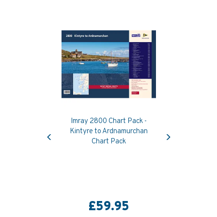
Imray 2800 Chart Pack -
Previous
Next
Kintyre to Ardnamurchan
Chart Pack
£59.95