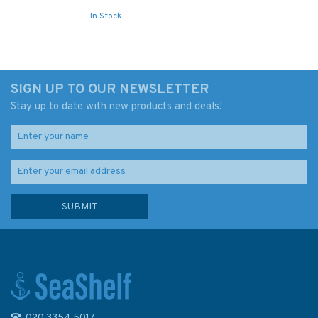
In Stock
SIGN UP TO OUR NEWSLETTER
Stay up to date with new products and deals!
020 3354 5017