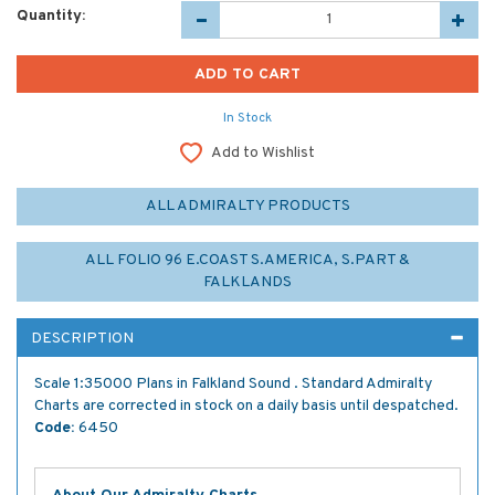
Quantity:
In Stock
Add to Wishlist
ALL ADMIRALTY PRODUCTS
ALL FOLIO 96 E.COAST S.AMERICA, S.PART &
FALKLANDS
DESCRIPTION
Scale 1:35000 Plans in Falkland Sound . Standard Admiralty
Charts are corrected in stock on a daily basis until despatched.
Code:
6450