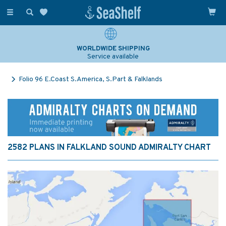
Toggle
navigation
WORLDWIDE SHIPPING
Service available
Folio 96 E.Coast S.America, S.Part & Falklands
2582 PLANS IN FALKLAND SOUND ADMIRALTY CHART