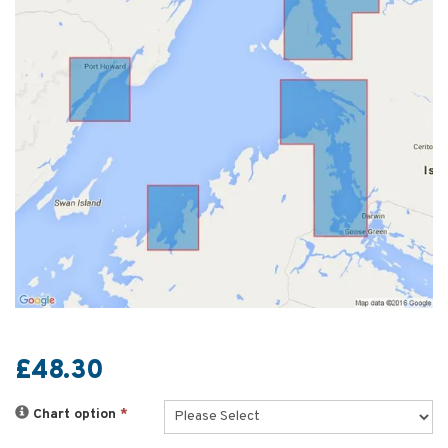
£48.30
Chart option
*