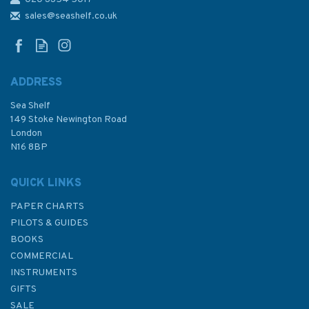
30 Plymouth Sound and
Approaches Admiralty
sales@seashelf.co.uk
Nautical Chart
ADDRESS
(
8
)
Sea Shelf
£48.30
149 Stoke Newington Road
London
N16 8BP
In Stock
QUICK LINKS
PAPER CHARTS
PILOTS & GUIDES
BOOKS
COMMERCIAL
INSTRUMENTS
GIFTS
SALE