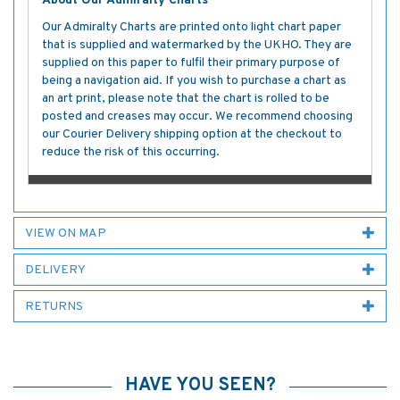
About Our Admiralty Charts
Our Admiralty Charts are printed onto light chart paper
that is supplied and watermarked by the UKHO. They are
supplied on this paper to fulfil their primary purpose of
being a navigation aid. If you wish to purchase a chart as
an art print, please note that the chart is rolled to be
posted and creases may occur. We recommend choosing
our Courier Delivery shipping option at the checkout to
reduce the risk of this occurring.
VIEW ON MAP
DELIVERY
RETURNS
HAVE YOU SEEN?