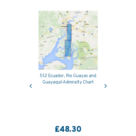
512 Ecuador, Rio Guayas and
Previous
Next
Guayaquil Admiralty Chart
£48.30