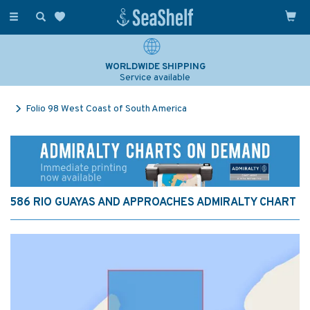
Toggle
navigation
WORLDWIDE SHIPPING
Service available
Folio 98 West Coast of South America
586 RIO GUAYAS AND APPROACHES ADMIRALTY CHART