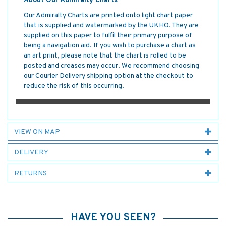
About Our Admiralty Charts
Our Admiralty Charts are printed onto light chart paper
that is supplied and watermarked by the UKHO. They are
supplied on this paper to fulfil their primary purpose of
being a navigation aid. If you wish to purchase a chart as
an art print, please note that the chart is rolled to be
posted and creases may occur. We recommend choosing
our Courier Delivery shipping option at the checkout to
reduce the risk of this occurring.
VIEW ON MAP
DELIVERY
RETURNS
HAVE YOU SEEN?