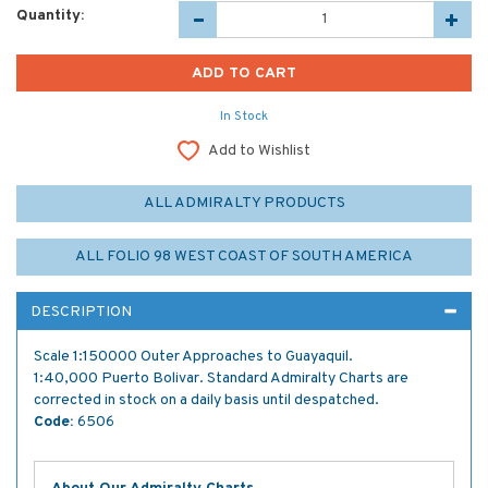
Quantity:
In Stock
Add to Wishlist
ALL ADMIRALTY PRODUCTS
ALL FOLIO 98 WEST COAST OF SOUTH AMERICA
DESCRIPTION
Scale 1:150000 Outer Approaches to Guayaquil.
1:40,000 Puerto Bolivar. Standard Admiralty Charts are
corrected in stock on a daily basis until despatched.
Code:
6506