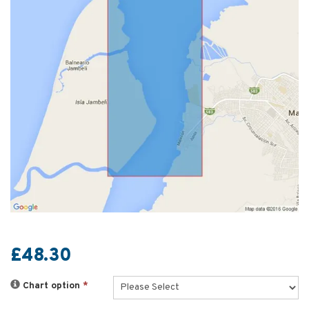
£48.30
Chart option
*