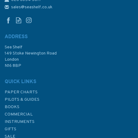
511 Ecuador, Entrance to Rio
Guayas including Canal de
sales@seashelf.co.uk
Cascajal Admiralty Chart
ADDRESS
Sea Shelf
£48.30
149 Stoke Newington Road
London
N16 8BP
In Stock
QUICK LINKS
PAPER CHARTS
PILOTS & GUIDES
BOOKS
COMMERCIAL
INSTRUMENTS
GIFTS
SALE