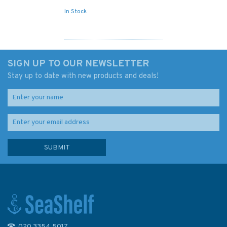
In Stock
SIGN UP TO OUR NEWSLETTER
Stay up to date with new products and deals!
020 3354 5017