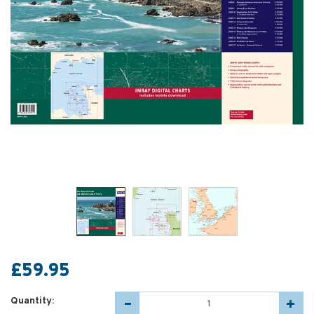
£59.95
Quantity: