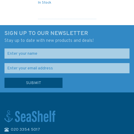
In Stock
SIGN UP TO OUR NEWSLETTER
Stay up to date with new products and deals!
020 3354 5017
Imray Chart C10: Western