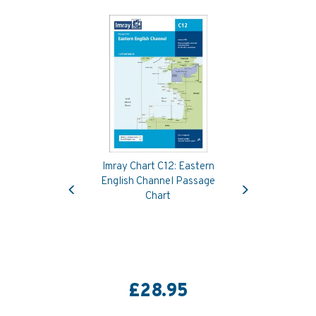
Imray Chart C12: Eastern
Previous
Next
English Channel Passage
Chart
£28.95