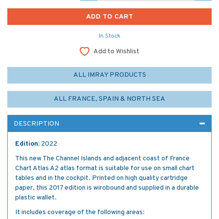
In Stock
Add to Wishlist
ALL IMRAY PRODUCTS
ALL FRANCE, SPAIN & NORTH SEA
DESCRIPTION
Edition:
2022
This new The Channel Islands and adjacent coast of France
Chart Atlas A2 atlas format is suitable for use on small chart
tables and in the cockpit. Printed on high quality cartridge
paper, this 2017 edition is wirobound and supplied in a durable
plastic wallet.
It includes coverage of the following areas: