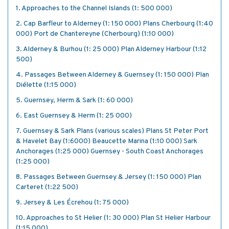
1. Approaches to the Channel Islands (1: 500 000)
2. Cap Barfleur to Alderney (1: 150 000) Plans Cherbourg (1:40
000) Port de Chantereyne (Cherbourg) (1:10 000)
3. Alderney & Burhou (1: 25 000) Plan Alderney Harbour (1:12
500)
4. Passages Between Alderney & Guernsey (1: 150 000) Plan
Diélette (1:15 000)
5. Guernsey, Herm & Sark (1: 60 000)
6. East Guernsey & Herm (1: 25 000)
7. Guernsey & Sark Plans (various scales) Plans St Peter Port
& Havelet Bay (1:6000) Beaucette Marina (1:10 000) Sark
Anchorages (1:25 000) Guernsey - South Coast Anchorages
(1:25 000)
8. Passages Between Guernsey & Jersey (1: 150 000) Plan
Carteret (1:22 500)
9. Jersey & Les Écrehou (1: 75 000)
10. Approaches to St Helier (1: 30 000) Plan St Helier Harbour
(1:15 000)