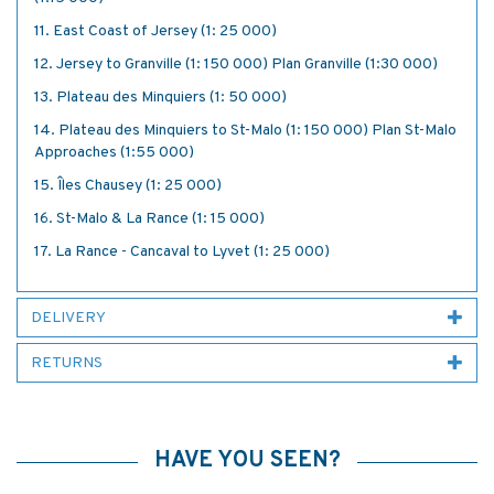
11. East Coast of Jersey (1: 25 000)
12. Jersey to Granville (1: 150 000) Plan Granville (1:30 000)
13. Plateau des Minquiers (1: 50 000)
14. Plateau des Minquiers to St-Malo (1: 150 000) Plan St-Malo
Approaches (1:55 000)
15. Îles Chausey (1: 25 000)
16. St-Malo & La Rance (1: 15 000)
17. La Rance - Cancaval to Lyvet (1: 25 000)
DELIVERY
RETURNS
HAVE YOU SEEN?