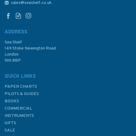
English Channel
sales@seashelf.co.uk
ADDRESS
Sea Shelf
£28.95
149 Stoke Newington Road
London
N16 8BP
In Stock
QUICK LINKS
PAPER CHARTS
PILOTS & GUIDES
BOOKS
COMMERCIAL
INSTRUMENTS
GIFTS
SALE