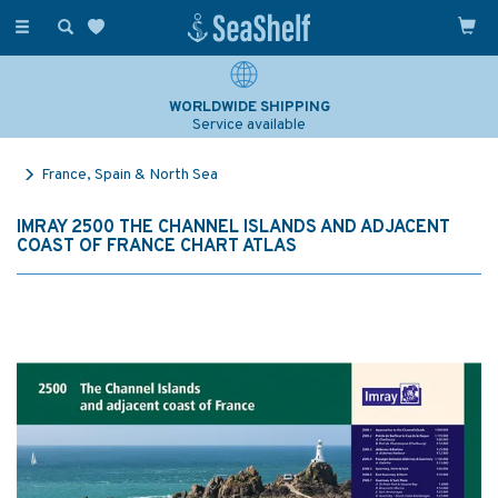
Toggle
navigation
WORLDWIDE SHIPPING
Service available
France, Spain & North Sea
IMRAY 2500 THE CHANNEL ISLANDS AND ADJACENT
COAST OF FRANCE CHART ATLAS